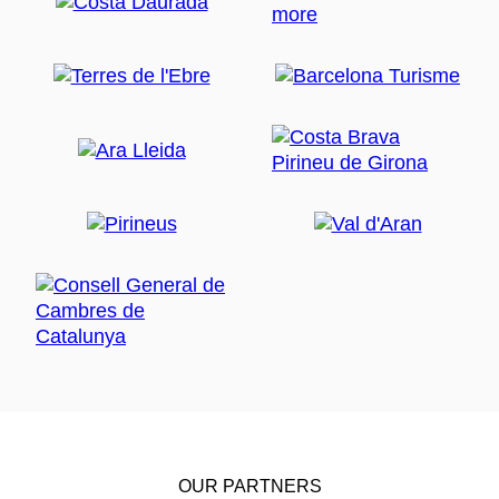
OUR PARTNERS