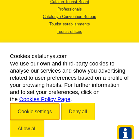
Catalan Tourist Board
Professionals
Catalunya Convention Bureau
Tourist establishments
Tourist offices
Cookies catalunya.com
We use our own and third-party cookies to
analyse our services and show you advertising
LEGAL NOTICE
related to user preferences based on a profile of
PRIVACY POLICY
your browsing habits. For further information
COOKIES POLICY
and to set your preferences, click on
the
Cookies Policy Page
ACCESSIBILITY
.
Cookie settings
Deny all
Copyright © 2026. Catalan Tourist Board. All rights reserved.
Allow all