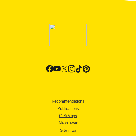
Recommendations
Publications
GIS/Maps
Newsletter
Site map