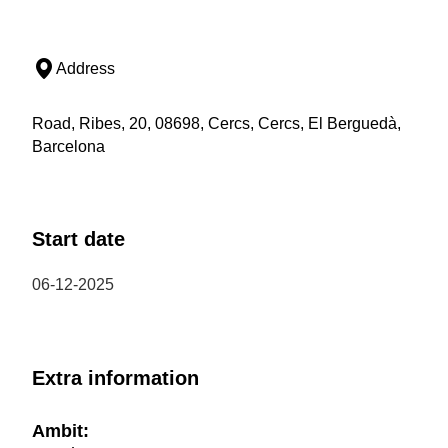
Address
Road, Ribes, 20, 08698, Cercs, Cercs, El Berguedà,
Barcelona
Start date
06-12-2025
Extra information
Ambit: