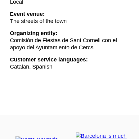
Local
Event venue:
The streets of the town
Organizing entity:
Comisión de Fiestas de Sant Corneli con el
apoyo del Ayuntamiento de Cercs
Customer service languages:
Catalan, Spanish