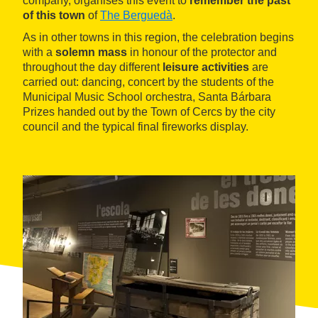
company, organises this event to
remember the past
of this town
of
The Berguedà
.
As in other towns in this region, the celebration begins
with a
solemn mass
in honour of the protector and
throughout the day different
leisure activities
are
carried out: dancing, concert by the students of the
Municipal Music School orchestra, Santa Bárbara
Prizes handed out by the Town of Cercs by the city
council and the typical final fireworks display.