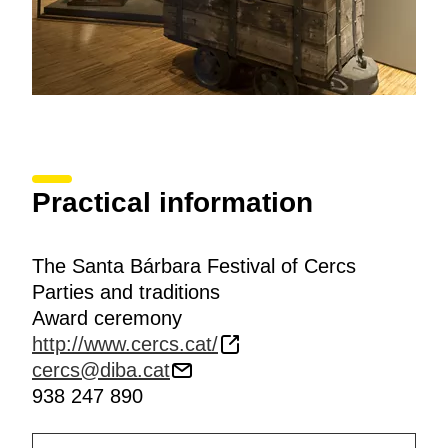
Practical information
The Santa Bárbara Festival of Cercs
Parties and traditions
Award ceremony
http://www.cercs.cat/
cercs@diba.cat
938 247 890