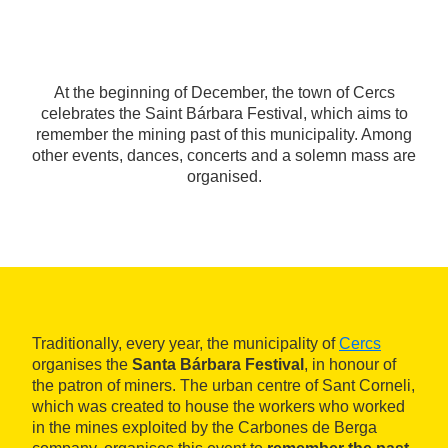
At the beginning of December, the town of Cercs
celebrates the Saint Bárbara Festival, which aims to
remember the mining past of this municipality. Among
other events, dances, concerts and a solemn mass are
organised.
Traditionally, every year, the municipality of
Cercs
organises the
Santa Bárbara Festival
, in honour of
the patron of miners. The urban centre of Sant Corneli,
which was created to house the workers who worked
in the mines exploited by the Carbones de Berga