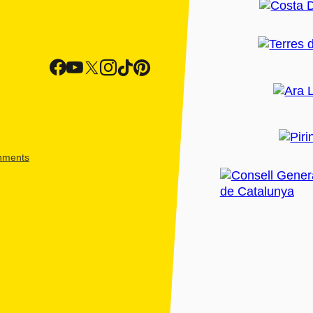
shments