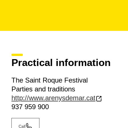
Practical information
The Saint Roque Festival
Parties and traditions
http://www.arenysdemar.cat
937 959 900
Call