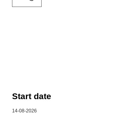
Start date
14-08-2026