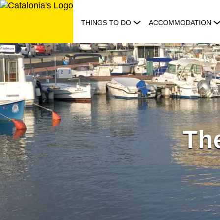
Skip
to
THINGS TO DO
ACCOMMODATION
content
The