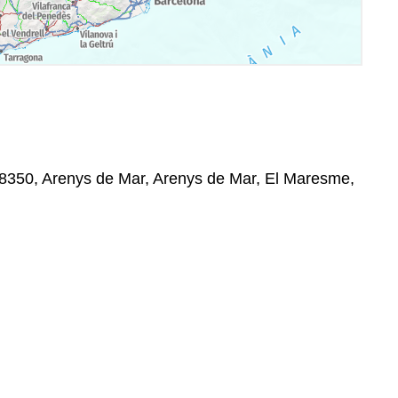
08350, Arenys de Mar, Arenys de Mar, El Maresme,