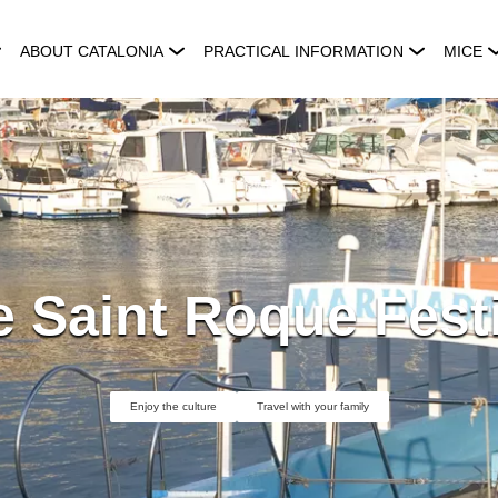
ABOUT CATALONIA
PRACTICAL INFORMATION
MICE
 Saint Roque Fest
Enjoy the culture
Travel with your family