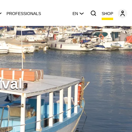
SHOP
PROFESSIONALS
EN
ival