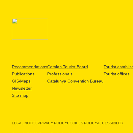
Recommendations
Catalan Tourist Board
Tourist establi
Publications
Professionals
Tourist offices
GIS/Maps
Catalunya Convention Bureau
Newsletter
Site map
LEGAL NOTICE
PRIVACY POLICY
COOKIES POLICY
ACCESSIBILITY