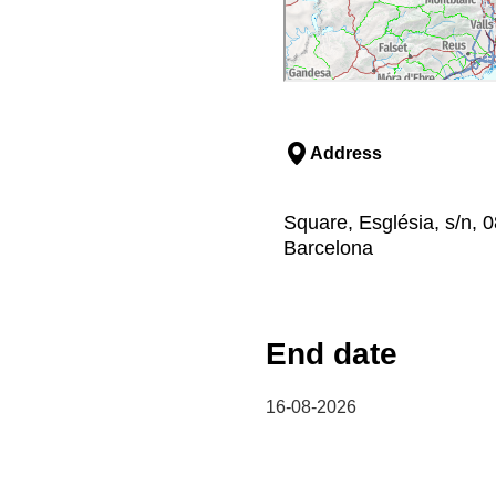
Address
Square, Església, s/n, 
Barcelona
End date
16-08-2026