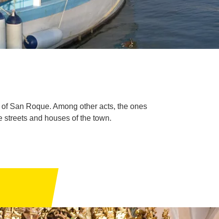
es of San Roque. Among other acts, the ones
he streets and houses of the town.