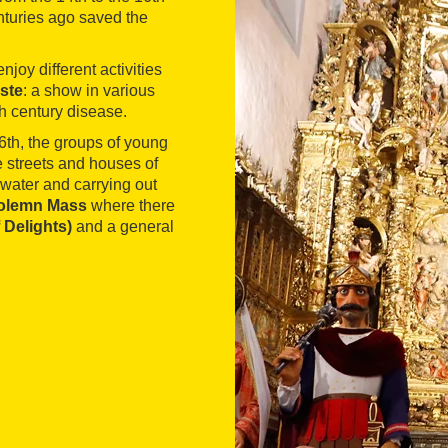
nturies ago saved the
njoy different activities
ste
: a show in various
th century disease.
6th, the groups of young
e streets and houses of
water and carrying out
olemn Mass
where there
 Delights)
and a general