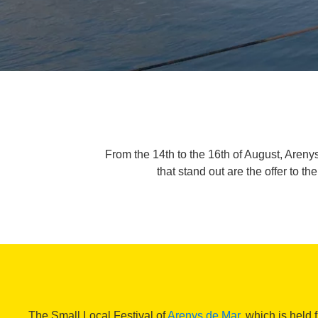
From the 14th to the 16th of August, Areny
that stand out are the offer to t
The Small Local Festival of
Arenys de Mar
, which is held 