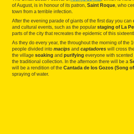
of August, is in honour of its patron,
Saint Roque
, who ce
town from a terrible infection.
After the evening parade of giants of the first day you can e
and cultural events, such as the popular
staging of La Pe
parts of the city that recreates the epidemic of this sixteen
As they do every year, the throughout the morning of the 1
people divided into
macips
and
captadores
will cross th
the village
soaking
and
purifying
everyone with scented 
the traditional collection. In the afternoon there will be a
S
will be a rendition of the
Cantada de los Gozos (Song of
spraying of water.