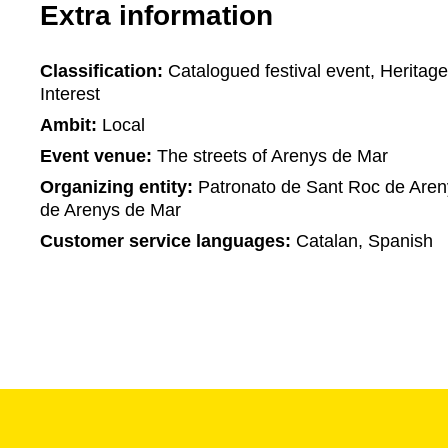
Extra information
Classification:
Catalogued festival event, Heritage 
Interest
Ambit:
Local
Event venue:
The streets of Arenys de Mar
Organizing entity:
Patronato de Sant Roc de Aren
de Arenys de Mar
Customer service languages:
Catalan, Spanish