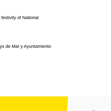
festivity of National
ys de Mar y Ayuntamiento