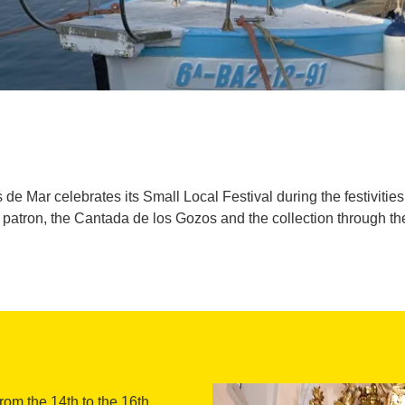
s de Mar celebrates its Small Local Festival during the festiviti
he patron, the Cantada de los Gozos and the collection through t
from the 14th to the 16th