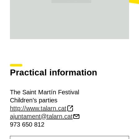
Practical information
The Saint Martín Festival
Children’s parties
http://www.talarn.cat
ajuntament@talarn.cat
973 650 812