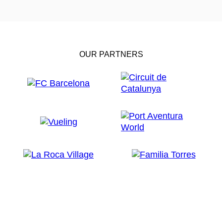
OUR PARTNERS