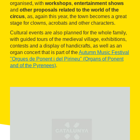
organised, with
workshops
,
entertainment shows
and
other proposals related to the world of the
circus
, as, again this year, the town becomes a great
stage for clowns, acrobats and other characters.
Cultural events are also planned for the whole family,
with guided tours of the medieval village, exhibitions,
contests and a display of handicrafts, as well as an
organ concert that is part of the
Autumn Music Festival
"Orgues de Ponent i del Pirineu" (Organs of Ponent
and of the Pyrenees)
.