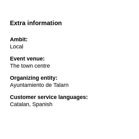
Extra information
Ambit:
Local
Event venue:
The town centre
Organizing entity:
Ayuntamiento de Talarn
Customer service languages:
Catalan, Spanish