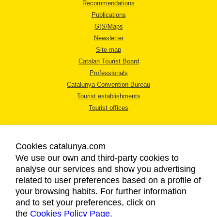
Recommendations
Publications
GIS/Maps
Newsletter
Site map
Catalan Tourist Board
Professionals
Catalunya Convention Bureau
Tourist establishments
Tourist offices
Cookies catalunya.com
We use our own and third-party cookies to
analyse our services and show you advertising
LEGAL NOTICE
related to user preferences based on a profile of
PRIVACY POLICY
your browsing habits. For further information
COOKIES POLICY
and to set your preferences, click on
the
Cookies Policy Page
ACCESSIBILITY
.