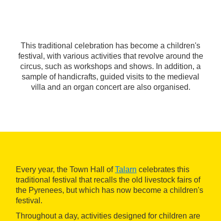
This traditional celebration has become a children's
festival, with various activities that revolve around the
circus, such as workshops and shows. In addition, a
sample of handicrafts, guided visits to the medieval
villa and an organ concert are also organised.
Every year, the Town Hall of
Talarn
celebrates this
traditional festival that recalls the old livestock fairs of
the Pyrenees, but which has now become a children's
festival.
Throughout a day, activities designed for children are