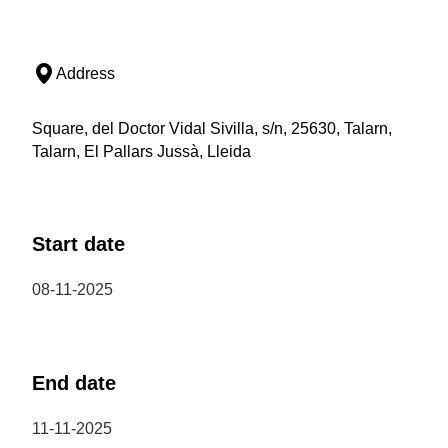
Address
Square, del Doctor Vidal Sivilla, s/n, 25630, Talarn,
Talarn, El Pallars Jussà, Lleida
Start date
08-11-2025
End date
11-11-2025