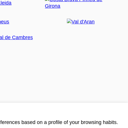
ferences based on a profile of your browsing habits.