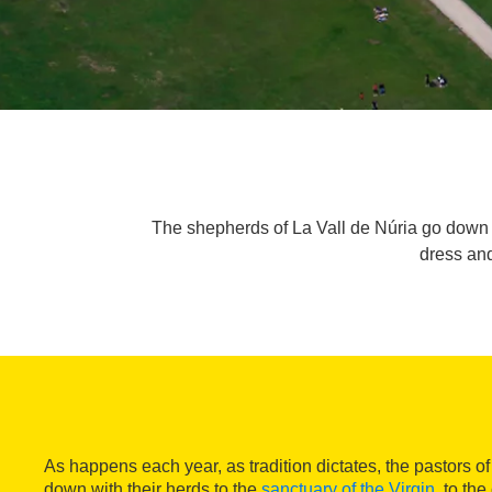
The shepherds of La Vall de Núria go down to 
dress and
As happens each year, as tradition dictates, the pastors o
down with their herds to the
sanctuary of the Virgin
, to th