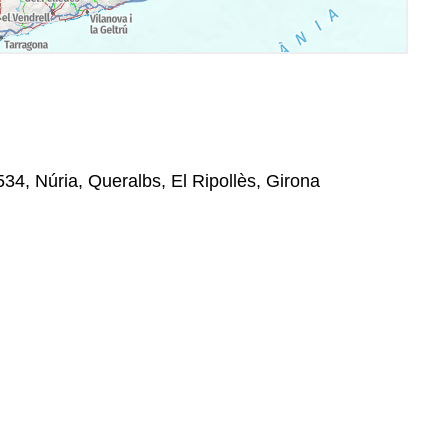
534, Núria, Queralbs, El Ripollès, Girona