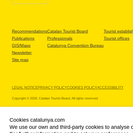
Recommendations
Catalan Tourist Board
Tourist establi
Publications
Professionals
Tourist offices
GIS/Maps
Catalunya Convention Bureau
Newsletter
Site map
LEGAL NOTICE
PRIVACY POLICY
COOKIES POLICY
ACCESSIBILITY
Copyright © 2026. Catalan Tourist Board. All rights reserved.
Cookies catalunya.com
We use our own and third-party cookies to analyse o
OUR PARTNERS