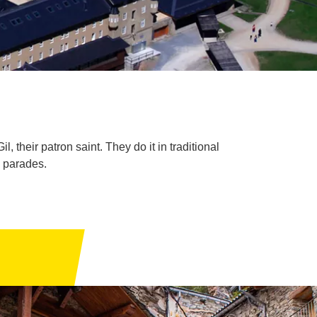
 their patron saint. They do it in traditional
d parades.