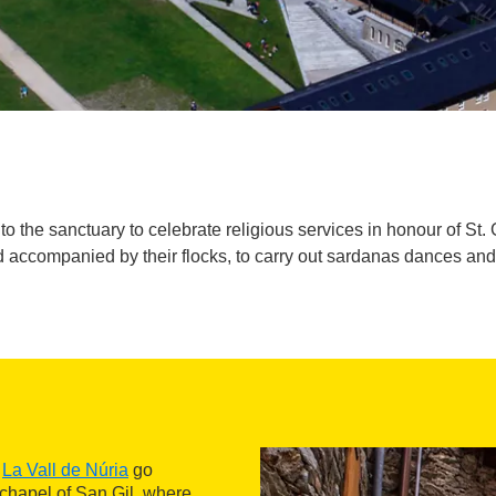
the sanctuary to celebrate religious services in honour of St. Gil,
 accompanied by their flocks, to carry out sardanas dances an
f
La Vall de Núria
go
e chapel of San Gil, where