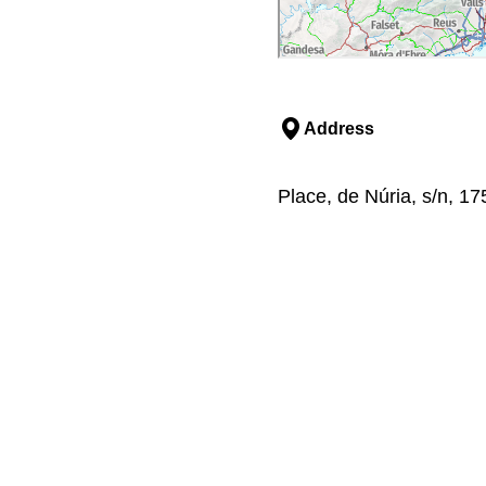
Address
Place, de Núria, s/n, 17