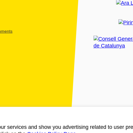
shments
ur services and show you advertising related to user pre