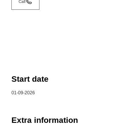
Call
Start date
01-09-2026
Extra information