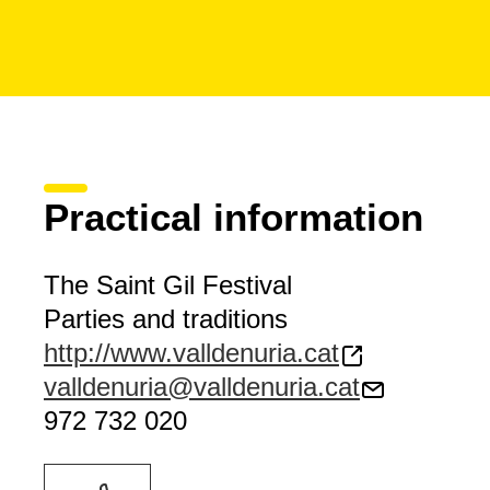
Practical information
The Saint Gil Festival
Parties and traditions
http://www.valldenuria.cat
valldenuria@valldenuria.cat
972 732 020