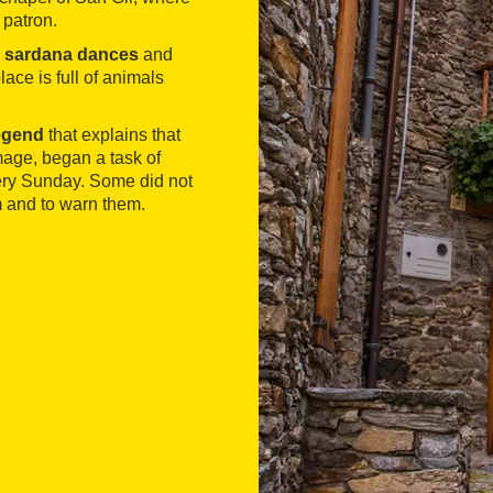
 patron.
h
sardana dances
and
ace is full of animals
legend
that explains that
image, began a task of
very Sunday. Some did not
em and to warn them.