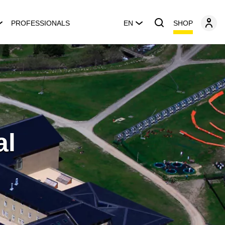
SHOP
PROFESSIONALS
EN
al