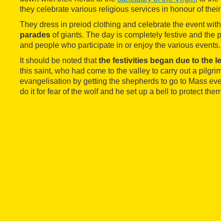
they celebrate various religious services in honour of their
They dress in preiod clothing and celebrate the event wit
parades
of giants. The day is completely festive and the pl
and people who participate in or enjoy the various events.
It should be noted that
the festivities began due to the 
this saint, who had come to the valley to carry out a pilgr
evangelisation by getting the shepherds to go to Mass e
do it for fear of the wolf and he set up a bell to protect th