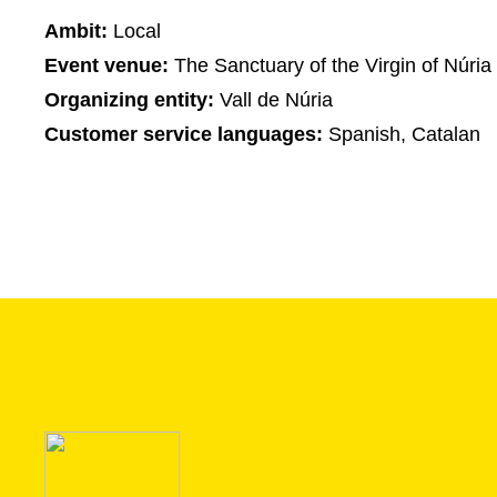
Ambit:
Local
Event venue:
The Sanctuary of the Virgin of Núria
Organizing entity:
Vall de Núria
Customer service languages:
Spanish, Catalan