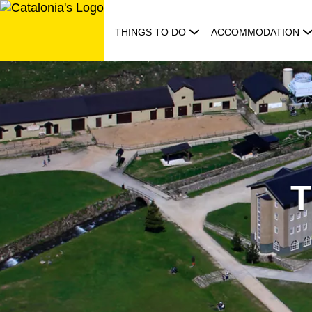
Skip
to
THINGS TO DO
ACCOMMODATION
content
T