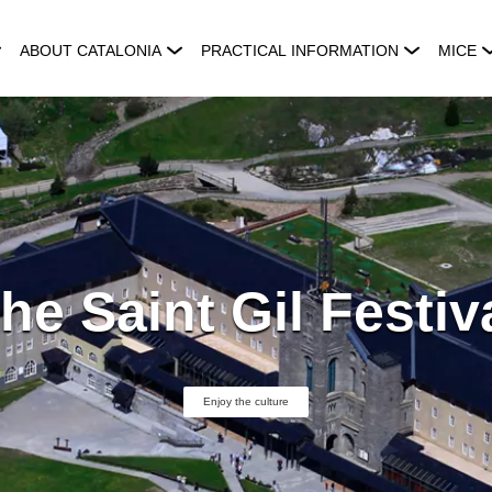
ABOUT CATALONIA
PRACTICAL INFORMATION
MICE
he Saint Gil Festiv
Enjoy the culture