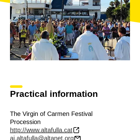
Practical information
The Virgin of Carmen Festival
Procession
http://www.altafulla.cat
aj.altafulla@altanet.org