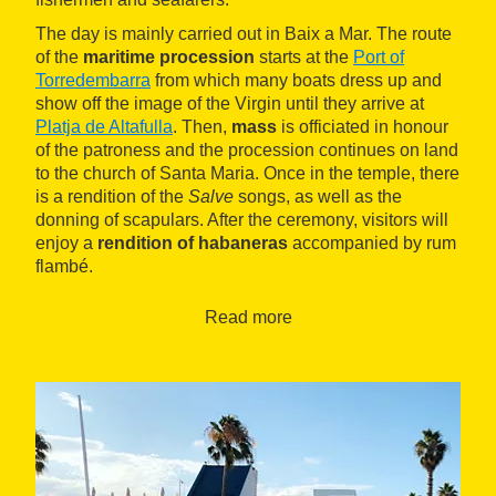
The day is mainly carried out in Baix a Mar. The route
of the
maritime procession
starts at the
Port of
Torredembarra
from which many boats dress up and
show off the image of the Virgin until they arrive at
Platja de Altafulla
. Then,
mass
is officiated in honour
of the patroness and the procession continues on land
to the church of Santa Maria. Once in the temple, there
is a rendition of the
Salve
songs, as well as the
donning of scapulars. After the ceremony, visitors will
enjoy a
rendition of habaneras
accompanied by rum
flambé.
Read more