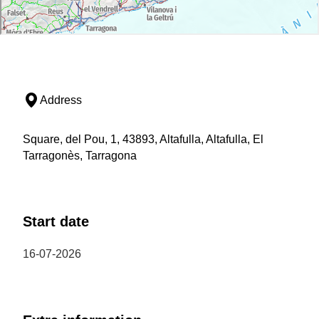
Address
Square, del Pou, 1, 43893, Altafulla, Altafulla, El
Tarragonès, Tarragona
Start date
16-07-2026