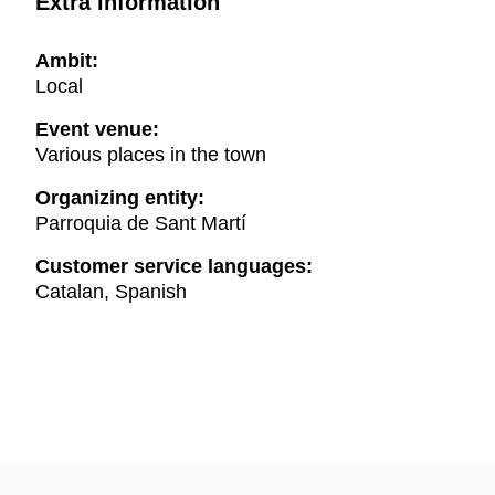
Extra information
Ambit:
Local
Event venue:
Various places in the town
Organizing entity:
Parroquia de Sant Martí
Customer service languages:
Catalan, Spanish