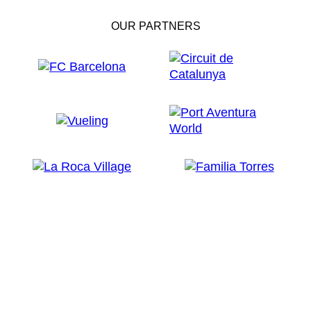
OUR PARTNERS