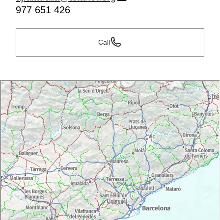
977 651 426
Call