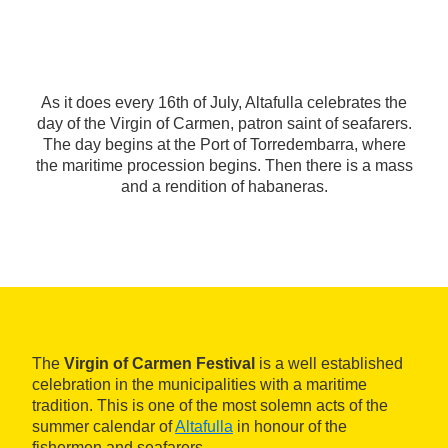
As it does every 16th of July, Altafulla celebrates the
day of the Virgin of Carmen, patron saint of seafarers.
The day begins at the Port of Torredembarra, where
the maritime procession begins. Then there is a mass
and a rendition of habaneras.
The
Virgin of Carmen Festival
is a well established
celebration in the municipalities with a maritime
tradition. This is one of the most solemn acts of the
summer calendar of
Altafulla
in honour of the
fishermen and seafarers.