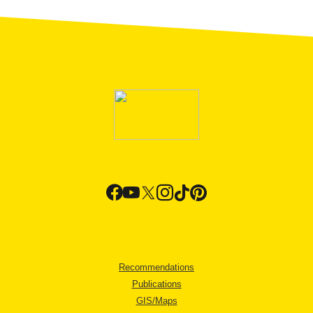
Recommendations
Publications
GIS/Maps