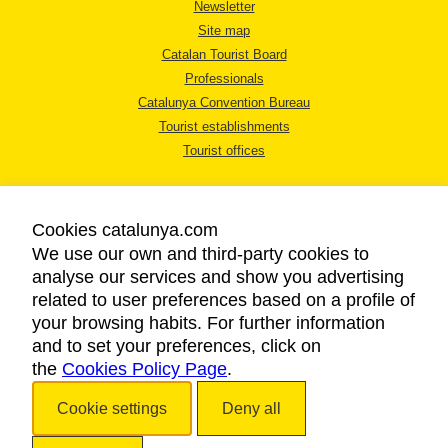
Newsletter
Site map
Catalan Tourist Board
Professionals
Catalunya Convention Bureau
Tourist establishments
Tourist offices
Cookies catalunya.com
We use our own and third-party cookies to
analyse our services and show you advertising
LEGAL NOTICE
related to user preferences based on a profile of
PRIVACY POLICY
your browsing habits. For further information
COOKIES POLICY
and to set your preferences, click on
the
Cookies Policy Page
ACCESSIBILITY
.
Cookie settings
Deny all
Copyright © 2026. Catalan Tourist Board. All rights reserved.