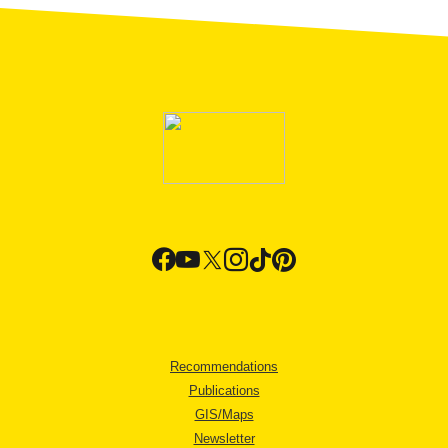
Recommendations
Publications
GIS/Maps
Newsletter