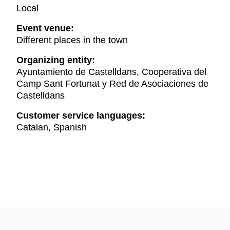
Local
Event venue:
Different places in the town
Organizing entity:
Ayuntamiento de Castelldans, Cooperativa del
Camp Sant Fortunat y Red de Asociaciones de
Castelldans
Customer service languages:
Catalan, Spanish