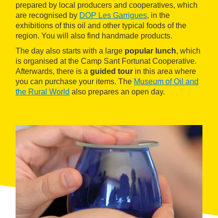
prepared by local producers and cooperatives, which
are recognised by
DOP Les Garrigues
, in the
exhibitions of this oil and other typical foods of the
region. You will also find handmade products.
The day also starts with a large
popular lunch
, which
is organised at the Camp Sant Fortunat Cooperative.
Afterwards, there is a
guided tour
in this area where
you can purchase your items. The
Museum of Oil and
the Rural World
also prepares an open day.