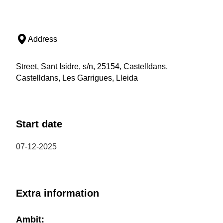
Address
Street, Sant Isidre, s/n, 25154, Castelldans,
Castelldans, Les Garrigues, Lleida
Start date
07-12-2025
Extra information
Ambit: