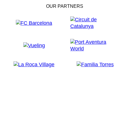
OUR PARTNERS