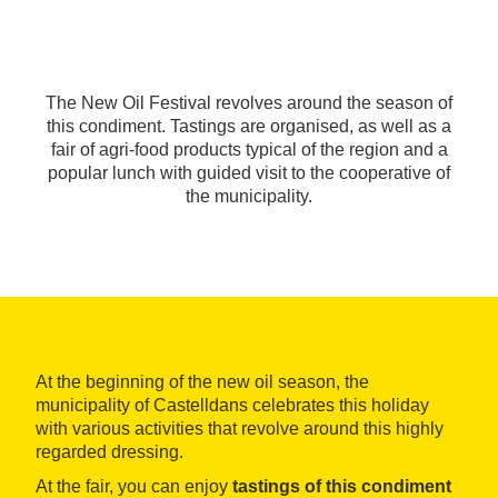
The New Oil Festival revolves around the season of
this condiment. Tastings are organised, as well as a
fair of agri-food products typical of the region and a
popular lunch with guided visit to the cooperative of
the municipality.
At the beginning of the new oil season, the
municipality of Castelldans celebrates this holiday
with various activities that revolve around this highly
regarded dressing.
At the fair, you can enjoy
tastings of this condiment