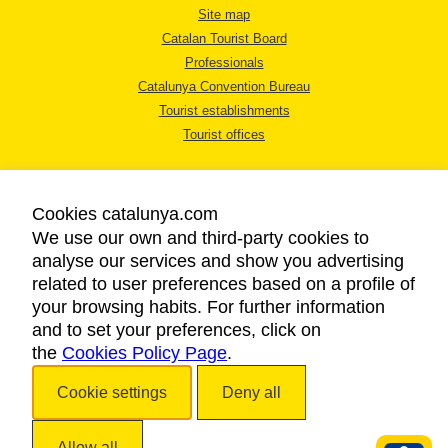
Site map
Catalan Tourist Board
Professionals
Catalunya Convention Bureau
Tourist establishments
Tourist offices
Cookies catalunya.com
We use our own and third-party cookies to
analyse our services and show you advertising
LEGAL NOTICE
related to user preferences based on a profile of
PRIVACY POLICY
your browsing habits. For further information
COOKIES POLICY
and to set your preferences, click on
the
Cookies Policy Page
ACCESSIBILITY
.
Cookie settings
Deny all
Copyright © 2026. Catalan Tourist Board. All rights reserved.
Allow all