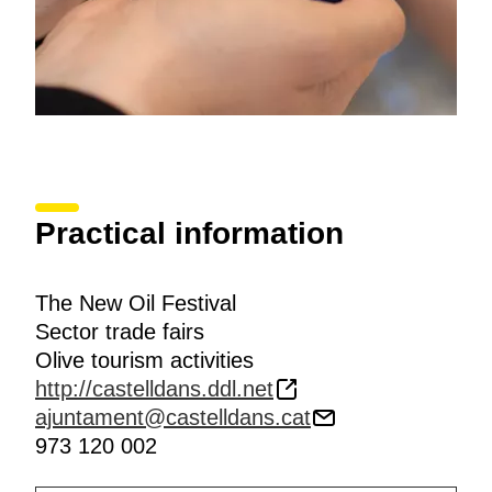
Practical information
The New Oil Festival
Sector trade fairs
Olive tourism activities
http://castelldans.ddl.net
ajuntament@castelldans.cat
973 120 002