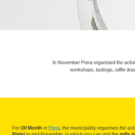
In November Piera organised the activity
workshops, tastings, raffle dra
For
Oil Month
in
Piera
, the municipality organises the act
Plate!
in mid-November, in which you can visit the
mills i