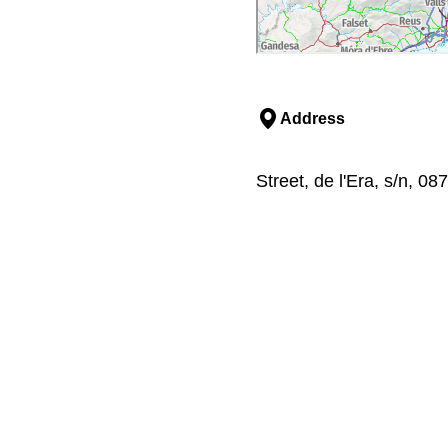
Address
Street, de l'Era, s/n, 08