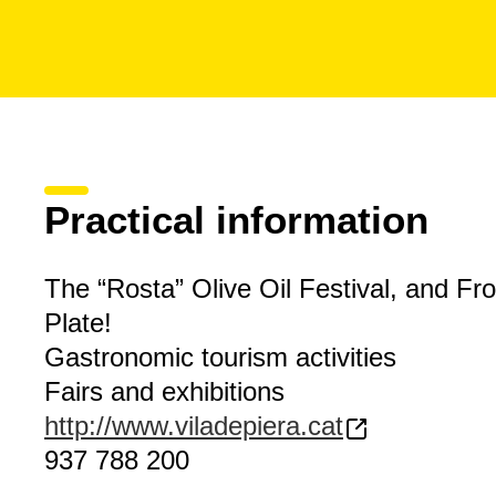
Practical information
The “Rosta” Olive Oil Festival, and Fro
Plate!
Gastronomic tourism activities
Fairs and exhibitions
http://www.viladepiera.cat
937 788 200