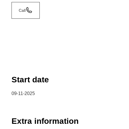
Call
Start date
09-11-2025
Extra information