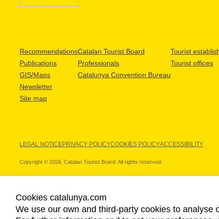
Recommendations
Catalan Tourist Board
Tourist establi
Publications
Professionals
Tourist offices
GIS/Maps
Catalunya Convention Bureau
Newsletter
Site map
LEGAL NOTICE
PRIVACY POLICY
COOKIES POLICY
ACCESSIBILITY
Copyright © 2026. Catalan Tourist Board. All rights reserved.
Cookies catalunya.com
We use our own and third-party cookies to analyse o
OUR PARTNERS