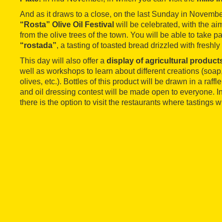
And as it draws to a close, on the last Sunday in November
“Rosta” Olive Oil Festival
will be celebrated, with the aim
from the olive trees of the town. You will be able to take pa
“rostada”
, a tasting of toasted bread drizzled with freshly
This day will also offer a
display of agricultural product
well as workshops to learn about different creations (so
olives, etc.). Bottles of this product will be drawn in a raffl
and oil dressing contest will be made open to everyone. In 
there is the option to visit the restaurants where tastings w