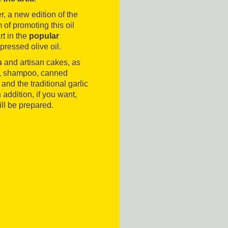
, a new edition of the
 of promoting this oil
rt in the
popular
 pressed olive oil.
s
and artisan cakes, as
ap, shampoo, canned
e and the traditional garlic
addition, if you want,
ill be prepared.