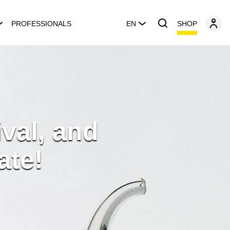
SHOP
PROFESSIONALS
EN
ival, and
ate!