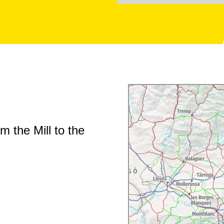
m the Mill to the