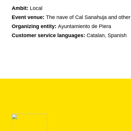
Ambit:
Local
Event venue:
The nave of Cal Sanahuja and other
Organizing entity:
Ayuntamiento de Piera
Customer service languages:
Catalan, Spanish