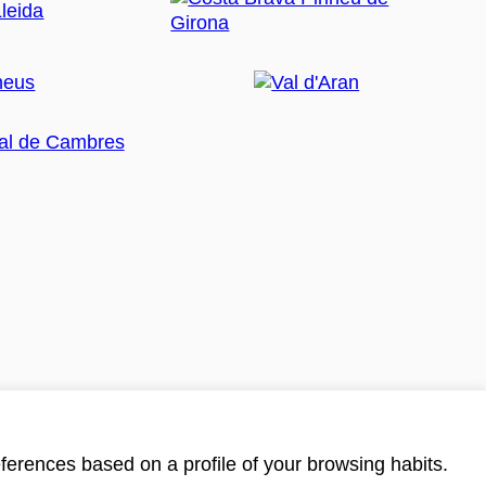
ferences based on a profile of your browsing habits.