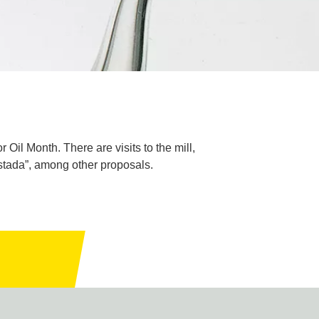
 Oil Month. There are visits to the mill,
rostada”, among other proposals.