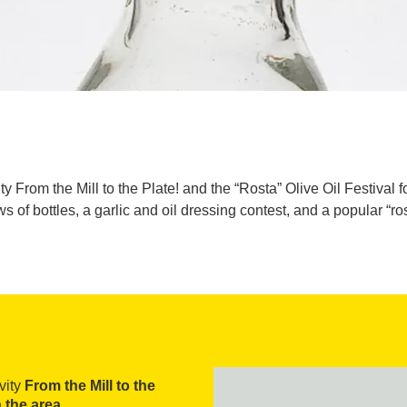
 From the Mill to the Plate! and the “Rosta” Olive Oil Festival for
ws of bottles, a garlic and oil dressing contest, and a popular “
ivity
From the Mill to the
n the area
.