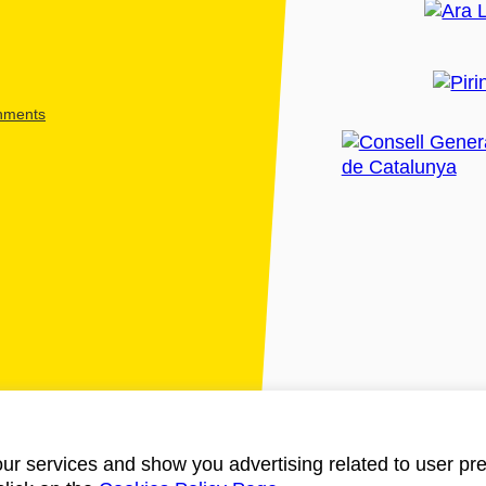
shments
ur services and show you advertising related to user pre