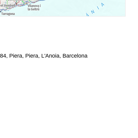
784, Piera, Piera, L'Anoia, Barcelona