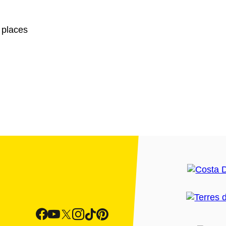
 places