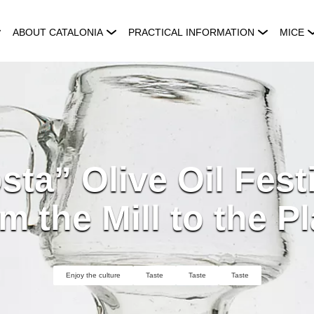
ABOUT CATALONIA
PRACTICAL INFORMATION
MICE
ta” Olive Oil Fest
m the Mill to the Pl
Enjoy the culture
Taste
Taste
Taste