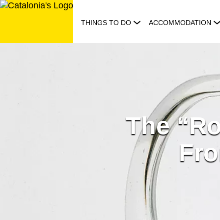
Skip
to
THINGS TO DO
ACCOMMODATION
content
The “Ros
Fro