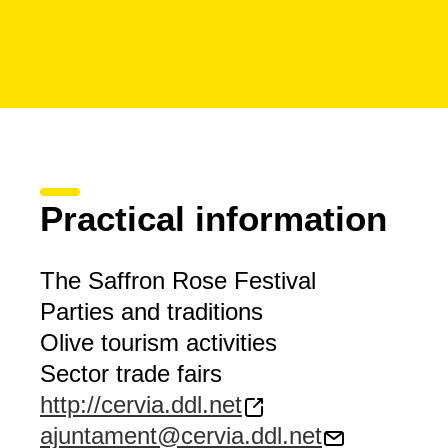
Practical information
The Saffron Rose Festival
Parties and traditions
Olive tourism activities
Sector trade fairs
http://cervia.ddl.net
ajuntament@cervia.ddl.net