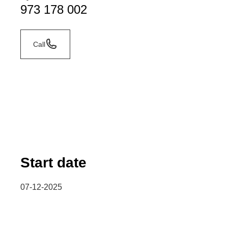
973 178 002
Call
Start date
07-12-2025