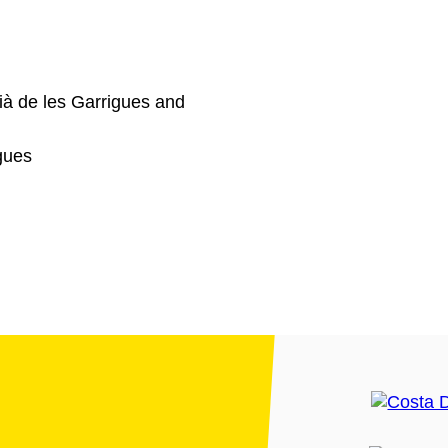
ià de les Garrigues and
gues