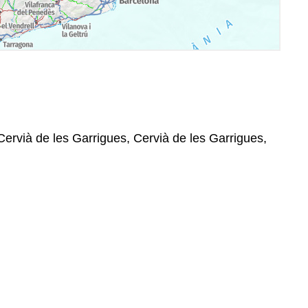
 Cervià de les Garrigues, Cervià de les Garrigues,