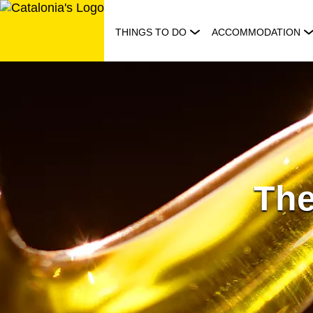
Skip
to
THINGS TO DO
ACCOMMODATION
content
The