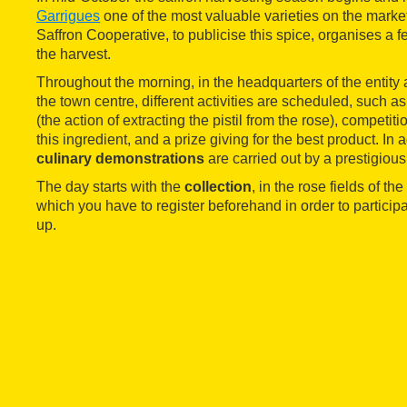
Garrigues
one of the most valuable varieties on the marke
Saffron Cooperative, to publicise this spice, organises a fe
the harvest.
Throughout the morning, in the headquarters of the entity a
the town centre, different activities are scheduled, such 
(the action of extracting the pistil from the rose), competi
this ingredient, and a prize giving for the best product. In 
culinary demonstrations
are carried out by a prestigious
The day starts with the
collection
, in the rose fields of th
which you have to register beforehand in order to participate
up.