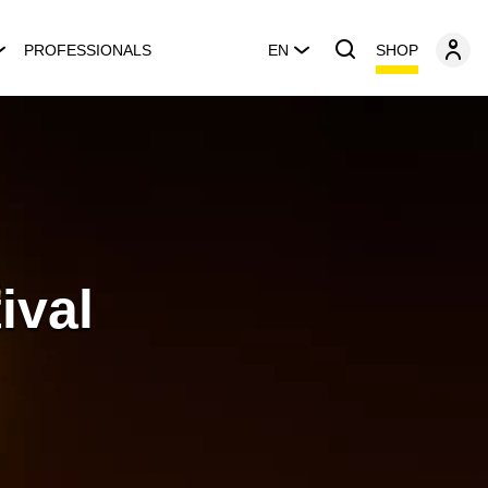
SHOP
PROFESSIONALS
EN
ival