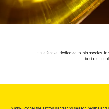
It is a festival dedicated to this species, 
best dish cook
In mid-October the saffron harvesting season begins and 