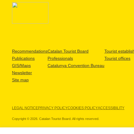
Recommendations
Catalan Tourist Board
Tourist establi
Publications
Professionals
Tourist offices
GIS/Maps
Catalunya Convention Bureau
Newsletter
Site map
LEGAL NOTICE
PRIVACY POLICY
COOKIES POLICY
ACCESSIBILITY
Copyright © 2026. Catalan Tourist Board. All rights reserved.