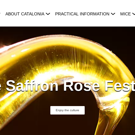
ABOUT CATALONIA
PRACTICAL INFORMATION
MICE
 Saffron Rose Fest
Enjoy the culture