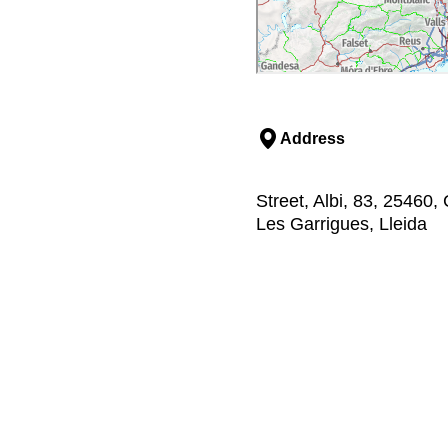
Address
Street, Albi, 83, 25460,
Les Garrigues, Lleida