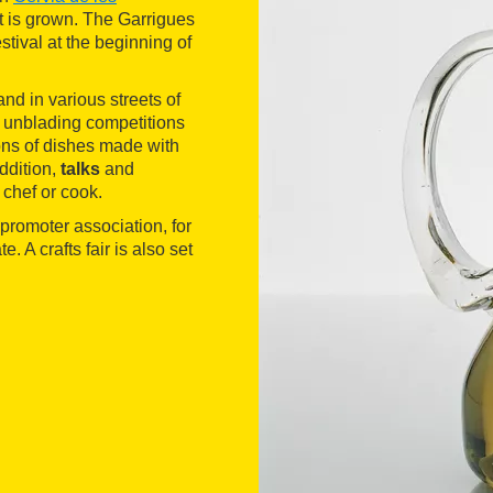
t is grown. The Garrigues
stival at the beginning of
nd in various streets of
as unblading competitions
tions of dishes made with
addition,
talks
and
 chef or cook.
e promoter association, for
. A crafts fair is also set