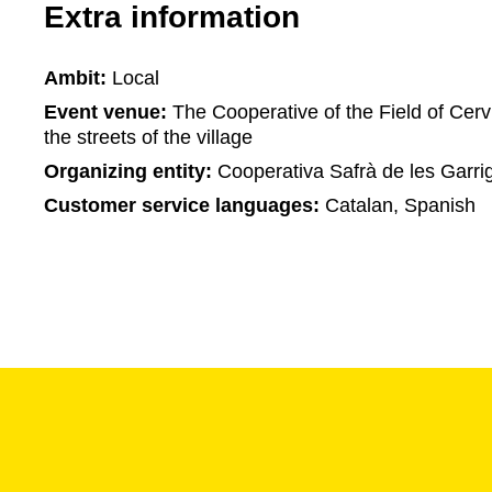
Extra information
Ambit:
Local
Event venue:
The Cooperative of the Field of Cerv
the streets of the village
Organizing entity:
Cooperativa Safrà de les Garri
Customer service languages:
Catalan, Spanish