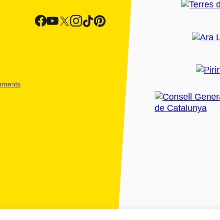
shments