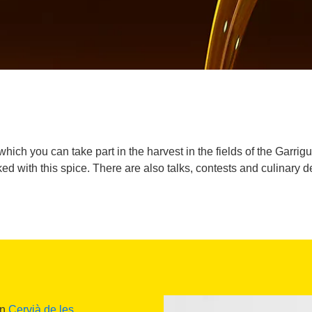
in which you can take part in the harvest in the fields of the Garr
ed with this spice. There are also talks, contests and culinary 
in
Cervià de les