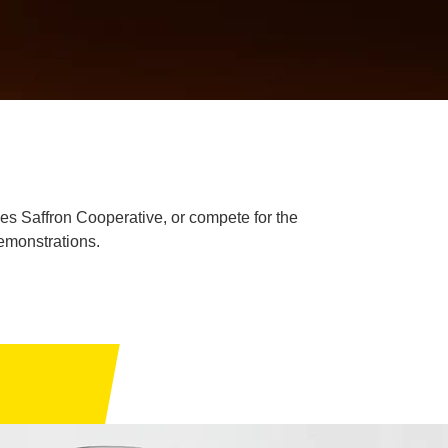
igues Saffron Cooperative, or compete for the
demonstrations.