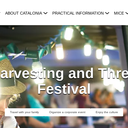
ABOUT CATALONIA
PRACTICAL INFORMATION
MICE
arvesting and Thr
Festival
Travel with your family
Organize a corporate event
Enjoy the culture