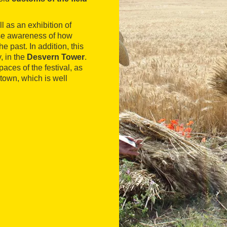
ll as an exhibition of
ise awareness of how
 past. In addition, this
y, in the
Desvern Tower
.
paces of the festival, as
 town, which is well