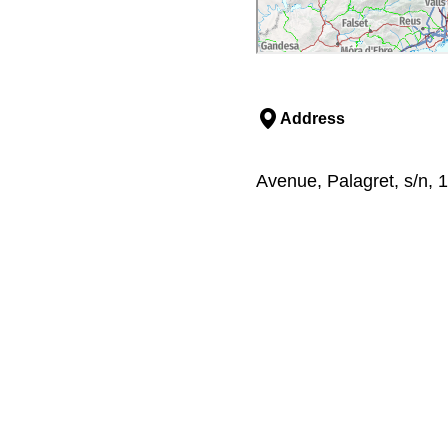
Address
Avenue, Palagret, s/n, 1