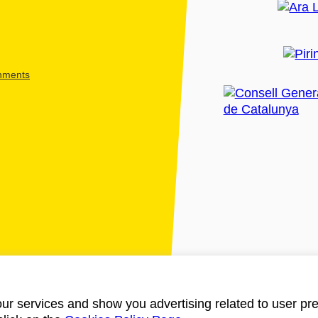
shments
ur services and show you advertising related to user pre