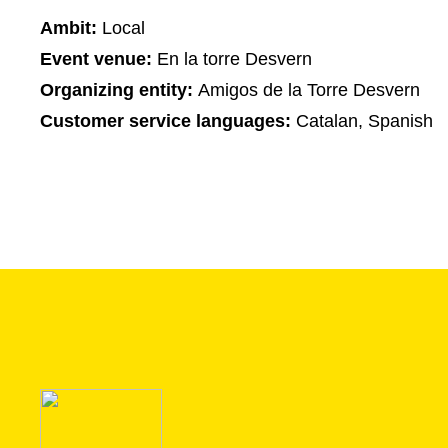
Ambit:
Local
Event venue:
En la torre Desvern
Organizing entity:
Amigos de la Torre Desvern
Customer service languages:
Catalan, Spanish