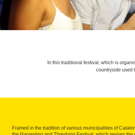
In this traditional festival, which is or
countryside used to
Framed in the tradition of various municipalities of Catalo
the Harvesting and Threshing Festival, which revives the