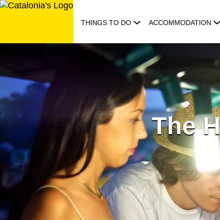
Skip
to
THINGS TO DO
ACCOMMODATION
content
The H