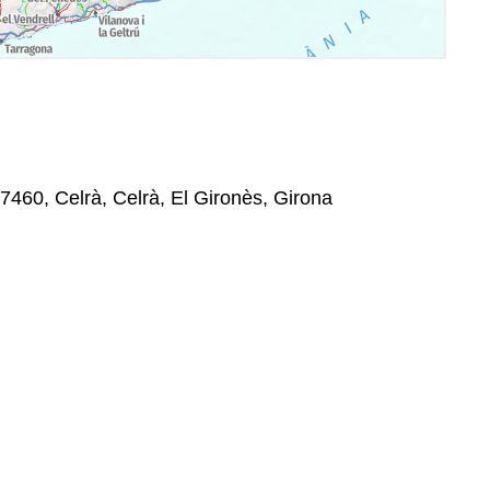
7460, Celrà, Celrà, El Gironès, Girona