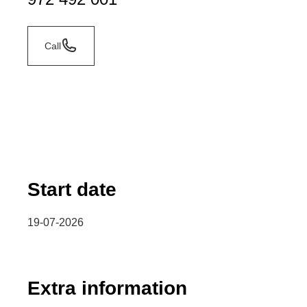
Call
Start date
19-07-2026
Extra information