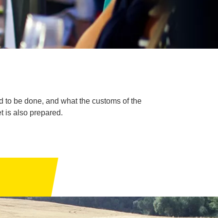
ed to be done, and what the customs of the
et is also prepared.