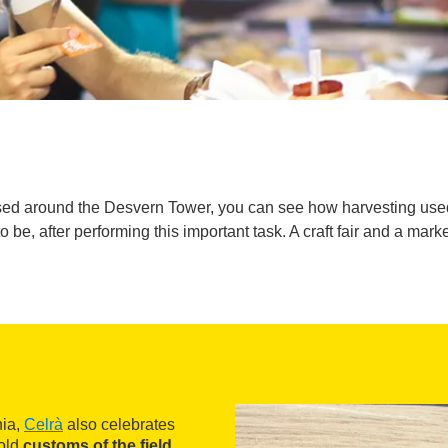
ganised around the Desvern Tower, you can see how harvesting us
 be, after performing this important task. A craft fair and a mark
nia,
Celrà
also celebrates
 old
customs of the field