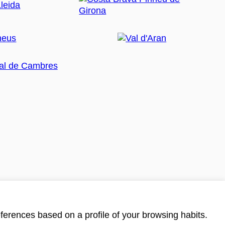
ferences based on a profile of your browsing habits.