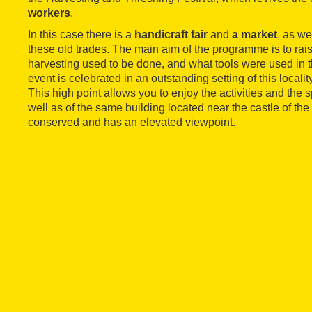
workers
.
In this case there is a
handicraft fair
and
a market
, as we
these old trades. The main aim of the programme is to ra
harvesting used to be done, and what tools were used in the
event is celebrated in an outstanding setting of this localit
This high point allows you to enjoy the activities and the s
well as of the same building located near the castle of the
conserved and has an elevated viewpoint.