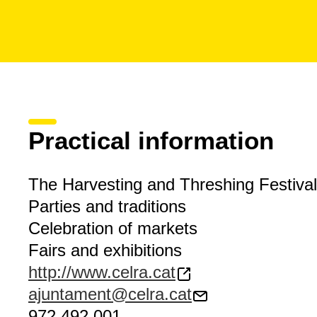
Practical information
The Harvesting and Threshing Festival
Parties and traditions
Celebration of markets
Fairs and exhibitions
http://www.celra.cat
ajuntament@celra.cat
972 492 001