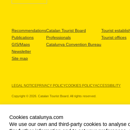
Recommendations
Catalan Tourist Board
Tourist establi
Publications
Professionals
Tourist offices
GIS/Maps
Catalunya Convention Bureau
Newsletter
Site map
LEGAL NOTICE
PRIVACY POLICY
COOKIES POLICY
ACCESSIBILITY
Copyright © 2026. Catalan Tourist Board. All rights reserved.
Cookies catalunya.com
We use our own and third-party cookies to analyse o
OUR PARTNERS