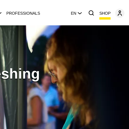
SHOP
PROFESSIONALS
EN
eshing