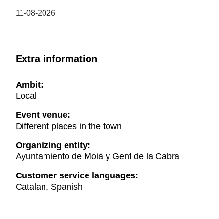
11-08-2026
Extra information
Ambit:
Local
Event venue:
Different places in the town
Organizing entity:
Ayuntamiento de Moià y Gent de la Cabra
Customer service languages:
Catalan, Spanish