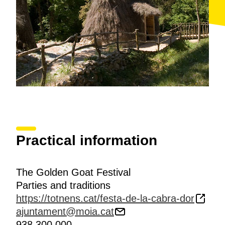
Practical information
The Golden Goat Festival
Parties and traditions
https://totnens.cat/festa-de-la-cabra-dor
ajuntament@moia.cat
938 300 000