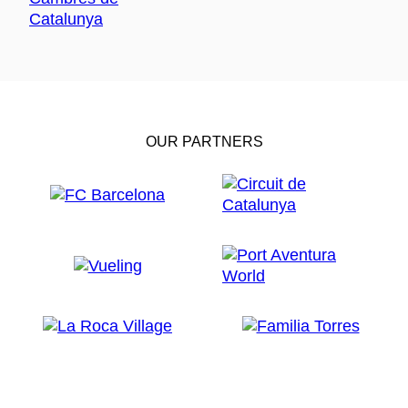
OUR PARTNERS