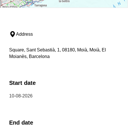
Address
Square, Sant Sebastià, 1, 08180, Moià, Moià, El
Moianès, Barcelona
Start date
10-08-2026
End date