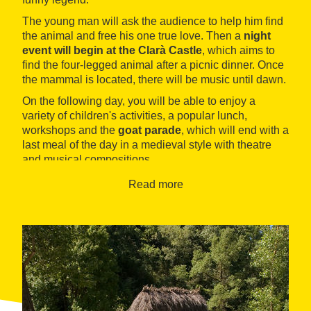
The young man will ask the audience to help him find
the animal and free his one true love. Then a
night
event will begin at the Clarà Castle
, which aims to
find the four-legged animal after a picnic dinner. Once
the mammal is located, there will be music until dawn.
On the following day, you will be able to enjoy a
variety of children's activities, a popular lunch,
workshops and the
goat parade
, which will end with a
last meal of the day in a medieval style with theatre
and musical compositions.
Read more