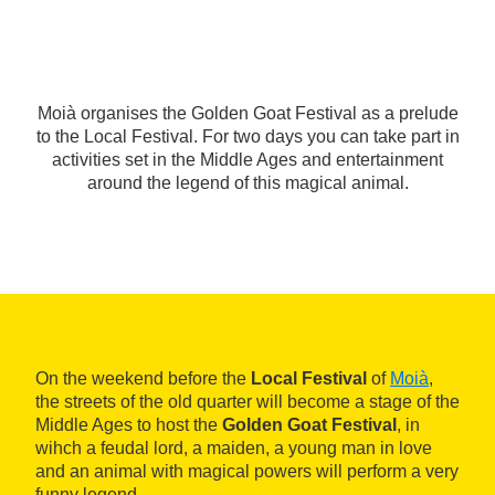
Moià organises the Golden Goat Festival as a prelude
to the Local Festival. For two days you can take part in
activities set in the Middle Ages and entertainment
around the legend of this magical animal.
On the weekend before the
Local Festival
of
Moià
,
the streets of the old quarter will become a stage of the
Middle Ages to host the
Golden Goat Festival
, in
wihch a feudal lord, a maiden, a young man in love
and an animal with magical powers will perform a very
funny legend.