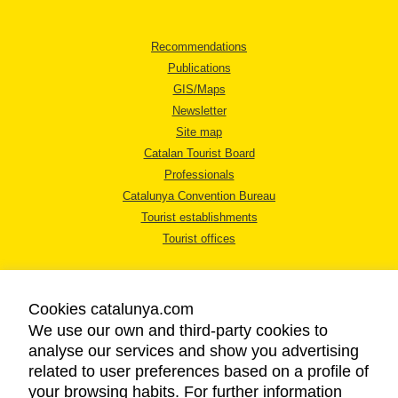
Recommendations
Publications
GIS/Maps
Newsletter
Site map
Catalan Tourist Board
Professionals
Catalunya Convention Bureau
Tourist establishments
Tourist offices
Cookies catalunya.com
We use our own and third-party cookies to
analyse our services and show you advertising
LEGAL NOTICE
related to user preferences based on a profile of
PRIVACY POLICY
your browsing habits. For further information