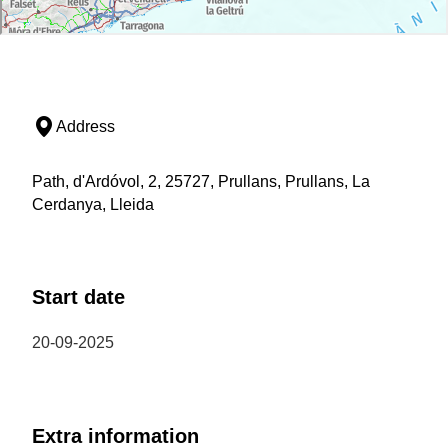
Address
Path, d'Ardóvol, 2, 25727, Prullans, Prullans, La
Cerdanya, Lleida
Start date
20-09-2025
Extra information