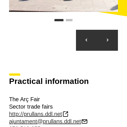
Practical information
The Arç Fair
Sector trade fairs
http://prullans.ddl.net
ajuntament@prullans.ddl.net