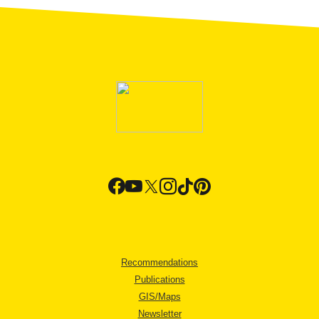
Recommendations
Publications
GIS/Maps
Newsletter