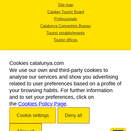
Site map
Catalan Tourist Board
Professionals
Catalunya Convention Bureau
Tourist establishments
Tourist offices
Cookies catalunya.com
We use our own and third-party cookies to
analyse our services and show you advertising
LEGAL NOTICE
related to user preferences based on a profile of
PRIVACY POLICY
your browsing habits. For further information
COOKIES POLICY
and to set your preferences, click on
the
Cookies Policy Page
ACCESSIBILITY
.
Cookie settings
Deny all
Copyright © 2026. Catalan Tourist Board. All rights reserved.