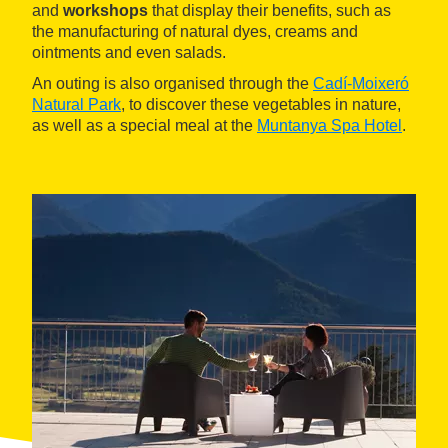
and
workshops
that display their benefits, such as
the manufacturing of natural dyes, creams and
ointments and even salads.
An outing is also organised through the
Cadí-Moixeró
Natural Park
, to discover these vegetables in nature,
as well as a special meal at the
Muntanya Spa Hotel
.