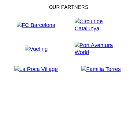
OUR PARTNERS