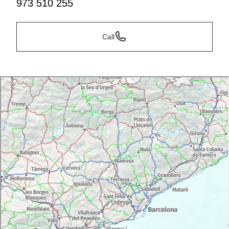
973 510 255
Call