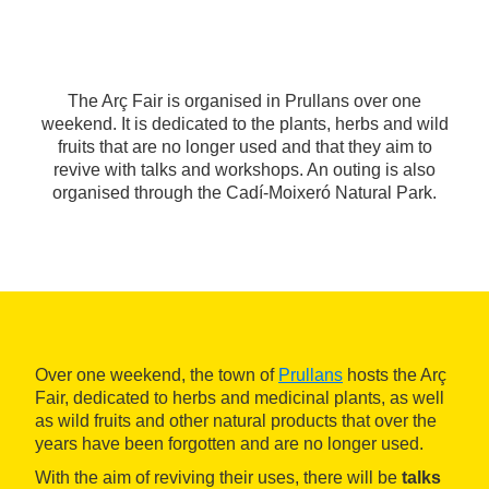
The Arç Fair is organised in Prullans over one
weekend. It is dedicated to the plants, herbs and wild
fruits that are no longer used and that they aim to
revive with talks and workshops. An outing is also
organised through the Cadí-Moixeró Natural Park.
Over one weekend, the town of
Prullans
hosts the Arç
Fair, dedicated to herbs and medicinal plants, as well
as wild fruits and other natural products that over the
years have been forgotten and are no longer used.
With the aim of reviving their uses, there will be
talks