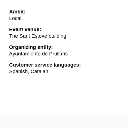
Ambit:
Local
Event venue:
The Sant Esteve building
Organizing entity:
Ayuntamiento de Prullans
Customer service languages:
Spanish, Catalan