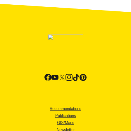
Recommendations
Publications
GIS/Maps
Newsletter