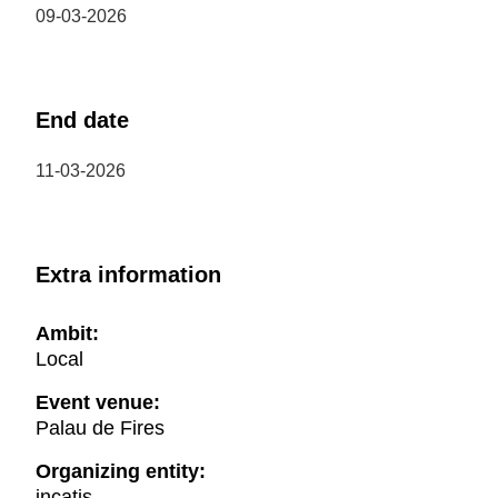
09-03-2026
End date
11-03-2026
Extra information
Ambit:
Local
Event venue:
Palau de Fires
Organizing entity:
incatis