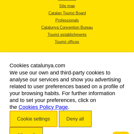
Site map
Catalan Tourist Board
Professionals
Catalunya Convention Bureau
Tourist establishments
Tourist offices
Cookies catalunya.com
We use our own and third-party cookies to
analyse our services and show you advertising
LEGAL NOTICE
related to user preferences based on a profile of
PRIVACY POLICY
your browsing habits. For further information
COOKIES POLICY
and to set your preferences, click on
the
Cookies Policy Page
ACCESSIBILITY
.
Cookie settings
Deny all
Copyright © 2026. Catalan Tourist Board. All rights reserved.