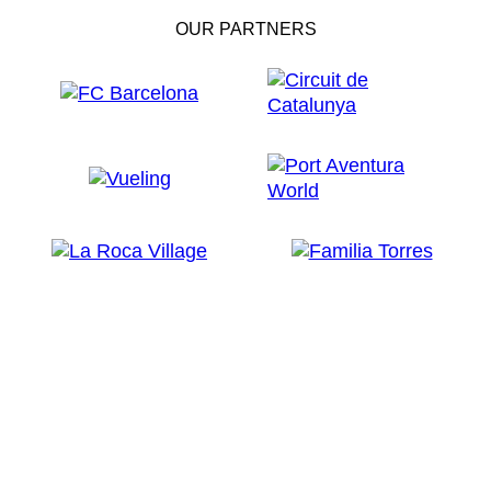
OUR PARTNERS