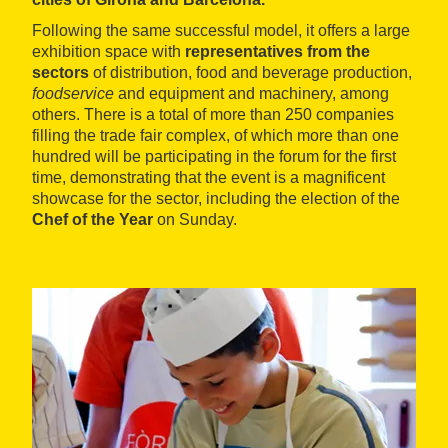
Following the same successful model, it offers a large
exhibition space with
representatives from the
sectors
of distribution, food and beverage production,
foodservice
and equipment and machinery, among
others. There is a total of more than 250 companies
filling the trade fair complex, of which more than one
hundred will be participating in the forum for the first
time, demonstrating that the event is a magnificent
showcase for the sector, including the election of the
Chef of the Year
on Sunday.