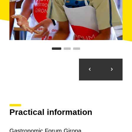
Practical information
Gastronomic Forum Girona