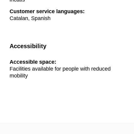
Customer service languages:
Catalan, Spanish
Accessibility
Accessible space:
Facilities available for people with reduced
mobility