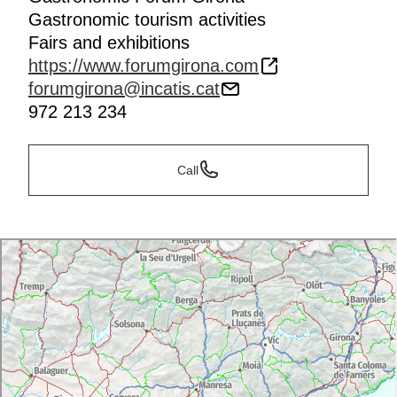
Gastronomic tourism activities
Fairs and exhibitions
https://www.forumgirona.com
forumgirona@incatis.cat
972 213 234
Call