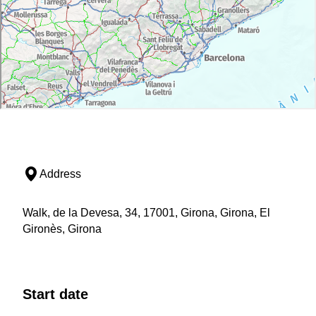
Address
Walk, de la Devesa, 34, 17001, Girona, Girona, El
Gironès, Girona
Start date