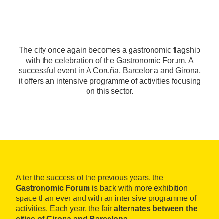
The city once again becomes a gastronomic flagship
with the celebration of the Gastronomic Forum. A
successful event in A Coruña, Barcelona and Girona,
it offers an intensive programme of activities focusing
on this sector.
After the success of the previous years, the
Gastronomic Forum
is back with more exhibition
space than ever and with an intensive programme of
activities. Each year, the fair
alternates between the
cities of Girona and Barcelona.