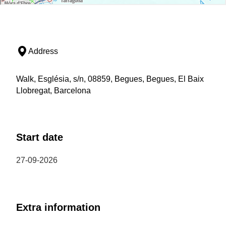
Address
Walk, Església, s/n, 08859, Begues, Begues, El Baix
Llobregat, Barcelona
Start date
27-09-2026
Extra information