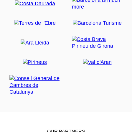
OUR PARTNERS