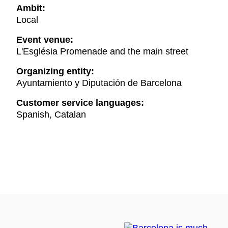
Ambit:
Local
Event venue:
L'Església Promenade and the main street
Organizing entity:
Ayuntamiento y Diputación de Barcelona
Customer service languages:
Spanish, Catalan