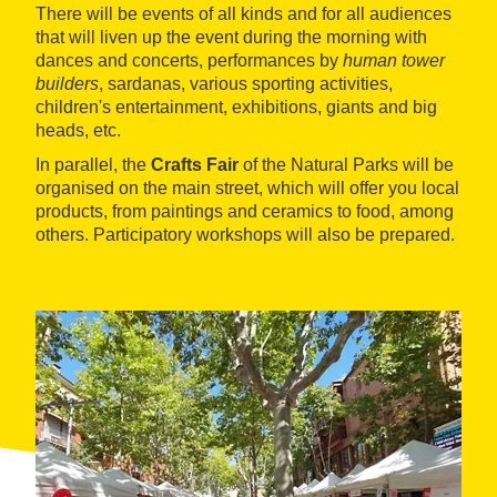
There will be events of all kinds and for all audiences
that will liven up the event during the morning with
dances and concerts, performances by
human tower
builders
, sardanas, various sporting activities,
children's entertainment, exhibitions, giants and big
heads, etc.
In parallel, the
Crafts Fair
of the Natural Parks will be
organised on the main street, which will offer you local
products, from paintings and ceramics to food, among
others. Participatory workshops will also be prepared.