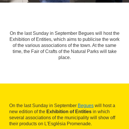
On the last Sunday in September Begues will host the
Exhibition of Entities, which aims to publicise the work
of the various associations of the town. At the same
time, the Fair of Crafts of the Natural Parks will take
place.
On the last Sunday in September
Begues
will host a
new edition of the
Exhibition of Entities
in which
several associations of the municipality will show off
their products on L'Església Promenade.