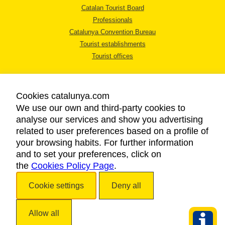
Catalan Tourist Board
Professionals
Catalunya Convention Bureau
Tourist establishments
Tourist offices
Cookies catalunya.com
We use our own and third-party cookies to
analyse our services and show you advertising
LEGAL NOTICE
related to user preferences based on a profile of
PRIVACY POLICY
your browsing habits. For further information
COOKIES POLICY
and to set your preferences, click on
the
Cookies Policy Page
ACCESSIBILITY
.
Cookie settings
Deny all
Copyright © 2026. Catalan Tourist Board. All rights reserved.
Allow all