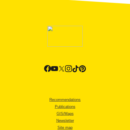
Recommendations
Publications
GIS/Maps
Newsletter
Site map