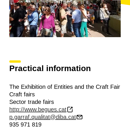
Practical information
The Exhibition of Entities and the Craft Fair
Craft fairs
Sector trade fairs
http://www.begues.cat
p.garraf.qualitat@diba.cat
935 971 819