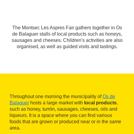
The Montsec Les Aspres Fair gathers together in Os
de Balaguer stalls of local products such as honeys,
sausages and cheeses. Children's activities are also
organised, as well as guided visits and tastings.
Throughout one morning the municipality of
Os de
Balaguer
hosts a large market with
local products
,
such as honey, turrón, sausages, cheeses, oils and
liqueurs. It is a space where you can find various
foods that are grown or produced near or in the same
area.