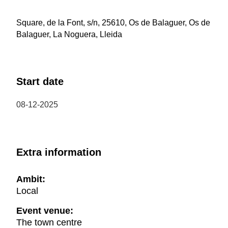
Square, de la Font, s/n, 25610, Os de Balaguer, Os de
Balaguer, La Noguera, Lleida
Start date
08-12-2025
Extra information
Ambit:
Local
Event venue:
The town centre