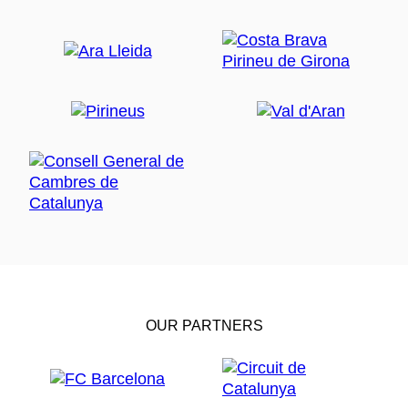
OUR PARTNERS