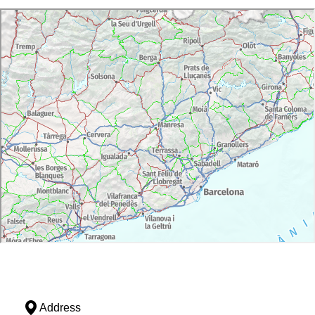
Address