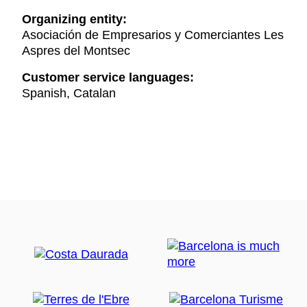
Organizing entity:
Asociación de Empresarios y Comerciantes Les
Aspres del Montsec
Customer service languages:
Spanish, Catalan