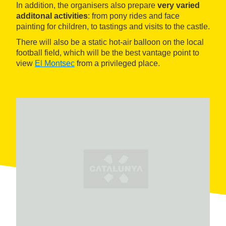
In addition, the organisers also prepare
very varied
additonal activities
: from pony rides and face
painting for children, to tastings and visits to the castle.
There will also be a static hot-air balloon on the local
football field, which will be the best vantage point to
view
El Montsec
from a privileged place.