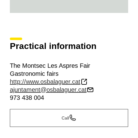
Practical information
The Montsec Les Aspres Fair
Gastronomic fairs
http://www.osbalaguer.cat
ajuntament@osbalaguer.cat
973 438 004
Call