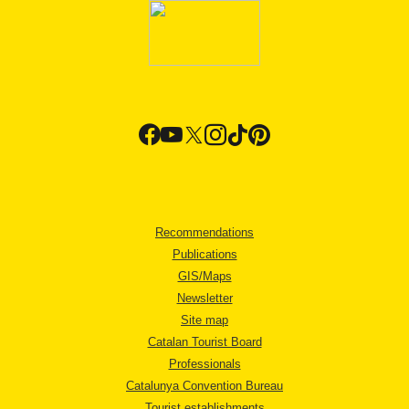
Recommendations
Publications
GIS/Maps
Newsletter
Site map
Catalan Tourist Board
Professionals
Catalunya Convention Bureau
Tourist establishments