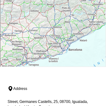
Address
Street, Germanes Castells, 25, 08700, Igualada,