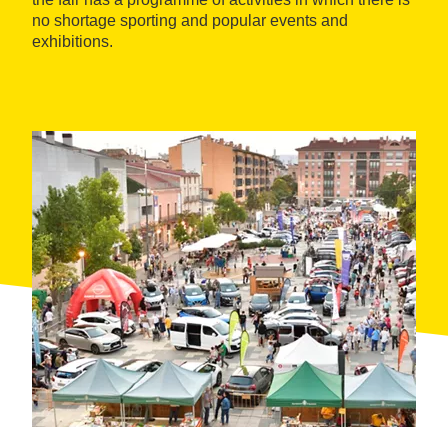
no shortage sporting and popular events and
exhibitions.