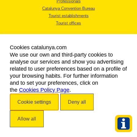
Professionals
Catalunya Convention Bureau
Tourist establishments
Tourist offices
Cookies catalunya.com
We use our own and third-party cookies to
analyse our services and show you advertising
LEGAL NOTICE
related to user preferences based on a profile of
PRIVACY POLICY
your browsing habits. For further information
COOKIES POLICY
and to set your preferences, click on
the
Cookies Policy Page
ACCESSIBILITY
.
Cookie settings
Deny all
Copyright © 2026. Catalan Tourist Board. All rights reserved.
Allow all