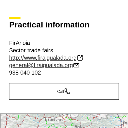
Practical information
FirAnoia
Sector trade fairs
http://www.firaigualada.org
general@firaigualada.org
938 040 102
Call