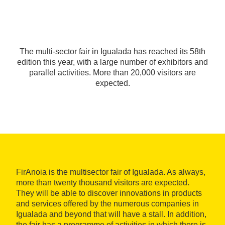
The multi-sector fair in Igualada has reached its 58th
edition this year, with a large number of exhibitors and
parallel activities. More than 20,000 visitors are
expected.
FirAnoia is the multisector fair of Igualada. As always,
more than twenty thousand visitors are expected.
They will be able to discover innovations in products
and services offered by the numerous companies in
Igualada and beyond that will have a stall. In addition,
the fair has a programme of activities in which there is