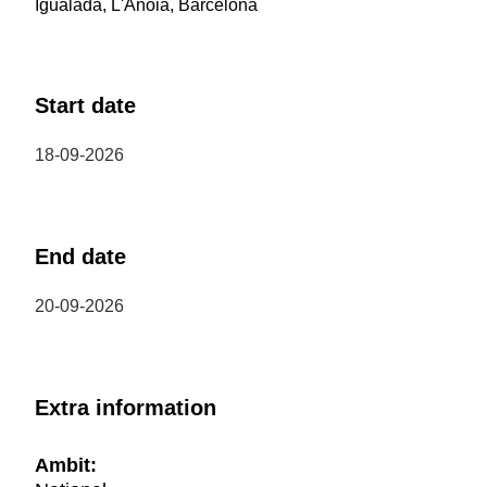
Igualada, L'Anoia, Barcelona
Start date
18-09-2026
End date
20-09-2026
Extra information
Ambit: