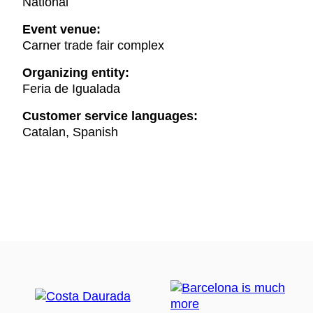
National
Event venue:
Carner trade fair complex
Organizing entity:
Feria de Igualada
Customer service languages:
Catalan, Spanish