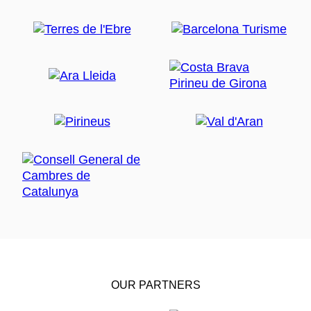
OUR PARTNERS