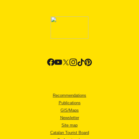
Recommendations
Publications
GIS/Maps
Newsletter
Site map
Catalan Tourist Board