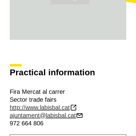
Practical information
Fira Mercat al carrer
Sector trade fairs
http://www.labisbal.cat
ajuntament@labisbal.cat
972 664 806