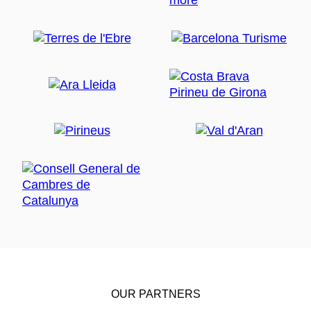
OUR PARTNERS