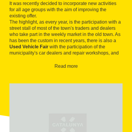
It was recently decided to incorporate new activities
for all age groups with the aim of improving the
existing offer.
The highlight, as every year, is the participation with a
street stall of most of the town's traders and dealers
who take part in the weekly market in the old town. As
has been the custom in recent years, there is also a
Used Vehicle Fair
with the participation of the
municipality's car dealers and repair workshops, and
an
Exhibition of la Bisbal d'Empordà Pottery
with
the participation of local producers, in the Torre Maria
Read more
Gardens.
And following the line taken in recent years, there is a
small theme space, the "Espai d'Art", dedicated to
painting and sculpture which is located within the
premises of the Mundial building.