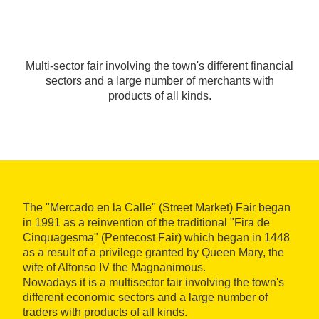
Multi-sector fair involving the town's different financial
sectors and a large number of merchants with
products of all kinds.
The "Mercado en la Calle" (Street Market) Fair began
in 1991 as a reinvention of the traditional "Fira de
Cinquagesma" (Pentecost Fair) which began in 1448
as a result of a privilege granted by Queen Mary, the
wife of Alfonso IV the Magnanimous.
Nowadays it is a multisector fair involving the town's
different economic sectors and a large number of
traders with products of all kinds.