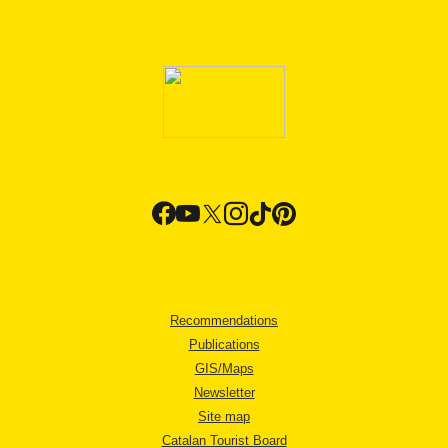
Recommendations
Publications
GIS/Maps
Newsletter
Site map
Catalan Tourist Board