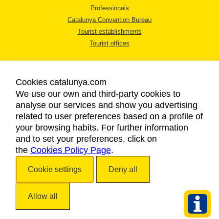
Professionals
Catalunya Convention Bureau
Tourist establishments
Tourist offices
Cookies catalunya.com
We use our own and third-party cookies to
analyse our services and show you advertising
LEGAL NOTICE
related to user preferences based on a profile of
PRIVACY POLICY
your browsing habits. For further information
COOKIES POLICY
and to set your preferences, click on
the
Cookies Policy Page
ACCESSIBILITY
.
Cookie settings
Deny all
Copyright © 2026. Catalan Tourist Board. All rights reserved.
Allow all