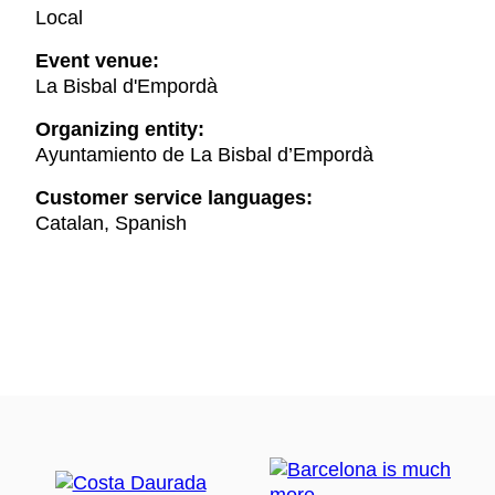
Local
Event venue:
La Bisbal d'Empordà
Organizing entity:
Ayuntamiento de La Bisbal d’Empordà
Customer service languages:
Catalan, Spanish