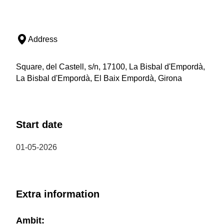
Address
Square, del Castell, s/n, 17100, La Bisbal d'Empordà,
La Bisbal d'Empordà, El Baix Empordà, Girona
Start date
01-05-2026
Extra information
Ambit: