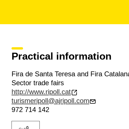
Practical information
Fira de Santa Teresa and Fira Catalana
Sector trade fairs
http://www.ripoll.cat
turismeripoll@ajripoll.com
972 714 142