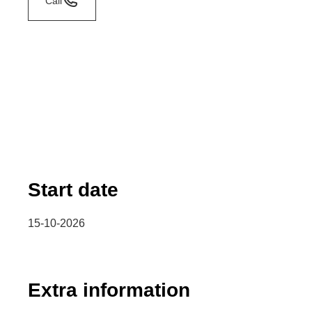
Call
Start date
15-10-2026
Extra information