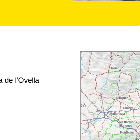
 de l’Ovella