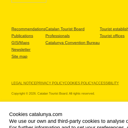
Recommendations
Catalan Tourist Board
Tourist establi
Publications
Professionals
Tourist offices
GIS/Maps
Catalunya Convention Bureau
Newsletter
Site map
LEGAL NOTICE
PRIVACY POLICY
COOKIES POLICY
ACCESSIBILITY
Copyright © 2026. Catalan Tourist Board. All rights reserved.
Cookies catalunya.com
We use our own and third-party cookies to analyse o
OUR PARTNERS
For further information and to set your preferences, 