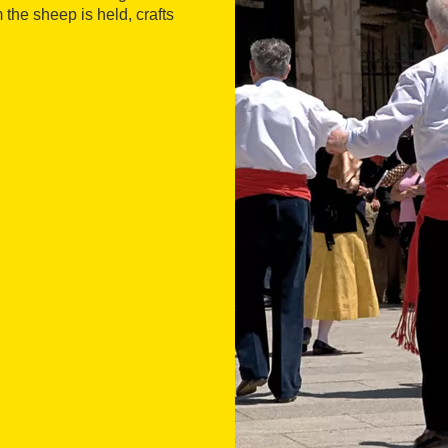
 the sheep is held, crafts