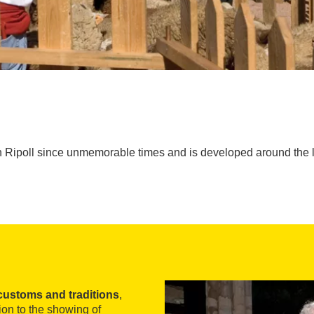
 Ripoll since unmemorable times and is developed around the li
customs and traditions
,
ion to the showing of