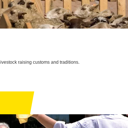
vestock raising customs and traditions.