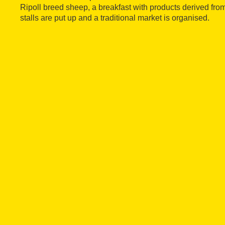
Ripoll breed sheep, a breakfast with products derived from
stalls are put up and a traditional market is organised.