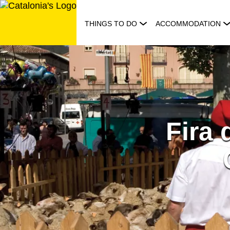
Skip
to
THINGS TO DO
ACCOMMODATION
content
Fira 