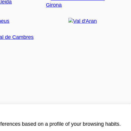
ferences based on a profile of your browsing habits.