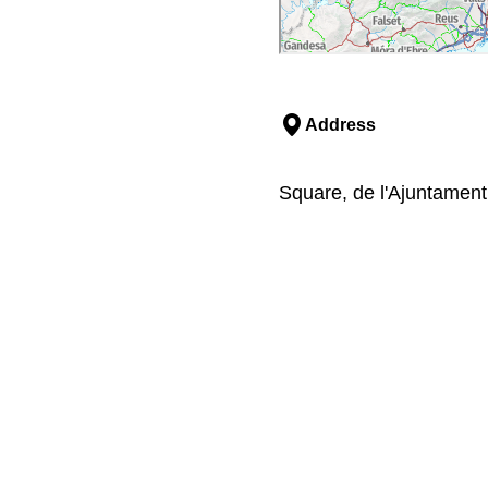
Address
Square, de l'Ajuntament,