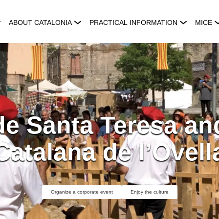
ABOUT CATALONIA
PRACTICAL INFORMATION
MICE
de Santa Teresa an
Catalana de l’Ovell
Organize a corporate event
Enjoy the culture