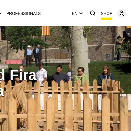
SHOP
PROFESSIONALS
EN
d Fira
a