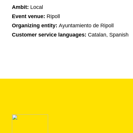
Ambit:
Local
Event venue:
Ripoll
Organizing entity:
Ayuntamiento de Ripoll
Customer service languages:
Catalan, Spanish