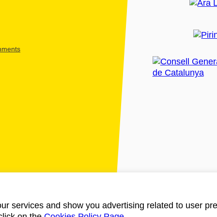
shments
ur services and show you advertising related to user pre
click on the
Cookies Policy Page
.