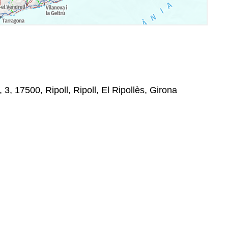
 3, 17500, Ripoll, Ripoll, El Ripollès, Girona