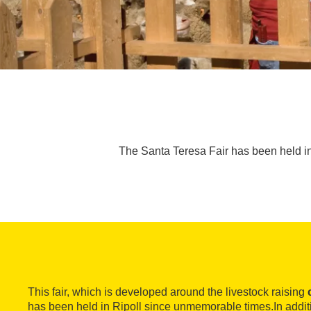
The Santa Teresa Fair has been held in
This fair, which is developed around the livestock raising
has been held in Ripoll since unmemorable times.In addit