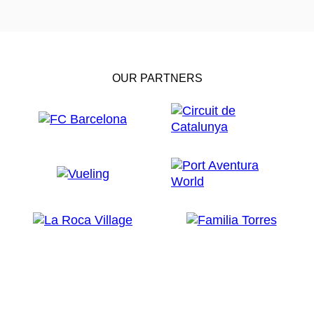
OUR PARTNERS