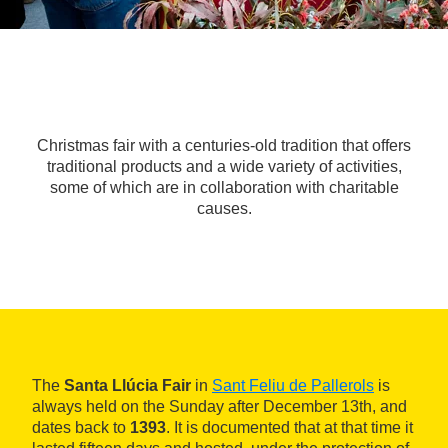
Christmas fair with a centuries-old tradition that offers
traditional products and a wide variety of activities,
some of which are in collaboration with charitable
causes.
The
Santa Llúcia Fair
in
Sant Feliu de Pallerols
is
always held on the Sunday after December 13th, and
dates back to
1393
. It is documented that at that time it