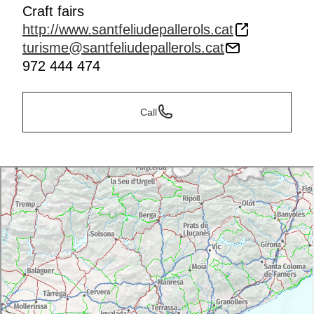
Craft fairs
http://www.santfeliudepallerols.cat
turisme@santfeliudepallerols.cat
972 444 474
Call