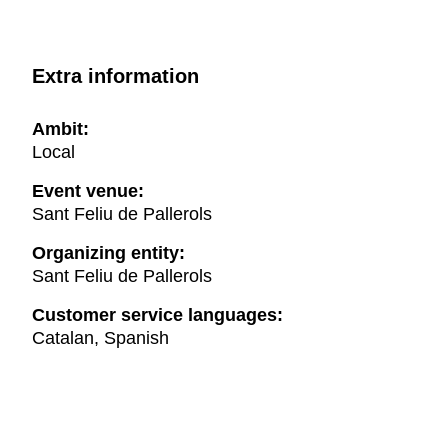
Extra information
Ambit:
Local
Event venue:
Sant Feliu de Pallerols
Organizing entity:
Sant Feliu de Pallerols
Customer service languages:
Catalan, Spanish