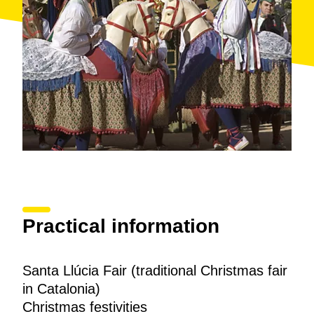
Practical information
Santa Llúcia Fair (traditional Christmas fair
in Catalonia)
Christmas festivities