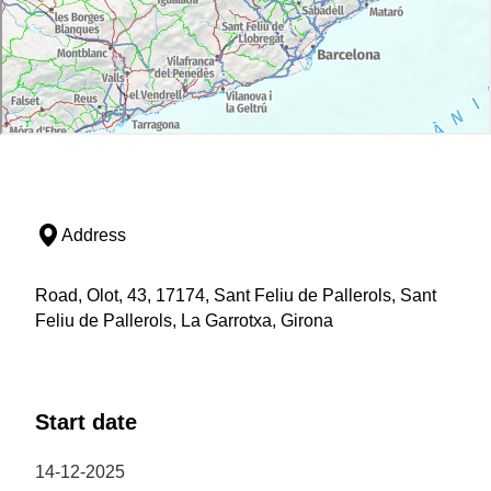
Address
Road, Olot, 43, 17174, Sant Feliu de Pallerols, Sant
Feliu de Pallerols, La Garrotxa, Girona
Start date
14-12-2025