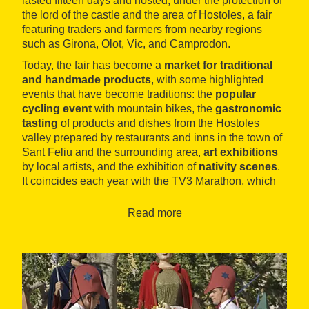
lasted fifteen days and hosted, under the protection of
the lord of the castle and the area of Hostoles, a fair
featuring traders and farmers from nearby regions
such as Girona, Olot, Vic, and Camprodon.
Today, the fair has become a
market for traditional
and handmade products
, with some highlighted
events that have become traditions: the
popular
cycling event
with mountain bikes, the
gastronomic
tasting
of products and dishes from the Hostoles
valley prepared by restaurants and inns in the town of
Sant Feliu and the surrounding area,
art exhibitions
by local artists, and the exhibition of
nativity scenes
.
It coincides each year with the TV3 Marathon, which
collaborates with some of the mentioned events.
Read more