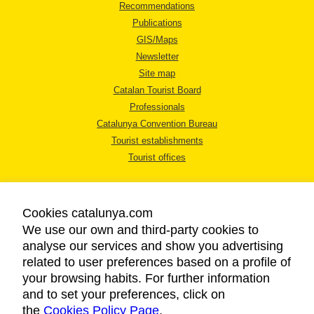
Recommendations
Publications
GIS/Maps
Newsletter
Site map
Catalan Tourist Board
Professionals
Catalunya Convention Bureau
Tourist establishments
Tourist offices
Cookies catalunya.com
We use our own and third-party cookies to
analyse our services and show you advertising
LEGAL NOTICE
related to user preferences based on a profile of
PRIVACY POLICY
your browsing habits. For further information
COOKIES POLICY
and to set your preferences, click on
the
Cookies Policy Page
ACCESSIBILITY
.