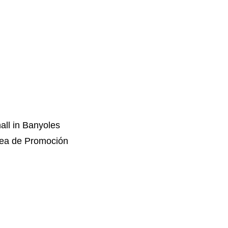
all in Banyoles
rea de Promoción