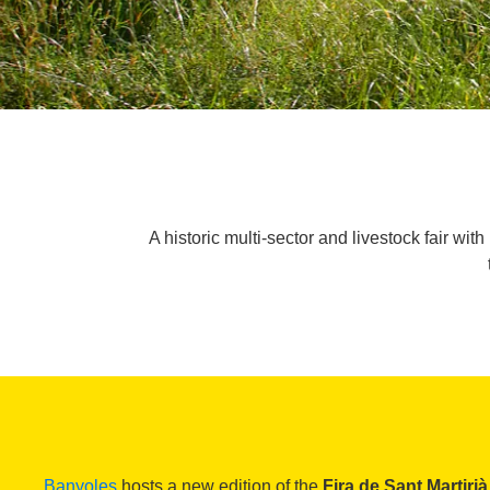
A historic multi-sector and livestock fair wi
Banyoles
hosts a new edition of the
Fira de Sant Martirià