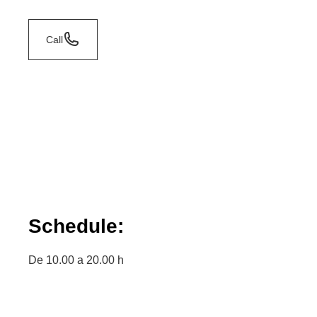
Call
Schedule:
De 10.00 a 20.00 h