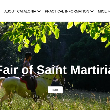
ABOUT CATALONIA
PRACTICAL INFORMATION
MICE
Fair of Saint Martiri
Taste