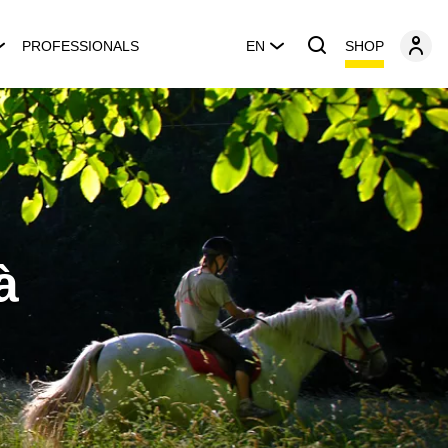
SHOP
PROFESSIONALS
EN
à