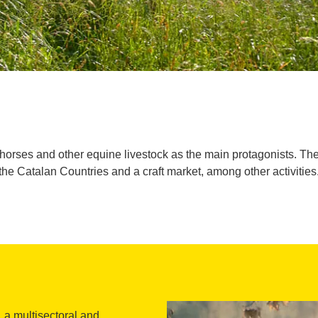
th horses and other equine livestock as the main protagonists. The
the Catalan Countries and a craft market, among other activities
, a multisectoral and