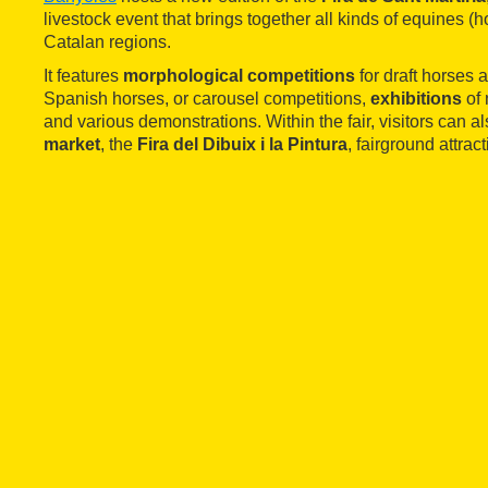
livestock event that brings together all kinds of equines (h
Catalan regions.
It features
morphological competitions
for draft horses
Spanish horses, or carousel competitions,
exhibitions
of 
and various demonstrations. Within the fair, visitors can a
market
, the
Fira del Dibuix i la Pintura
, fairground attrac