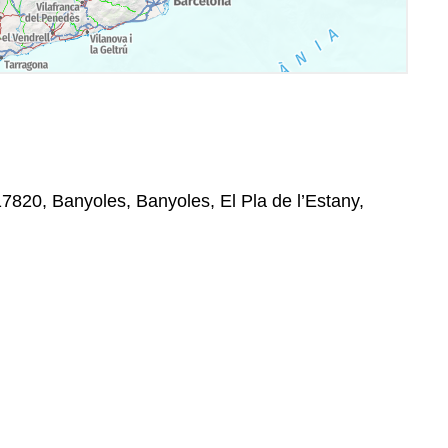
17820, Banyoles, Banyoles, El Pla de l’Estany,