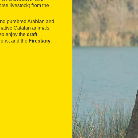
orse livestock) from the
 and purebred Arabian and
native Catalan animals,
lso enjoy the
craft
tions, and the
Firestany
.