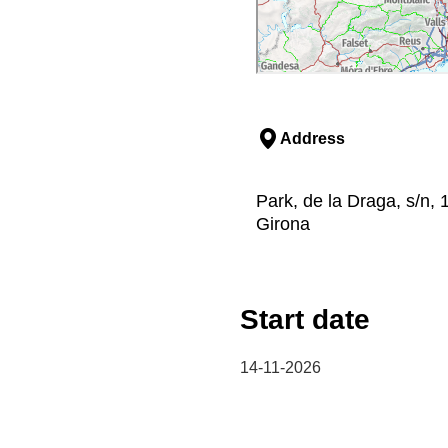
Address
Park, de la Draga, s/n, 
Girona
Start date
14-11-2026