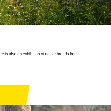
re is also an exhibition of native breeds from
.