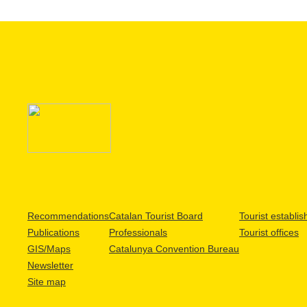
Recommendations
Catalan Tourist Board
Tourist establi
Publications
Professionals
Tourist offices
GIS/Maps
Catalunya Convention Bureau
Newsletter
Site map