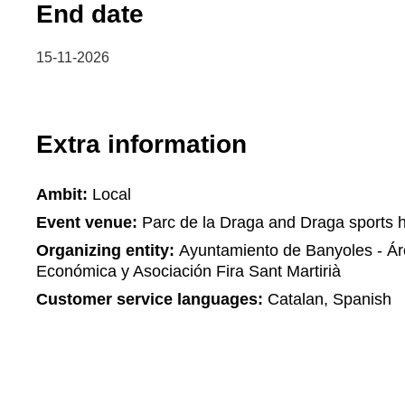
End date
15-11-2026
Extra information
Ambit:
Local
Event venue:
Parc de la Draga and Draga sports h
Organizing entity:
Ayuntamiento de Banyoles - Á
Económica y Asociación Fira Sant Martirià
Customer service languages:
Catalan, Spanish