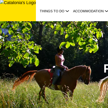
Skip
to
THINGS TO DO
ACCOMMODATION
content