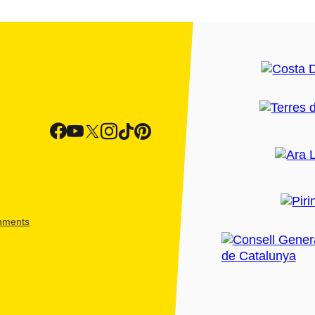
shments