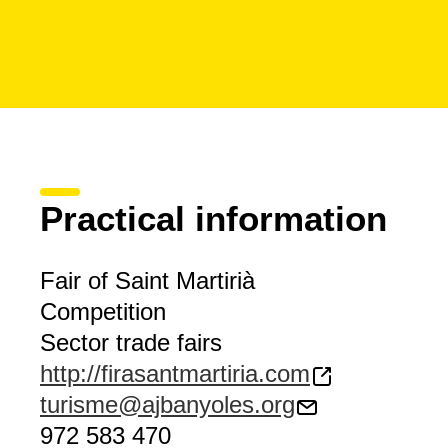
Practical information
Fair of Saint Martirià
Competition
Sector trade fairs
http://firasantmartiria.com
turisme@ajbanyoles.org
972 583 470