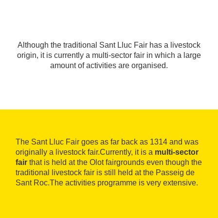
Although the traditional Sant Lluc Fair has a livestock
origin, it is currently a multi-sector fair in which a large
amount of activities are organised.
The Sant Lluc Fair goes as far back as 1314 and was
originally a livestock fair.Currently, it is a
multi-sector
fair
that is held at the Olot fairgrounds even though the
traditional livestock fair is still held at the Passeig de
Sant Roc.The activities programme is very extensive.