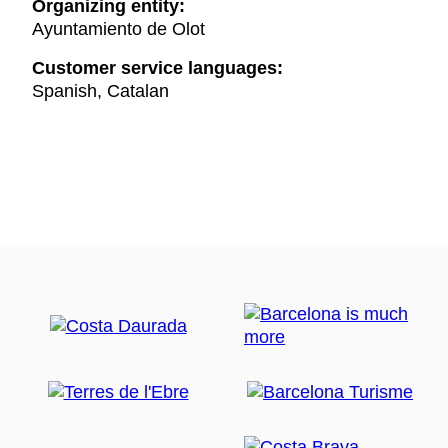
Organizing entity:
Ayuntamiento de Olot
Customer service languages:
Spanish, Catalan