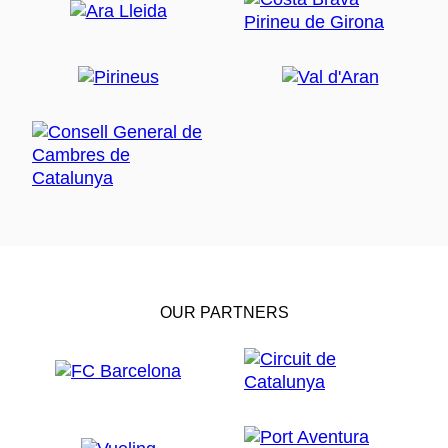
OUR PARTNERS