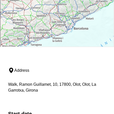
Address
Walk, Ramon Guillamet, 10, 17800, Olot, Olot, La
Garrotxa, Girona
Start date