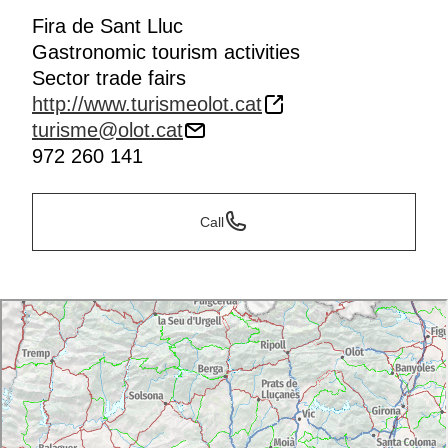
Fira de Sant Lluc
Gastronomic tourism activities
Sector trade fairs
http://www.turismeolot.cat
turisme@olot.cat
972 260 141
Call