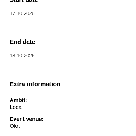
17-10-2026
End date
18-10-2026
Extra information
Ambit:
Local
Event venue:
Olot