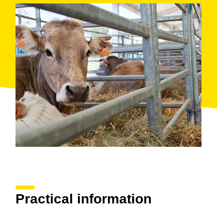
Practical information