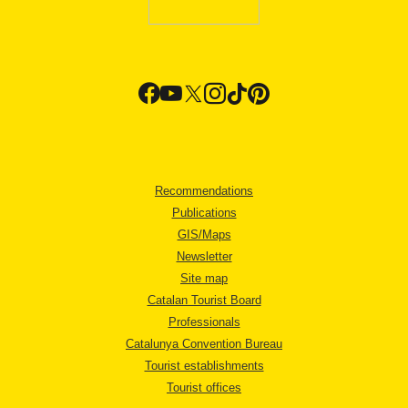
Recommendations
Publications
GIS/Maps
Newsletter
Site map
Catalan Tourist Board
Professionals
Catalunya Convention Bureau
Tourist establishments
Tourist offices