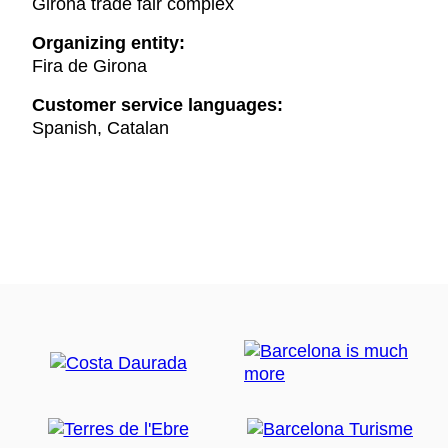
Girona trade fair complex
Organizing entity:
Fira de Girona
Customer service languages:
Spanish, Catalan