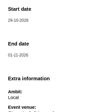
Start date
29-10-2026
End date
01-11-2026
Extra information
Ambit:
Local
Event venue: