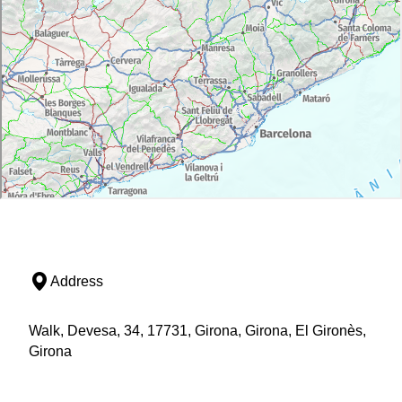
Address
Walk, Devesa, 34, 17731, Girona, Girona, El Gironès,
Girona