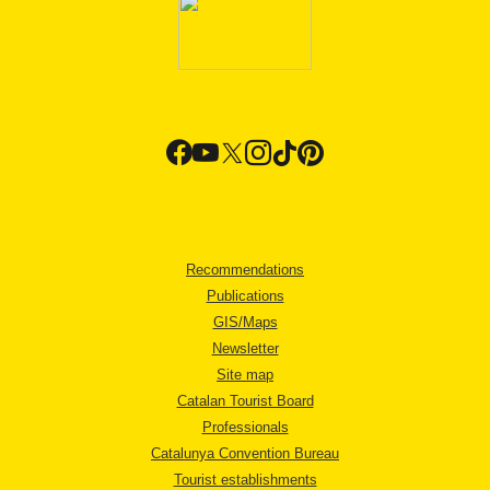
Recommendations
Publications
GIS/Maps
Newsletter
Site map
Catalan Tourist Board
Professionals
Catalunya Convention Bureau
Tourist establishments