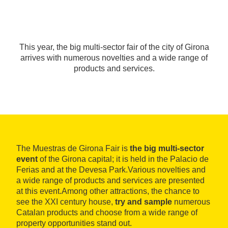
This year, the big multi-sector fair of the city of Girona
arrives with numerous novelties and a wide range of
products and services.
The Muestras de Girona Fair is
the big multi-sector
event
of the Girona capital; it is held in the Palacio de
Ferias and at the Devesa Park.Various novelties and
a wide range of products and services are presented
at this event.Among other attractions, the chance to
see the XXI century house,
try and sample
numerous
Catalan products and choose from a wide range of
property opportunities stand out.