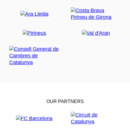
OUR PARTNERS