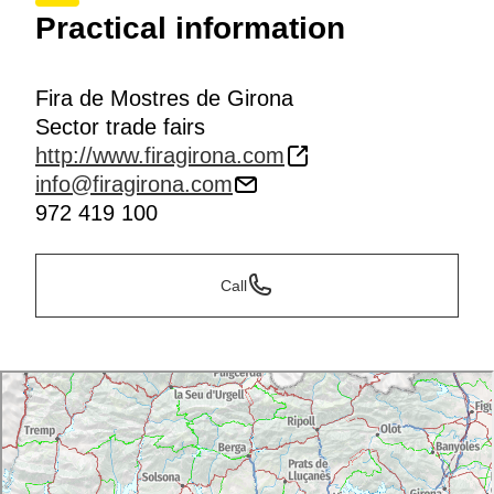
Practical information
Fira de Mostres de Girona
Sector trade fairs
http://www.firagirona.com
info@firagirona.com
972 419 100
Call