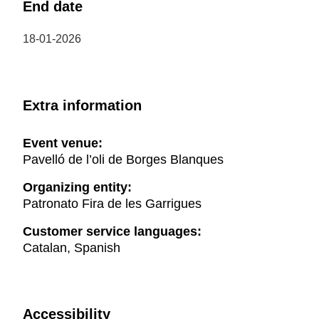
End date
18-01-2026
Extra information
Event venue:
Pavelló de l’oli de Borges Blanques
Organizing entity:
Patronato Fira de les Garrigues
Customer service languages:
Catalan, Spanish
Accessibility