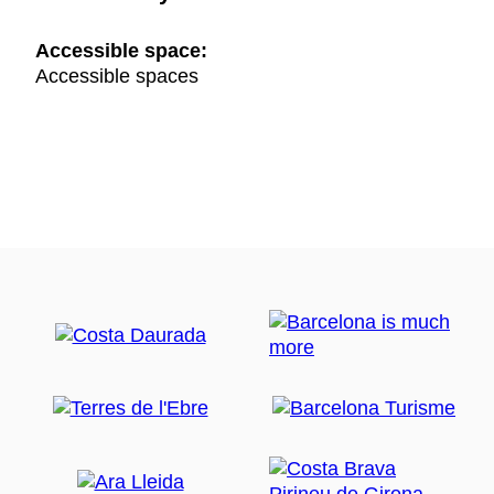
Accessible space:
Accessible spaces