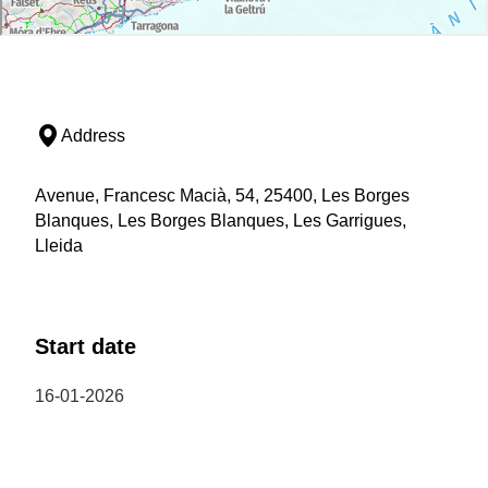
Address
Avenue, Francesc Macià, 54, 25400, Les Borges
Blanques, Les Borges Blanques, Les Garrigues,
Lleida
Start date
16-01-2026