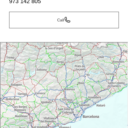
973 142 805
Call