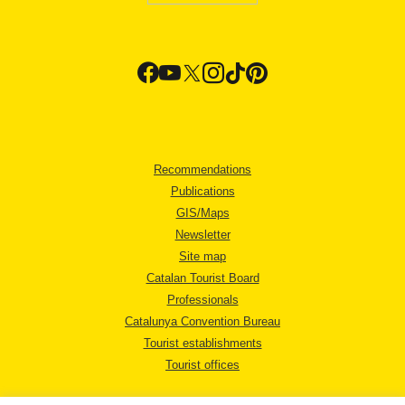
Recommendations
Publications
GIS/Maps
Newsletter
Site map
Catalan Tourist Board
Professionals
Catalunya Convention Bureau
Tourist establishments
Tourist offices