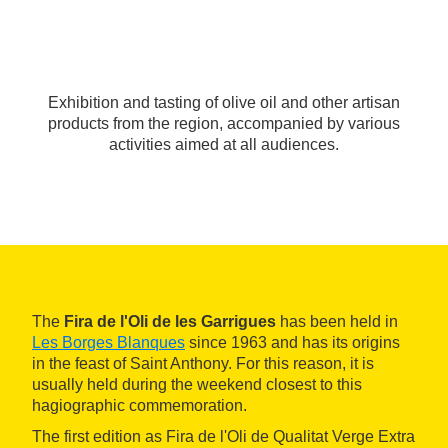
Exhibition and tasting of olive oil and other artisan
products from the region, accompanied by various
activities aimed at all audiences.
The
Fira de l'Oli de les Garrigues
has been held in
Les Borges Blanques
since 1963 and has its origins
in the feast of Saint Anthony. For this reason, it is
usually held during the weekend closest to this
hagiographic commemoration.
The first edition as Fira de l'Oli de Qualitat Verge Extra