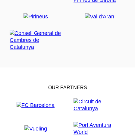
OUR PARTNERS