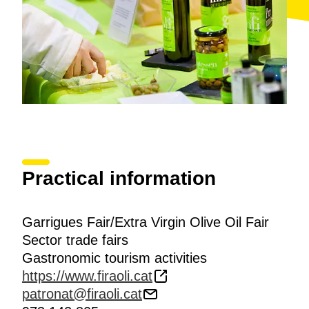
Practical information
Garrigues Fair/Extra Virgin Olive Oil Fair
Sector trade fairs
Gastronomic tourism activities
https://www.firaoli.cat
patronat@firaoli.cat