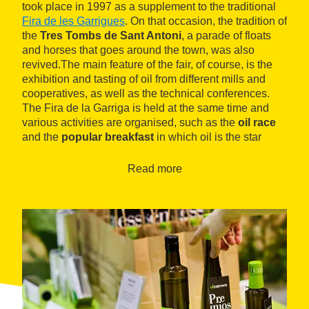
took place in 1997 as a supplement to the traditional
Fira de les Garrigues
. On that occasion, the tradition of
the
Tres Tombs de Sant Antoni
, a parade of floats
and horses that goes around the town, was also
revived.The main feature of the fair, of course, is the
exhibition and tasting of oil from different mills and
cooperatives, as well as the technical conferences.
The Fira de la Garriga is held at the same time and
various activities are organised, such as the
oil race
and the
popular breakfast
in which oil is the star
product.
Read more