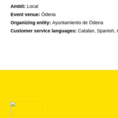
Ambit:
Local
Event venue:
Òdena
Organizing entity:
Ayuntamiento de Òdena
Customer service languages:
Catalan, Spanish,