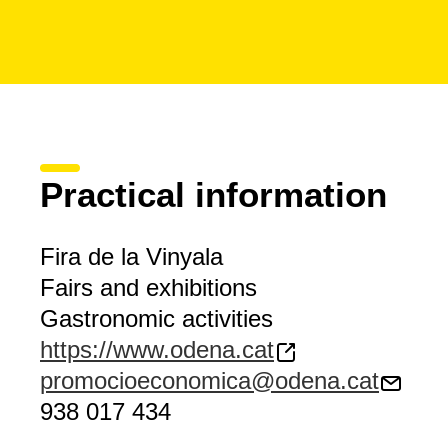
Practical information
Fira de la Vinyala
Fairs and exhibitions
Gastronomic activities
https://www.odena.cat
promocioeconomica@odena.cat
938 017 434