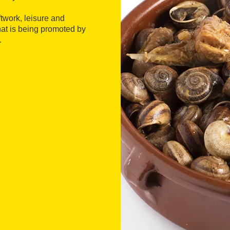
ftwork, leisure and
hat is being promoted by
.