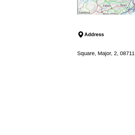
Address
Square, Major, 2, 0871