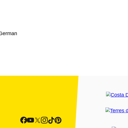
 German