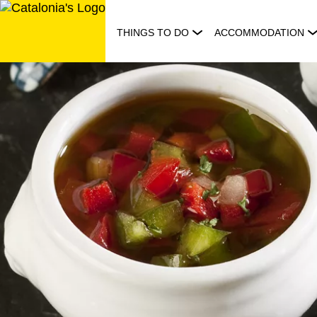
Skip
to
THINGS TO DO
ACCOMMODATION
content