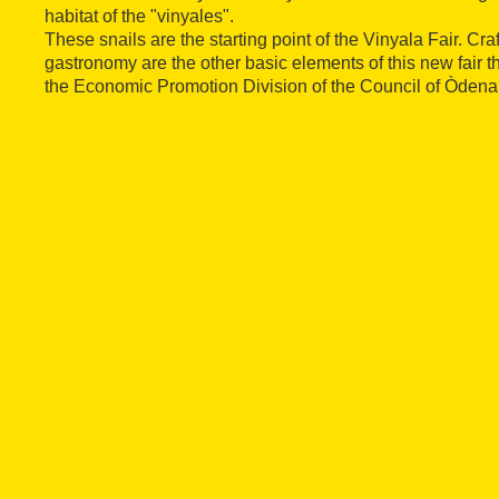
habitat of the "vinyales".
These snails are the starting point of the Vinyala Fair. Cra
gastronomy are the other basic elements of this new fair t
the Economic Promotion Division of the Council of Òdena