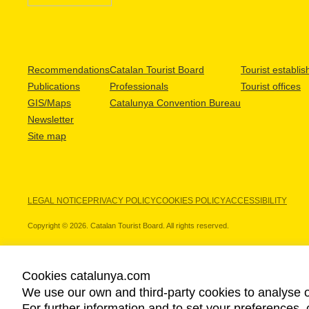
Recommendations
Catalan Tourist Board
Tourist establi
Publications
Professionals
Tourist offices
GIS/Maps
Catalunya Convention Bureau
Newsletter
Site map
LEGAL NOTICE
PRIVACY POLICY
COOKIES POLICY
ACCESSIBILITY
Copyright © 2026. Catalan Tourist Board. All rights reserved.
Cookies catalunya.com
We use our own and third-party cookies to analyse o
OUR PARTNERS
For further information and to set your preferences, 