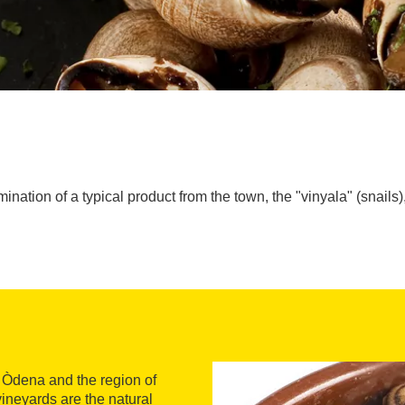
mination of a typical product from the town, the "vinyala" (snail
in Òdena and the region of
ineyards are the natural