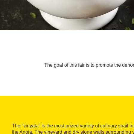
The goal of this fair is to promote the deno
The "vinyala" is the most prized variety of culinary snail 
the Anoia. The vineyard and dry stone walls surrounding v