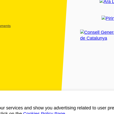
shments
ur services and show you advertising related to user pre
click on the
Cookies Policy Page
.