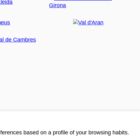
ferences based on a profile of your browsing habits.