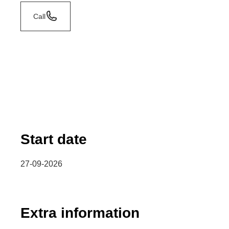
Call
Start date
27-09-2026
Extra information