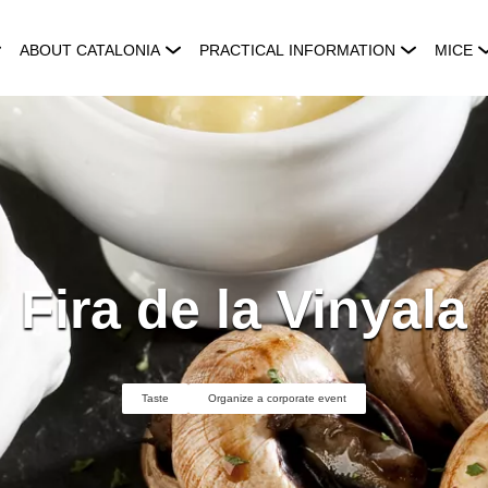
ABOUT CATALONIA
PRACTICAL INFORMATION
MICE
Fira de la Vinyala
Taste
Organize a corporate event