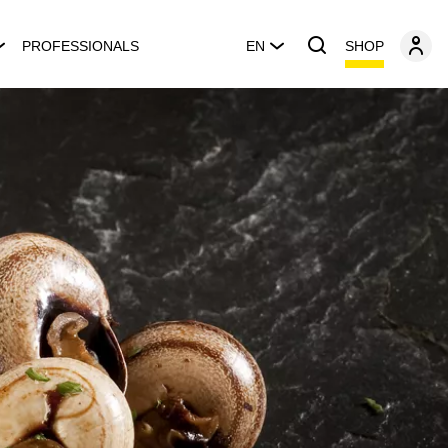
SHOP
PROFESSIONALS
EN