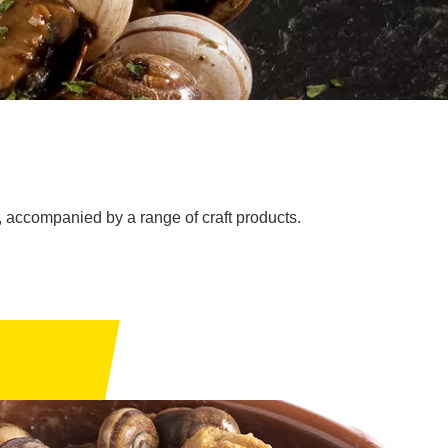
s), accompanied by a range of craft products.