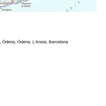
1, Òdena, Òdena, L'Anoia, Barcelona