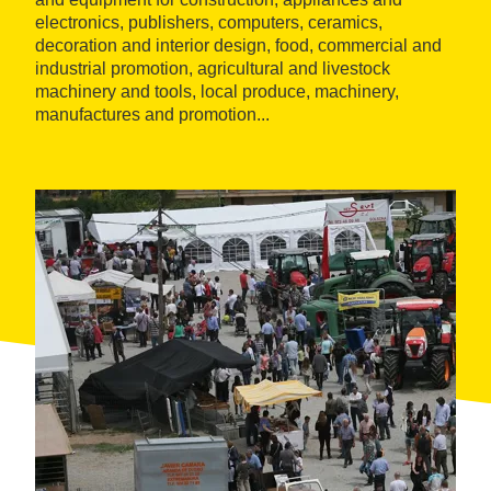
electronics, publishers, computers, ceramics,
decoration and interior design, food, commercial and
industrial promotion, agricultural and livestock
machinery and tools, local produce, machinery,
manufactures and promotion...