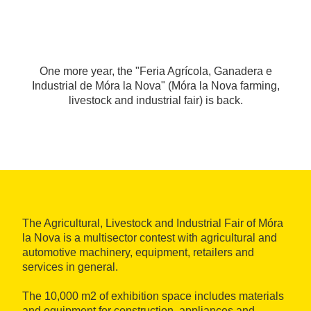
One more year, the "Feria Agrícola, Ganadera e
Industrial de Móra la Nova" (Móra la Nova farming,
livestock and industrial fair) is back.
The Agricultural, Livestock and Industrial Fair of Móra
la Nova is a multisector contest with agricultural and
automotive machinery, equipment, retailers and
services in general.
The 10,000 m2 of exhibition space includes materials
and equipment for construction, appliances and