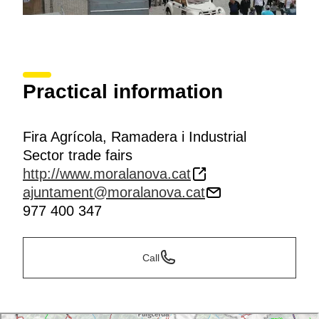
Practical information
Fira Agrícola, Ramadera i Industrial
Sector trade fairs
http://www.moralanova.cat
ajuntament@moralanova.cat
977 400 347
Call