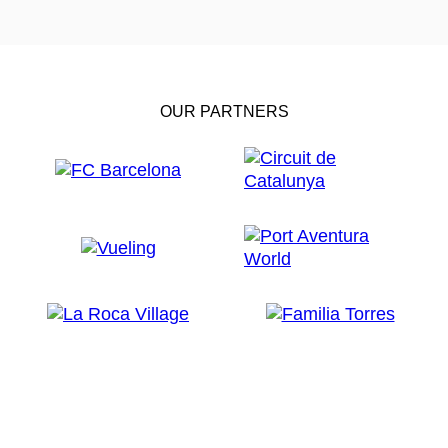
OUR PARTNERS