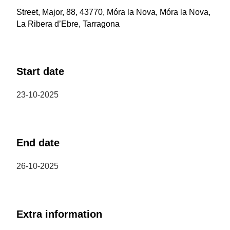
Street, Major, 88, 43770, Móra la Nova, Móra la Nova,
La Ribera d’Ebre, Tarragona
Start date
23-10-2025
End date
26-10-2025
Extra information