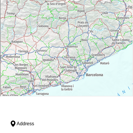
Address