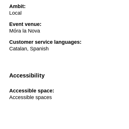
Ambit:
Local
Event venue:
Móra la Nova
Customer service languages:
Catalan, Spanish
Accessibility
Accessible space:
Accessible spaces