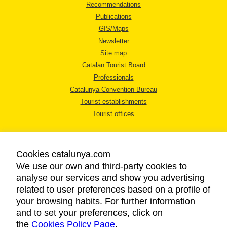
Recommendations
Publications
GIS/Maps
Newsletter
Site map
Catalan Tourist Board
Professionals
Catalunya Convention Bureau
Tourist establishments
Tourist offices
Cookies catalunya.com
We use our own and third-party cookies to
analyse our services and show you advertising
LEGAL NOTICE
related to user preferences based on a profile of
PRIVACY POLICY
your browsing habits. For further information
COOKIES POLICY
and to set your preferences, click on
the
Cookies Policy Page
ACCESSIBILITY
.