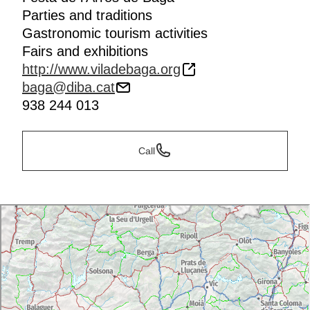
Parties and traditions
Gastronomic tourism activities
Fairs and exhibitions
http://www.viladebaga.org
baga@diba.cat
938 244 013
Call