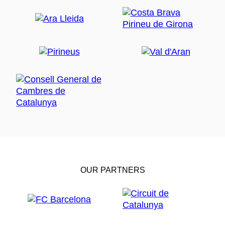
OUR PARTNERS