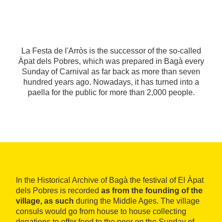
La Festa de l'Arròs is the successor of the so-called
Àpat dels Pobres, which was prepared in Bagà every
Sunday of Carnival as far back as more than seven
hundred years ago. Nowadays, it has turned into a
paella for the public for more than 2,000 people.
In the Historical Archive of Bagà the festival of El Àpat
dels Pobres is recorded
as from the founding of the
village, as such
during the Middle Ages. The village
consuls would go from house to house collecting
donations to offer food to the poor on the Sunday of