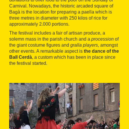
Carnival. Nowadays, the historic arcaded square of
Bagà is the location for preparing a paella which is
three metres in diameter with 250 kilos of rice for
approximately 2.000 portions.
The festival includes a fair of artisan produce, a
solemn mass in the parish church and a
procession
of
the giant costume figures and
gralla players
, amongst
other events. A remarkable aspect is
the dance of the
Ball Cerdà
, a custom which has been in place since
the festival started.