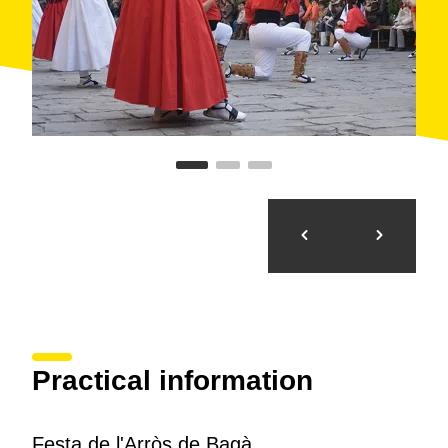
Practical information
Festa de l'Arròs de Bagà