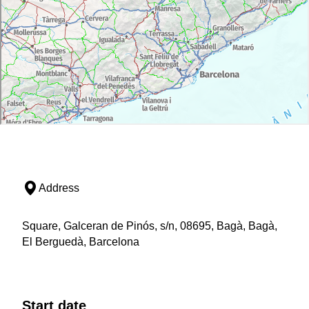
Address
Square, Galceran de Pinós, s/n, 08695, Bagà, Bagà,
El Berguedà, Barcelona
Start date