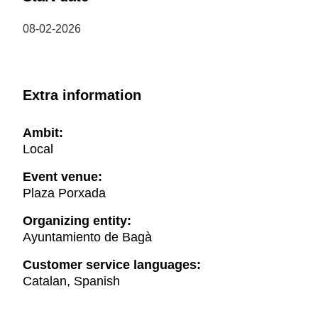
08-02-2026
Extra information
Ambit:
Local
Event venue:
Plaza Porxada
Organizing entity:
Ayuntamiento de Bagà
Customer service languages:
Catalan, Spanish