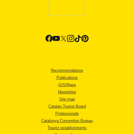
Recommendations
Publications
GIS/Maps
Newsletter
Site map
Catalan Tourist Board
Professionals
Catalunya Convention Bureau
Tourist establishments