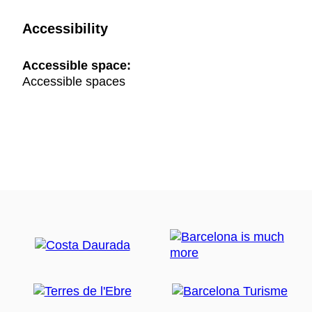
Accessibility
Accessible space:
Accessible spaces