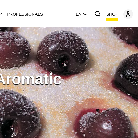
SHOP
PROFESSIONALS
EN
 Aromatic