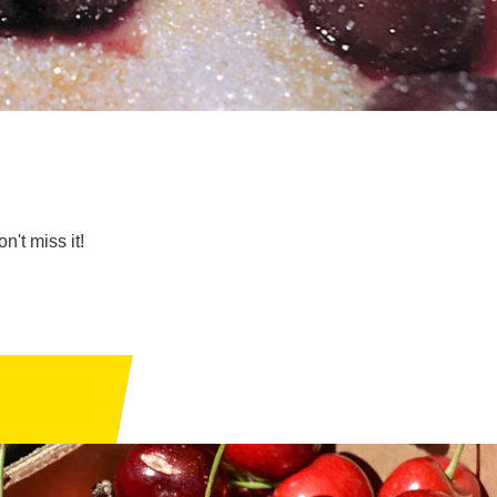
n't miss it!