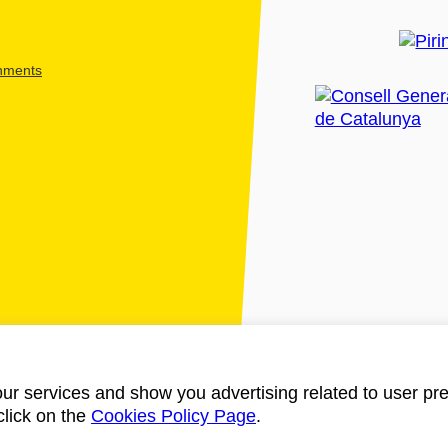
shments
ur services and show you advertising related to user pre
click on the
Cookies Policy Page
.