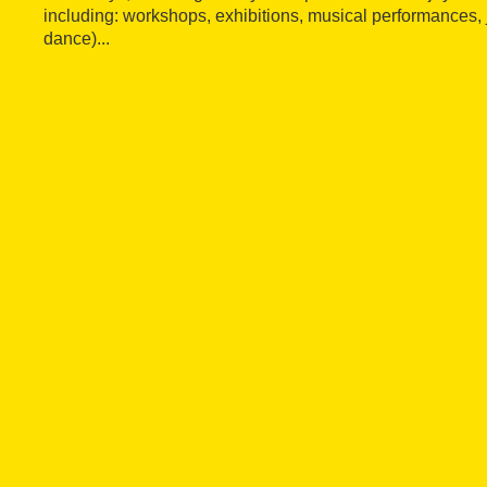
including: workshops, exhibitions, musical performances, j
dance)...