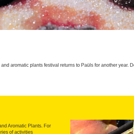
and aromatic plants festival returns to Paüls for another year. Do
 and Aromatic Plants. For
ies of activities