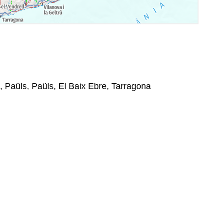
, Paüls, Paüls, El Baix Ebre, Tarragona