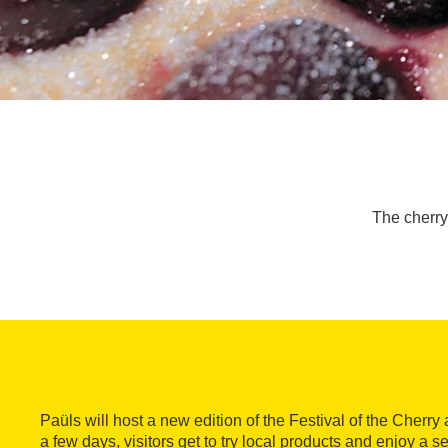
The cherry 
Paüls will host a new edition of the Festival of the Cherry
a few days, visitors get to try local products and enjoy a ser