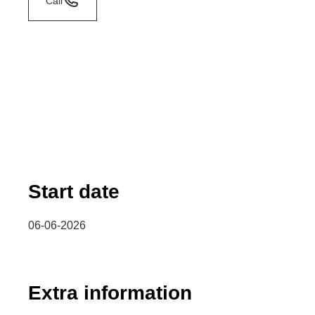
Call
Start date
06-06-2026
Extra information