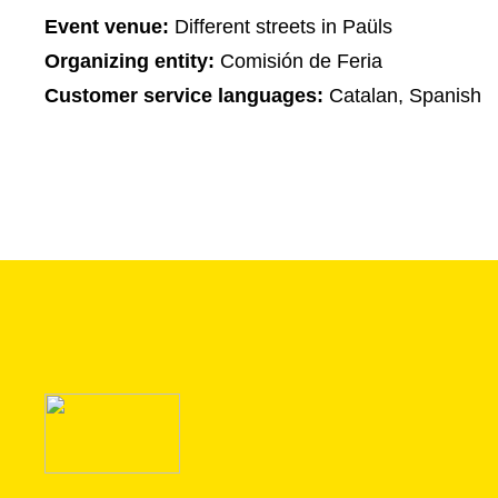
Event venue:
Different streets in Paüls
Organizing entity:
Comisión de Feria
Customer service languages:
Catalan, Spanish