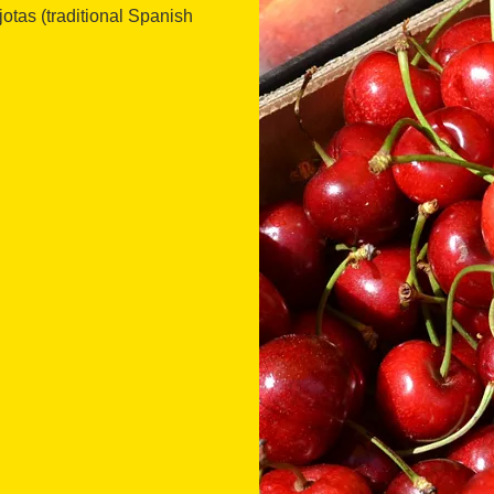
otas (traditional Spanish