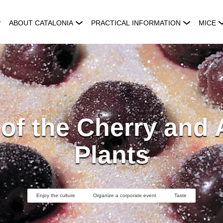
ABOUT CATALONIA
PRACTICAL INFORMATION
MICE
 of the Cherry and
Plants
Enjoy the culture
Organize a corporate event
Taste