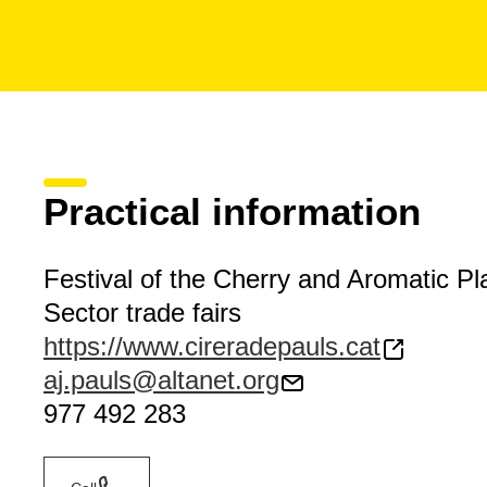
Practical information
Festival of the Cherry and Aromatic Pl
Sector trade fairs
https://www.cireradepauls.cat
aj.pauls@altanet.org
977 492 283