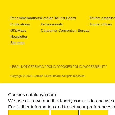
Recommendations
Catalan Tourist Board
Tourist establi
Publications
Professionals
Tourist offices
GIS/Maps
Catalunya Convention Bureau
Newsletter
Site map
LEGAL NOTICE
PRIVACY POLICY
COOKIES POLICY
ACCESSIBILITY
Copyright © 2026. Catalan Tourist Board. All rights reserved.
Cookies catalunya.com
We use our own and third-party cookies to analyse o
OUR PARTNERS
For further information and to set your preferences, 