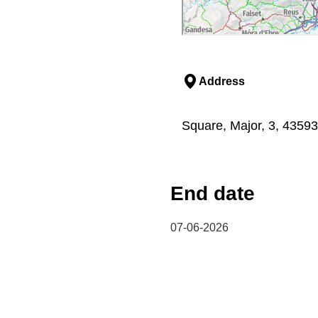
Address
Square, Major, 3, 43593
End date
07-06-2026