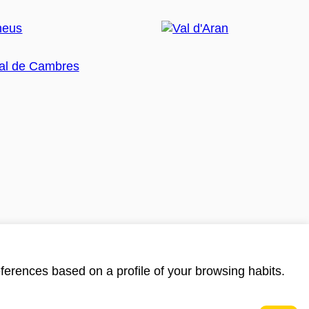
ferences based on a profile of your browsing habits.