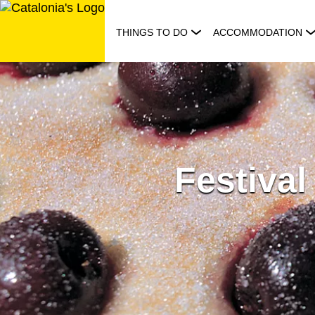
Skip
to
THINGS TO DO
ACCOMMODATION
content
Festival