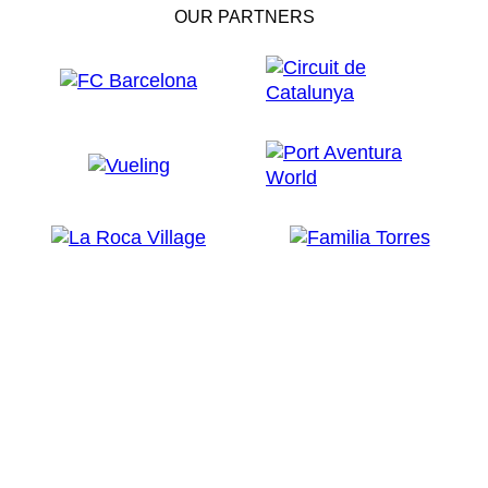
OUR PARTNERS