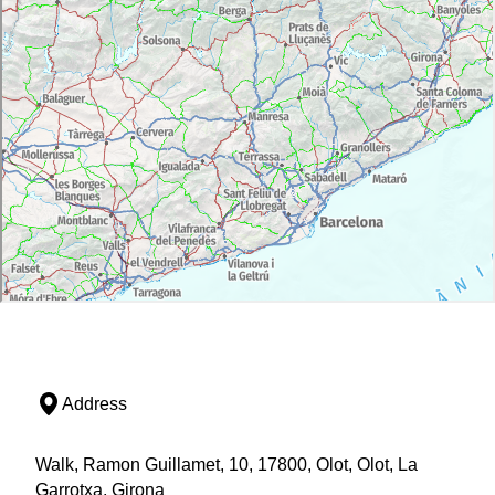
Address
Walk, Ramon Guillamet, 10, 17800, Olot, Olot, La
Garrotxa, Girona