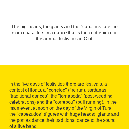
The big-heads, the giants and the "caballins" are the
main characters in a dance that is the centrepiece of
the annual festivities in Olot.
In the five days of festivities there are festivals, a
contest of floats, a "correfoc" (fire run), sardanas
(traditional dances), the "tornaboda" (post-wedding
celebrations) and the "correbou" (bull running). In the
main event at noon on the day of the Virgin of Tura,
the "cabezudos" (figures with huge heads), giants and
the ponies dance their traditional dance to the sound
of a live band.