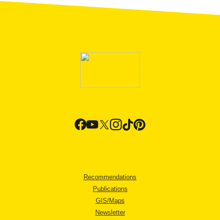
Recommendations
Publications
GIS/Maps
Newsletter