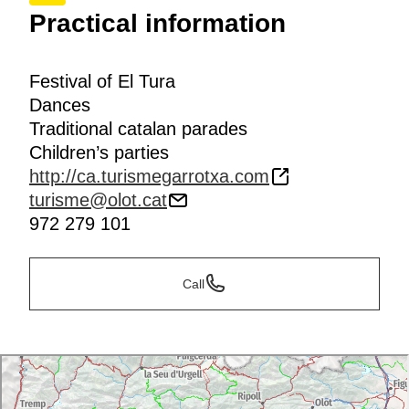
Practical information
Festival of El Tura
Dances
Traditional catalan parades
Children’s parties
http://ca.turismegarrotxa.com
turisme@olot.cat
972 279 101
Call