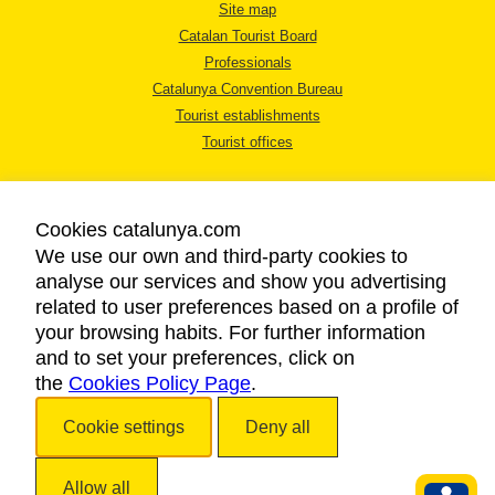
Site map
Catalan Tourist Board
Professionals
Catalunya Convention Bureau
Tourist establishments
Tourist offices
Cookies catalunya.com
We use our own and third-party cookies to
analyse our services and show you advertising
LEGAL NOTICE
related to user preferences based on a profile of
PRIVACY POLICY
your browsing habits. For further information
COOKIES POLICY
and to set your preferences, click on
the
Cookies Policy Page
ACCESSIBILITY
.
Cookie settings
Deny all
Copyright © 2026. Catalan Tourist Board. All rights reserved.
Allow all