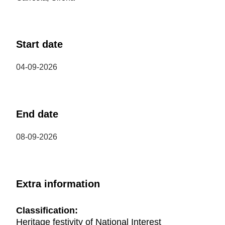
Start date
04-09-2026
End date
08-09-2026
Extra information
Classification:
Heritage festivity of National Interest