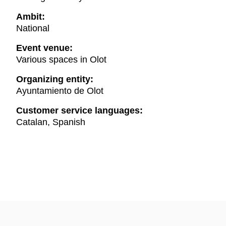
Ambit:
National
Event venue:
Various spaces in Olot
Organizing entity:
Ayuntamiento de Olot
Customer service languages:
Catalan, Spanish