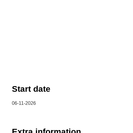
Start date
06-11-2026
Extra information