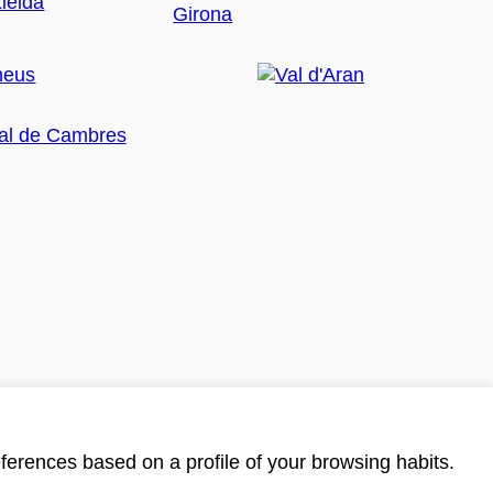
ferences based on a profile of your browsing habits.