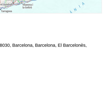
 08030, Barcelona, Barcelona, El Barcelonès,