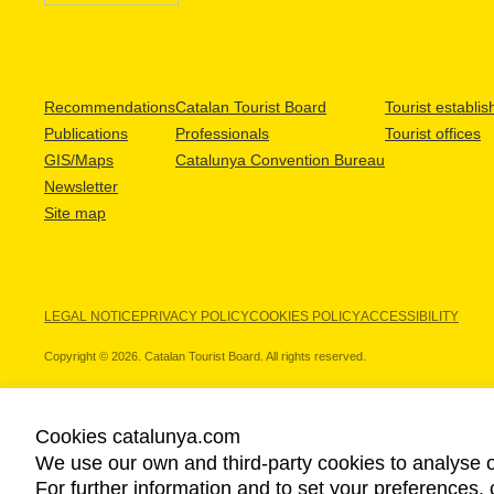
Recommendations
Catalan Tourist Board
Tourist establi
Publications
Professionals
Tourist offices
GIS/Maps
Catalunya Convention Bureau
Newsletter
Site map
LEGAL NOTICE
PRIVACY POLICY
COOKIES POLICY
ACCESSIBILITY
Copyright © 2026. Catalan Tourist Board. All rights reserved.
Cookies catalunya.com
We use our own and third-party cookies to analyse o
OUR PARTNERS
For further information and to set your preferences, 