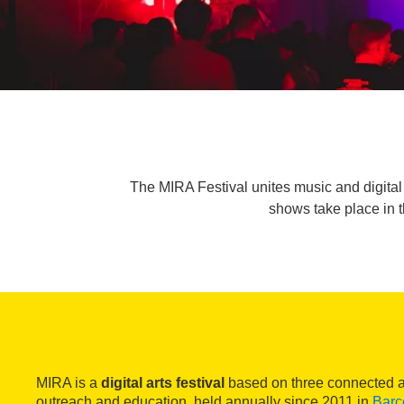
The MIRA Festival unites music and digital 
shows take place in t
MIRA is a
digital arts festival
based on three connected ar
outreach and education, held annually since 2011 in
Barc