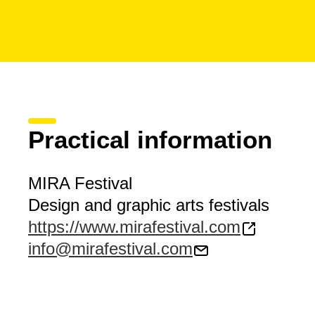
Practical information
MIRA Festival
Design and graphic arts festivals
https://www.mirafestival.com
info@mirafestival.com