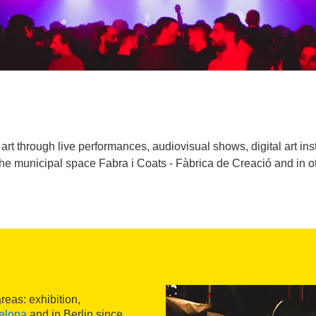
art through live performances, audiovisual shows, digital art i
he municipal space Fabra i Coats - Fàbrica de Creació and in oth
eas: exhibition,
elona
and in Berlin since