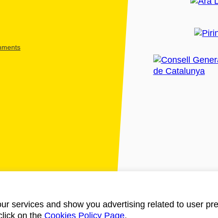
shments
ur services and show you advertising related to user pre
click on the
Cookies Policy Page
.