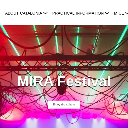
ABOUT CATALONIA
PRACTICAL INFORMATION
MICE
MIRA Festival
Enjoy the culture