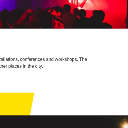
nstallations, conferences and workshops. The
er places in the city.