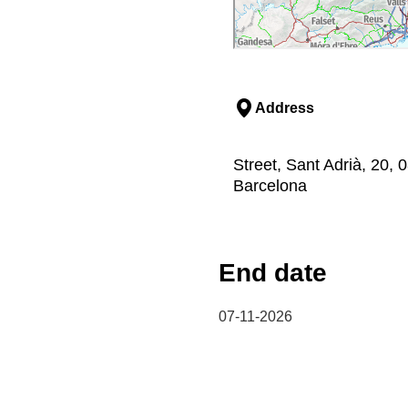
Address
Street, Sant Adrià, 20,
Barcelona
End date
07-11-2026