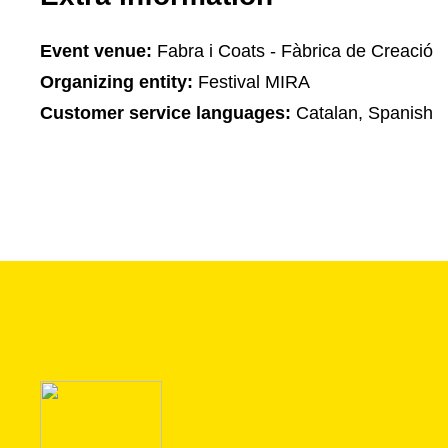
Event venue:
Fabra i Coats - Fàbrica de Creació
Organizing entity:
Festival MIRA
Customer service languages:
Catalan, Spanish