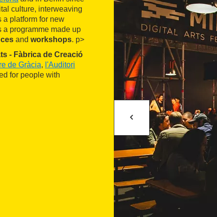
tal culture, interweaving
s a platform for new
ers a programme made up
nces
and
workshops
. p>
ts - Fàbrica de Creació
ure de Gràcia
,
l'Auditori
red for people with