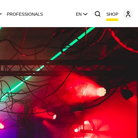
SHOP
PROFESSIONALS
EN