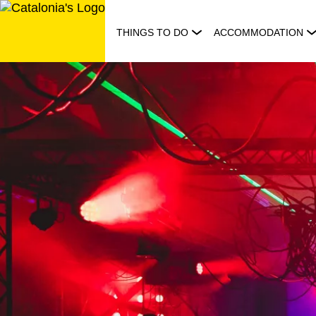
Skip
to
THINGS TO DO
ACCOMMODATION
content