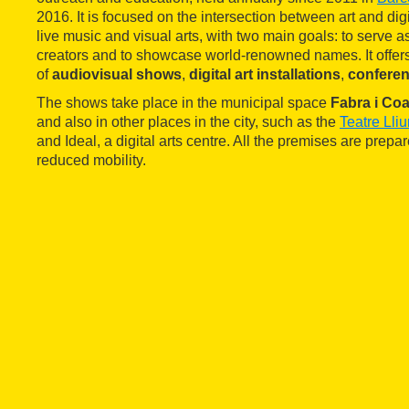
2016. It is focused on the intersection between art and digi
live music and visual arts, with two main goals: to serve a
creators and to showcase world-renowned names. It off
of
audiovisual shows
,
digital art installations
,
confere
The shows take place in the municipal space
Fabra i Coa
and also in other places in the city, such as the
Teatre Lli
and Ideal, a digital arts centre. All the premises are prepa
reduced mobility.