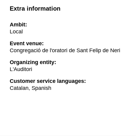
Extra information
Ambit:
Local
Event venue:
Congregació de l'oratori de Sant Felip de Neri
Organizing entity:
L'Auditori
Customer service languages:
Catalan, Spanish