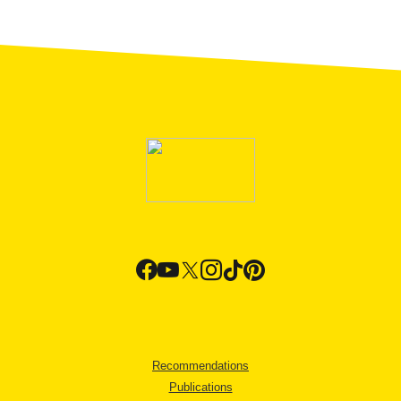
Recommendations
Publications