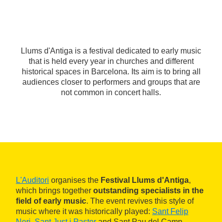
Llums d'Antiga is a festival dedicated to early music
that is held every year in churches and different
historical spaces in Barcelona. Its aim is to bring all
audiences closer to performers and groups that are
not common in concert halls.
L'Auditori
organises the
Festival Llums d'Antiga
,
which brings together
outstanding specialists in the
field of early music
. The event revives this style of
music where it was historically played:
Sant Felip
Neri
,
Sant Just i Pastor
and Sant Pau del Camp.