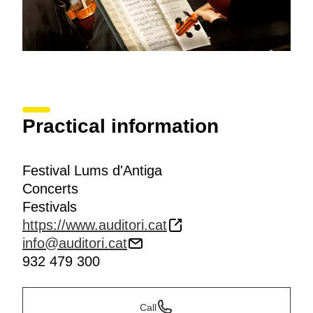
Practical information
Festival Lums d'Antiga
Concerts
Festivals
https://www.auditori.cat
info@auditori.cat
932 479 300
Call