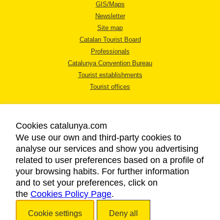
GIS/Maps
Newsletter
Site map
Catalan Tourist Board
Professionals
Catalunya Convention Bureau
Tourist establishments
Tourist offices
Cookies catalunya.com
We use our own and third-party cookies to
analyse our services and show you advertising
LEGAL NOTICE
related to user preferences based on a profile of
PRIVACY POLICY
your browsing habits. For further information
COOKIES POLICY
and to set your preferences, click on
the
Cookies Policy Page
ACCESSIBILITY
.
Cookie settings
Deny all