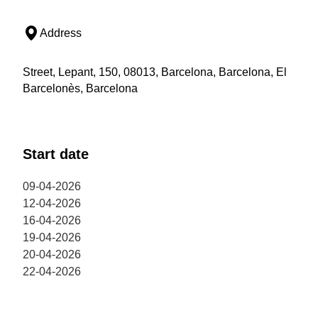
Address
Street, Lepant, 150, 08013, Barcelona, Barcelona, El
Barcelonès, Barcelona
Start date
09-04-2026
12-04-2026
16-04-2026
19-04-2026
20-04-2026
22-04-2026