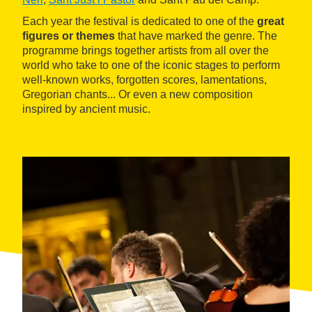
Each year the festival is dedicated to one of the
great
figures or themes
that have marked the genre. The
programme brings together artists from all over the
world who take to one of the iconic stages to perform
well-known works, forgotten scores, lamentations,
Gregorian chants... Or even a new composition
inspired by ancient music.