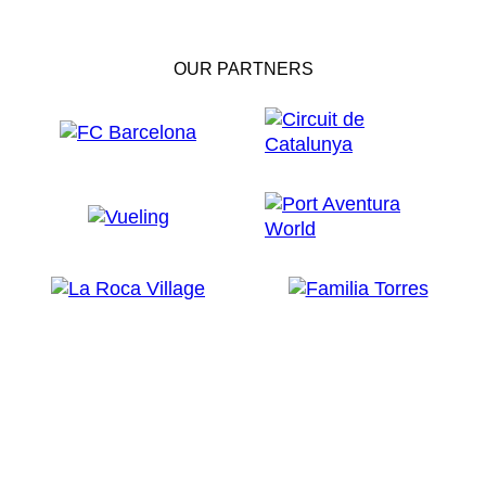
OUR PARTNERS