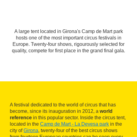
A large tent located in Girona's Camp de Mart park
hosts one of the most important circus festivals in
Europe. Twenty-four shows, rigourously selected for
quality, compete for first place in the grand final gala.
A festival dedicated to the world of circus that has
become, since its inauguration in 2012, a
world
reference
in this popular sector. Inside the circus tent,
located in the
Camp de Mart - La Devesa park
in the
city of
Girona
, twenty-four of the best circus shows
from fourteen European countries can be seen every