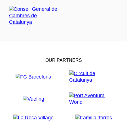
OUR PARTNERS