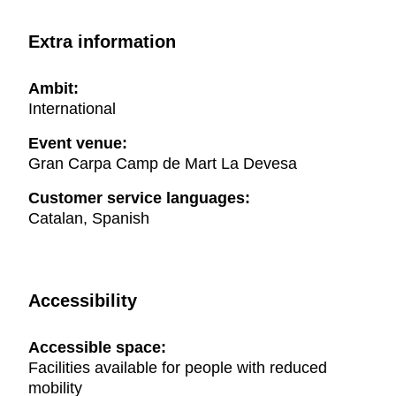
Extra information
Ambit:
International
Event venue:
Gran Carpa Camp de Mart La Devesa
Customer service languages:
Catalan, Spanish
Accessibility
Accessible space:
Facilities available for people with reduced
mobility