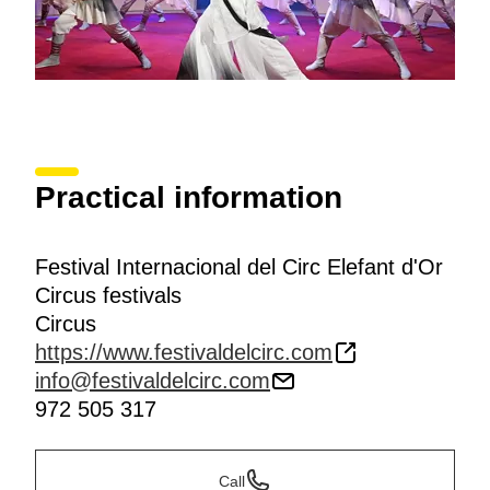
Practical information
Festival Internacional del Circ Elefant d'Or
Circus festivals
Circus
https://www.festivaldelcirc.com
info@festivaldelcirc.com
972 505 317
Call