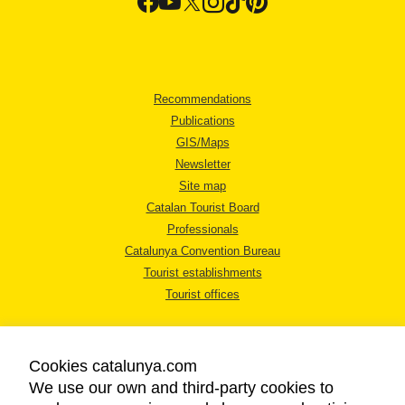
Recommendations
Publications
GIS/Maps
Newsletter
Site map
Catalan Tourist Board
Professionals
Catalunya Convention Bureau
Tourist establishments
Tourist offices
Cookies catalunya.com
We use our own and third-party cookies to