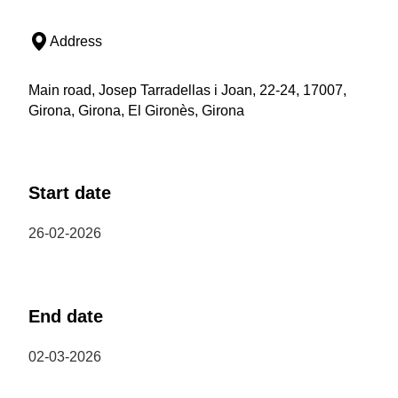
Address
Main road, Josep Tarradellas i Joan, 22-24, 17007,
Girona, Girona, El Gironès, Girona
Start date
26-02-2026
End date
02-03-2026