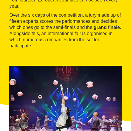
year.
Over the six days of the competition, a jury made up of
fifteen experts scores the performances and decides
which ones go to the semi-finals and the
grand finale
.
Alongside this, an international fair is organised in
which numerous companies from the sector
participate.