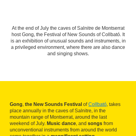
At the end of July the caves of Salnitre de Montserrat
host Gong, the Festival of New Sounds of Collbató. It
is an exhibition of unusual sounds and instruments, in
a privileged environment, where there are also dance
and singing shows.
Gong
,
the New Sounds Festival
of
Collbató
, takes
place annually in the caves of Salnitre, in the
mountain range of Montserrat, around the last
weekend of July.
Music dance
, and
songs
from
unconventional instruments from around the world