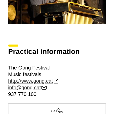
Practical information
The Gong Festival
Music festivals
http://www.gong.cat
info@gong.cat
937 770 100
Call