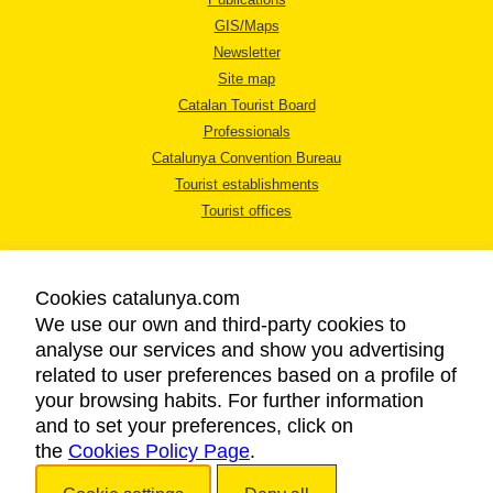
GIS/Maps
Newsletter
Site map
Catalan Tourist Board
Professionals
Catalunya Convention Bureau
Tourist establishments
Tourist offices
Cookies catalunya.com
We use our own and third-party cookies to
analyse our services and show you advertising
LEGAL NOTICE
related to user preferences based on a profile of
PRIVACY POLICY
your browsing habits. For further information
COOKIES POLICY
and to set your preferences, click on
the
Cookies Policy Page
ACCESSIBILITY
.