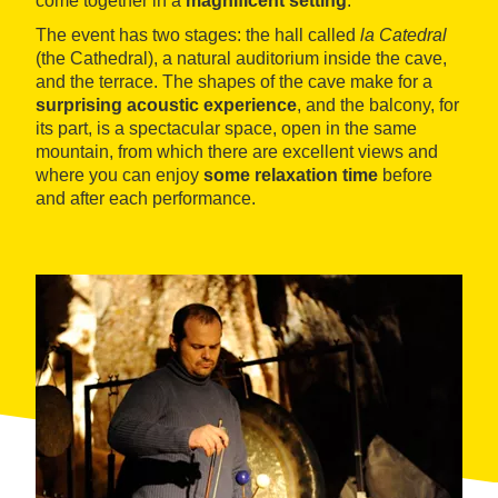
come together in a
magnificent setting
.
The event has two stages: the hall called
la Catedral
(the Cathedral), a natural auditorium inside the cave,
and the terrace. The shapes of the cave make for a
surprising acoustic experience
, and the balcony, for
its part, is a spectacular space, open in the same
mountain, from which there are excellent views and
where you can enjoy
some relaxation time
before
and after each performance.