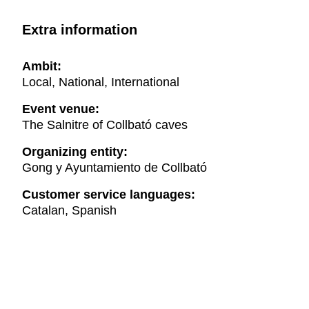
Extra information
Ambit:
Local, National, International
Event venue:
The Salnitre of Collbató caves
Organizing entity:
Gong y Ayuntamiento de Collbató
Customer service languages:
Catalan, Spanish