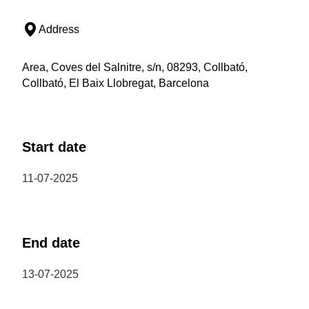
Address
Area, Coves del Salnitre, s/n, 08293, Collbató,
Collbató, El Baix Llobregat, Barcelona
Start date
11-07-2025
End date
13-07-2025