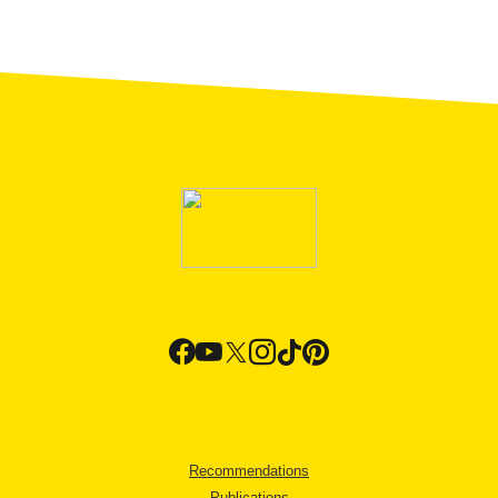
Recommendations
Publications