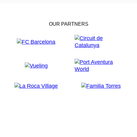
OUR PARTNERS