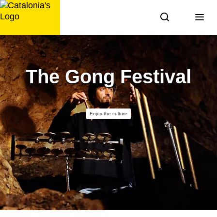
Skip
to
content
The Gong Festival
Enjoy the culture