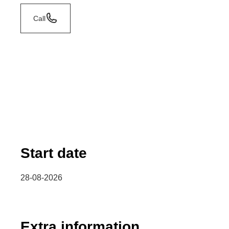
Call
Start date
28-08-2026
Extra information