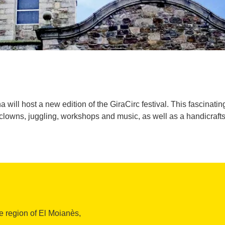
ill host a new edition of the GiraCirc festival. This fascinating w
clowns, juggling, workshops and music, as well as a handicrafts 
e region of El Moianès,