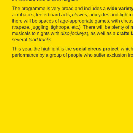
The programme is very broad and includes a
wide variety
acrobatics, teeterboard acts,
clowns
, unicycles and tightr
there will be spaces of age-appropriate games, with cir
(trapeze, juggling, tightrope, etc.). There will be plenty of
musicals to nights with
disc-jockeys
), as well as a
crafts f
several
food trucks
.
This year, the highlight is the
social circus project
, which
performance by a group of people who suffer exclusion fro