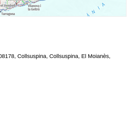
08178, Collsuspina, Collsuspina, El Moianès,