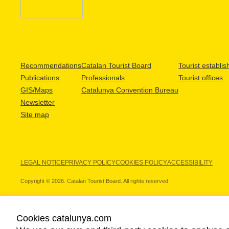
Recommendations
Catalan Tourist Board
Tourist establi
Publications
Professionals
Tourist offices
GIS/Maps
Catalunya Convention Bureau
Newsletter
Site map
LEGAL NOTICE
PRIVACY POLICY
COOKIES POLICY
ACCESSIBILITY
Copyright © 2026. Catalan Tourist Board. All rights reserved.
Cookies catalunya.com