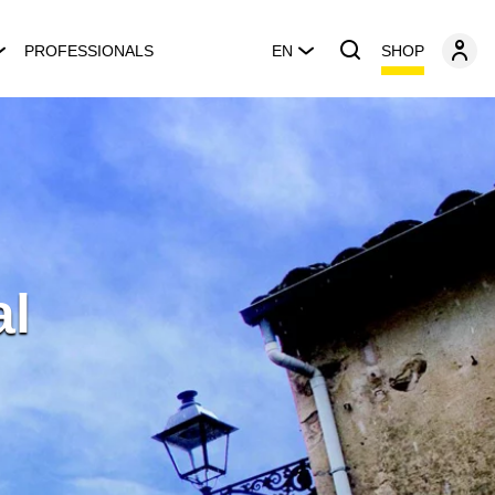
SHOP
PROFESSIONALS
EN
al