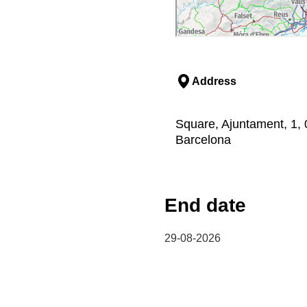
Address
Square, Ajuntament, 1, 
Barcelona
End date
29-08-2026