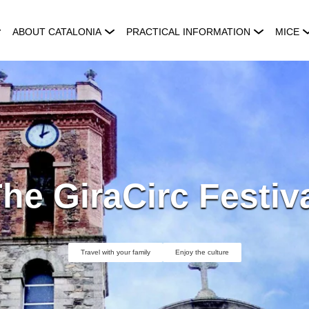
ABOUT CATALONIA
PRACTICAL INFORMATION
MICE
he GiraCirc Festiv
Travel with your family
Enjoy the culture