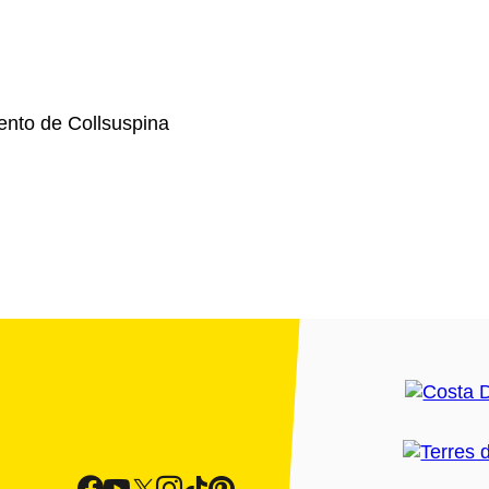
nto de Collsuspina