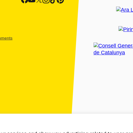
shments