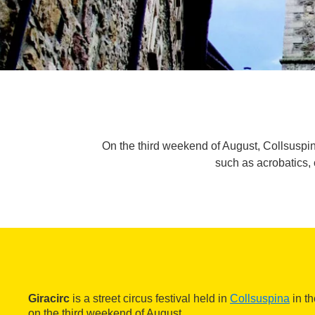
On the third weekend of August, Collsuspina w
such as acrobatics, 
Giracirc
is a street circus festival held in
Collsuspina
in th
on the third weekend of August.