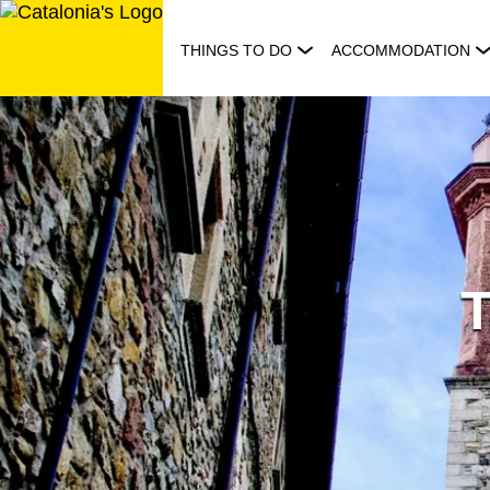
Skip
to
THINGS TO DO
ACCOMMODATION
content
T