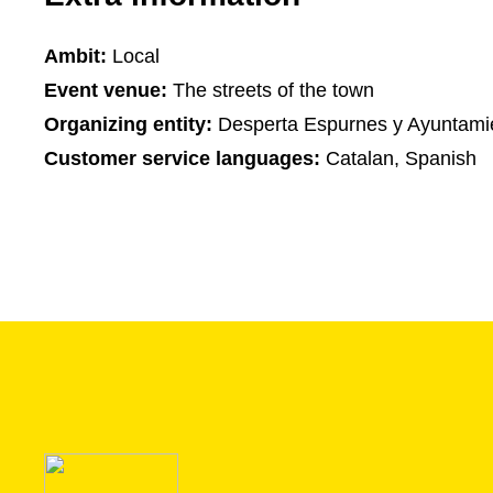
Ambit:
Local
Event venue:
The streets of the town
Organizing entity:
Desperta Espurnes y Ayuntamie
Customer service languages:
Catalan, Spanish