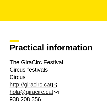
Practical information
The GiraCirc Festival
Circus festivals
Circus
http://giracirc.cat
hola@giracirc.cat
938 208 356