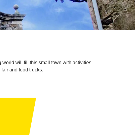
orld will fill this small town with activities
fair and food trucks.