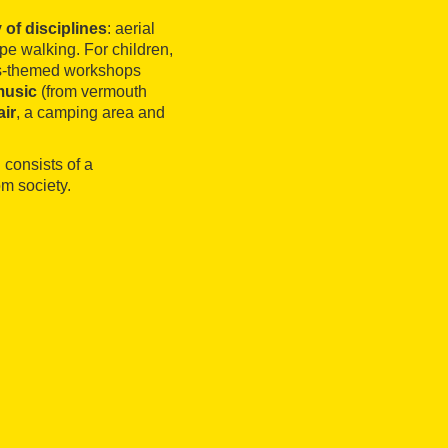
 of disciplines
: aerial
ope walking. For children,
cus-themed workshops
music
(from vermouth
air
, a camping area and
 consists of a
m society.