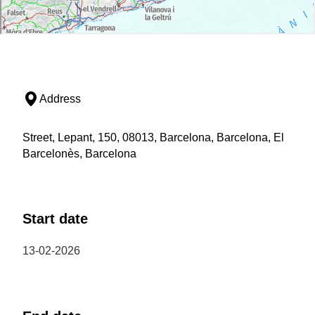
Address
Street, Lepant, 150, 08013, Barcelona, Barcelona, El
Barcelonès, Barcelona
Start date
13-02-2026