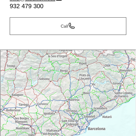
932 479 300
Call