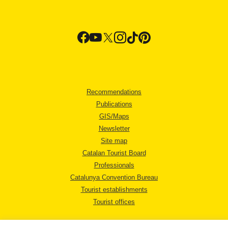
Recommendations
Publications
GIS/Maps
Newsletter
Site map
Catalan Tourist Board
Professionals
Catalunya Convention Bureau
Tourist establishments
Tourist offices