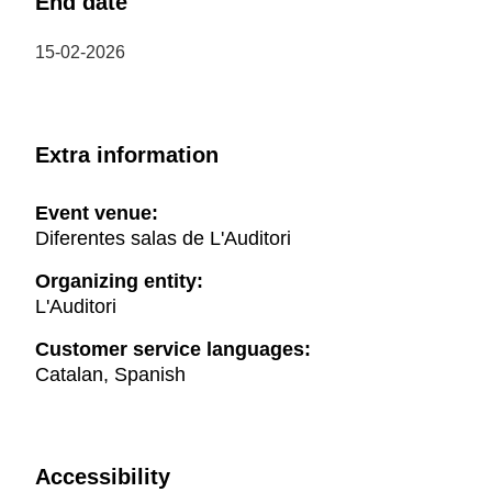
End date
15-02-2026
Extra information
Event venue:
Diferentes salas de L'Auditori
Organizing entity:
L'Auditori
Customer service languages:
Catalan, Spanish
Accessibility