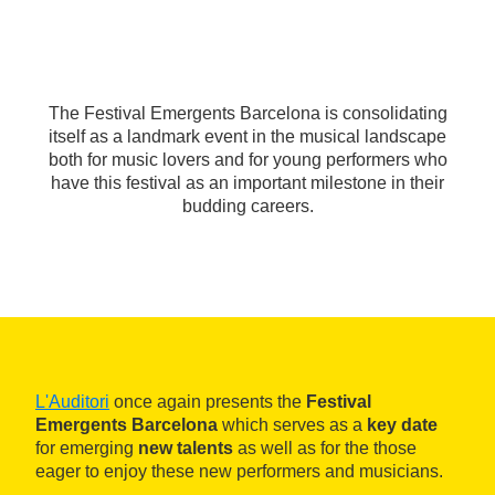
The Festival Emergents Barcelona is consolidating
itself as a landmark event in the musical landscape
both for music lovers and for young performers who
have this festival as an important milestone in their
budding careers.
L'Auditori
once again presents the
Festival
Emergents Barcelona
which serves as a
key date
for emerging
new talents
as well as for the those
eager to enjoy these new performers and musicians.