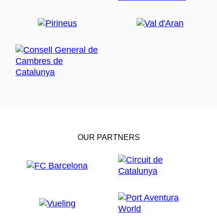
OUR PARTNERS