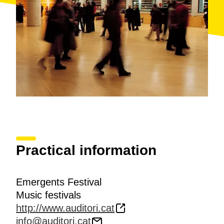
Practical information
Emergents Festival
Music festivals
http://www.auditori.cat
info@auditori.cat