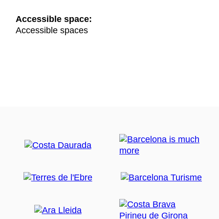
Accessible space:
Accessible spaces