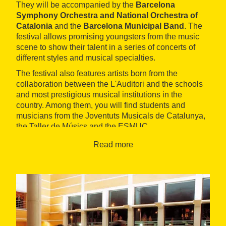
They will be accompanied by the
Barcelona
Symphony Orchestra and National Orchestra of
Catalonia
and the
Barcelona Municipal Band
. The
festival allows promising youngsters from the music
scene to show their talent in a series of concerts of
different styles and musical specialties.
The festival also features artists born from the
collaboration between the L'Auditori and the schools
and most prestigious musical institutions in the
country. Among them, you will find students and
musicians from the Joventuts Musicals de Catalunya,
the Taller de Músics and the ESMUC.
You can listen to the performances of pianists,
Read more
violinists, sopranos, voice recitals and concerts by
young jazz musicians. It's a
great opportunity
to
listen to and accompany promising young men and
women and discover new talents.