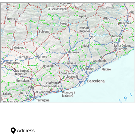
Address