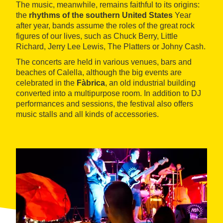
The music, meanwhile, remains faithful to its origins:
the
rhythms of the southern United States
Year
after year, bands assume the roles of the great rock
figures of our lives, such as Chuck Berry, Little
Richard, Jerry Lee Lewis, The Platters or Johny Cash.
The concerts are held in various venues, bars and
beaches of Calella, although the big events are
celebrated in the
Fàbrica
, an old industrial building
converted into a multipurpose room. In addition to DJ
performances and sessions, the festival also offers
music stalls and all kinds of accessories.