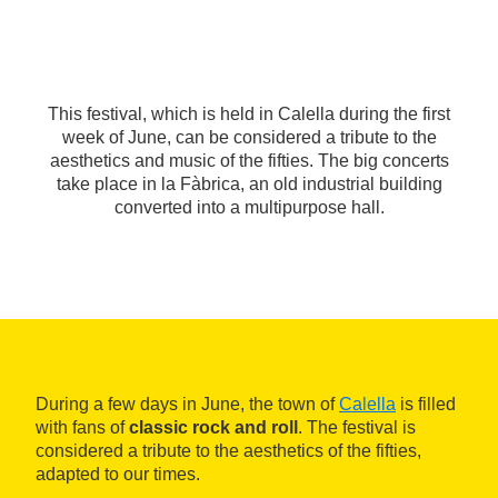
This festival, which is held in Calella during the first
week of June, can be considered a tribute to the
aesthetics and music of the fifties. The big concerts
take place in la Fàbrica, an old industrial building
converted into a multipurpose hall.
During a few days in June, the town of
Calella
is filled
with fans of
classic rock and roll
. The festival is
considered a tribute to the aesthetics of the fifties,
adapted to our times.