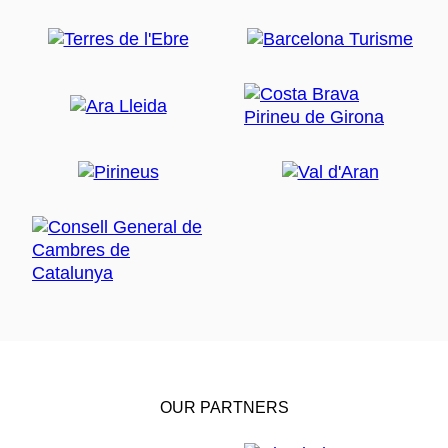
OUR PARTNERS