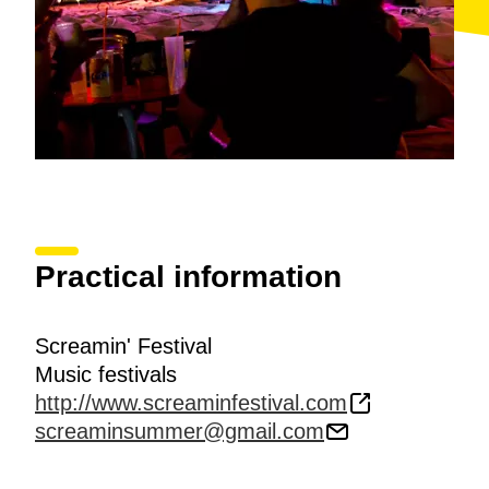
Practical information
Screamin' Festival
Music festivals
http://www.screaminfestival.com
screaminsummer@gmail.com