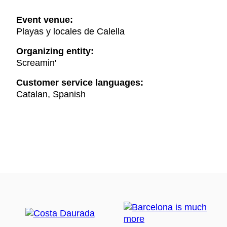
Event venue:
Playas y locales de Calella
Organizing entity:
Screamin'
Customer service languages:
Catalan, Spanish