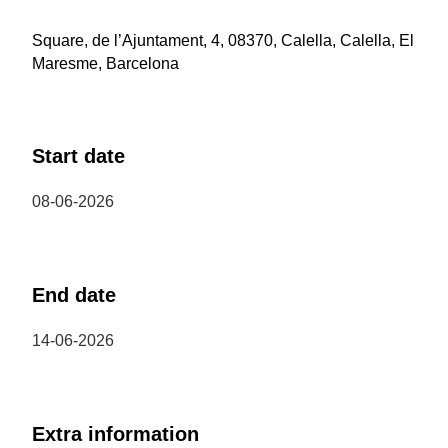
Square, de l’Ajuntament, 4, 08370, Calella, Calella, El
Maresme, Barcelona
Start date
08-06-2026
End date
14-06-2026
Extra information