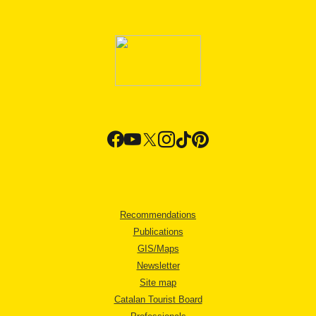
Recommendations
Publications
GIS/Maps
Newsletter
Site map
Catalan Tourist Board