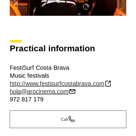
Practical information
FestiSurf Costa Brava
Music festivals
http://www.festisurfcostabrava.com
hola@arocinema.com
972 817 179
Call