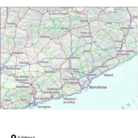
Address