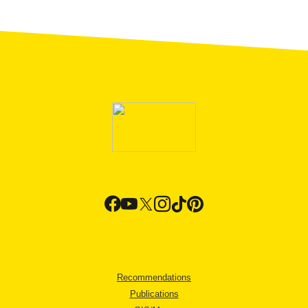
Recommendations
Publications