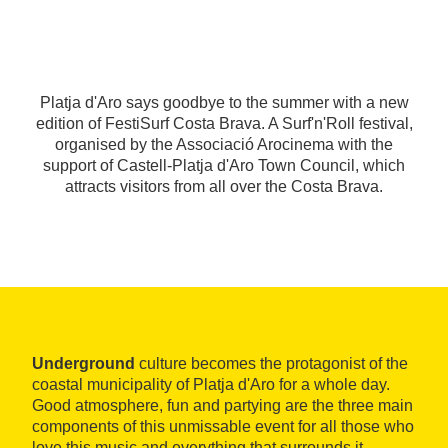
Platja d'Aro says goodbye to the summer with a new
edition of FestiSurf Costa Brava. A Surf'n'Roll festival,
organised by the Associació Arocinema with the
support of Castell-Platja d'Aro Town Council, which
attracts visitors from all over the Costa Brava.
Underground
culture becomes the protagonist of the
coastal municipality of Platja d'Aro for a whole day.
Good atmosphere, fun and partying are the three main
components of this unmissable event for all those who
love this music and everything that surrounds it.