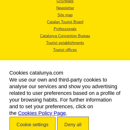
GIS/Maps
Newsletter
Site map
Catalan Tourist Board
Professionals
Catalunya Convention Bureau
Tourist establishments
Tourist offices
Cookies catalunya.com
We use our own and third-party cookies to
analyse our services and show you advertising
LEGAL NOTICE
related to user preferences based on a profile of
PRIVACY POLICY
your browsing habits. For further information
COOKIES POLICY
and to set your preferences, click on
the
Cookies Policy Page
ACCESSIBILITY
.
Cookie settings
Deny all