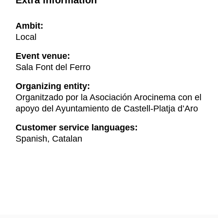
Extra information
Ambit:
Local
Event venue:
Sala Font del Ferro
Organizing entity:
Organitzado por la Asociación Arocinema con el
apoyo del Ayuntamiento de Castell-Platja d’Aro
Customer service languages:
Spanish, Catalan