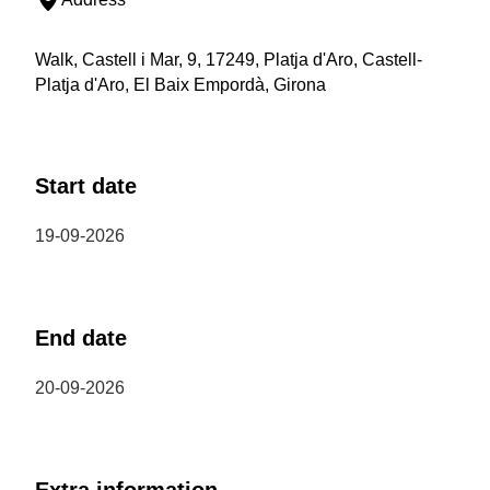
Walk, Castell i Mar, 9, 17249, Platja d'Aro, Castell-
Platja d'Aro, El Baix Empordà, Girona
Start date
19-09-2026
End date
20-09-2026