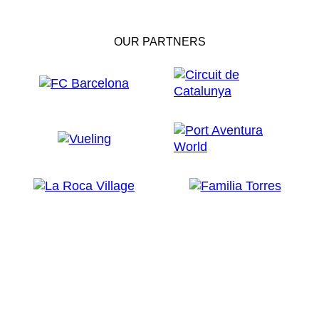
OUR PARTNERS