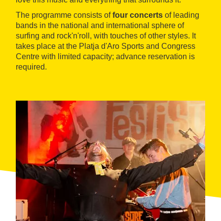
The programme consists of
four concerts
of leading
bands in the national and international sphere of
surfing and rock'n'roll, with touches of other styles. It
takes place at the Platja d'Aro Sports and Congress
Centre with limited capacity; advance reservation is
required.