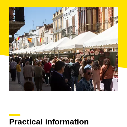
Practical information