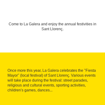
Come to La Galera and enjoy the annual festivities in
Sant Llorenç.
Once more this year, La Galera celebrates the "Fiesta
Mayor" (local festival) of Sant Llorenç. Various events
will take place during the festival: street parades,
religious and cultural events, sporting activities,
children's games, dances...