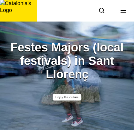
Skip
to
content
Festes Majors (local
festivals) in Sant
Llorenç
Enjoy the culture