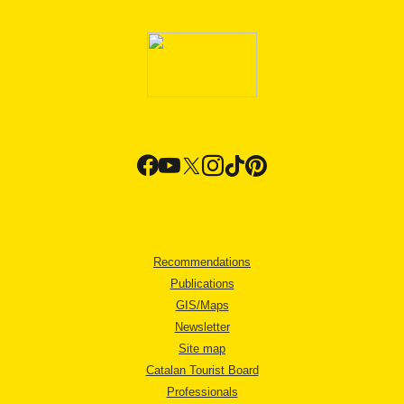
Recommendations
Publications
GIS/Maps
Newsletter
Site map
Catalan Tourist Board
Professionals