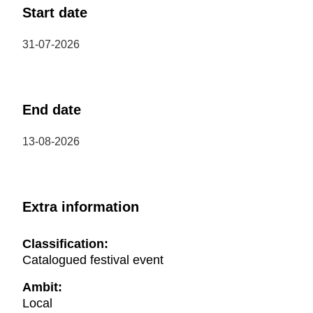
Start date
31-07-2026
End date
13-08-2026
Extra information
Classification:
Catalogued festival event
Ambit:
Local