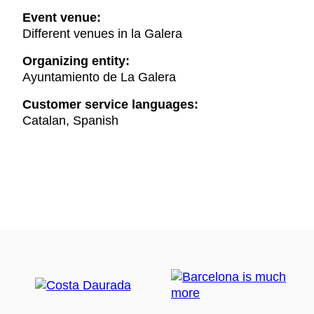
Event venue:
Different venues in la Galera
Organizing entity:
Ayuntamiento de La Galera
Customer service languages:
Catalan, Spanish