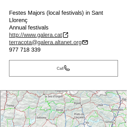
Festes Majors (local festivals) in Sant
Llorenç
Annual festivals
http://www.galera.cat
terracota@galera.altanet.org
977 718 339
Call