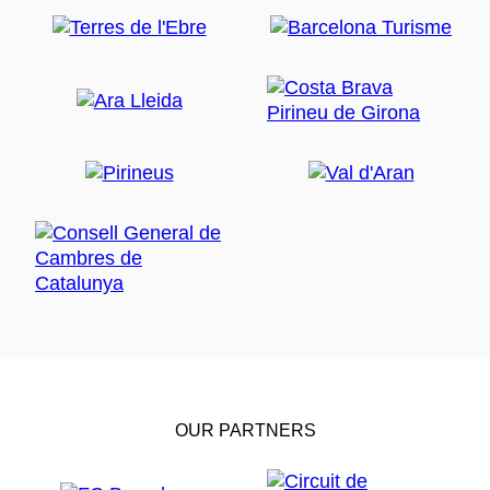
OUR PARTNERS