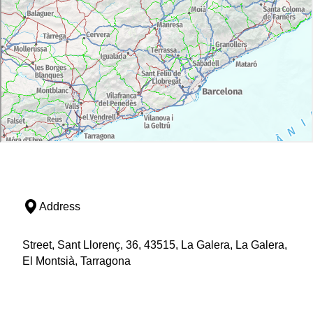
Address
Street, Sant Llorenç, 36, 43515, La Galera, La Galera,
El Montsià, Tarragona