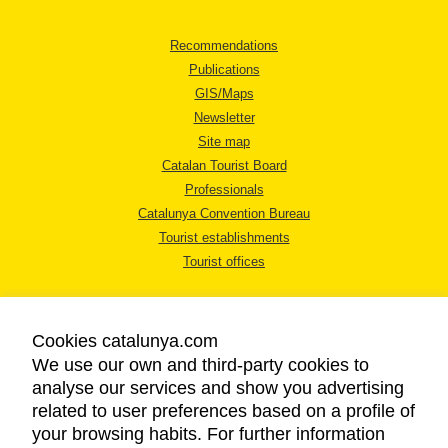
Recommendations
Publications
GIS/Maps
Newsletter
Site map
Catalan Tourist Board
Professionals
Catalunya Convention Bureau
Tourist establishments
Tourist offices
Cookies catalunya.com
We use our own and third-party cookies to
analyse our services and show you advertising
LEGAL NOTICE
related to user preferences based on a profile of
PRIVACY POLICY
your browsing habits. For further information