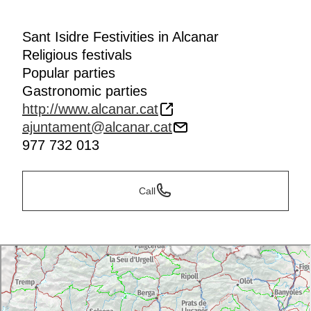
Sant Isidre Festivities in Alcanar
Religious festivals
Popular parties
Gastronomic parties
http://www.alcanar.cat
ajuntament@alcanar.cat
977 732 013
Call