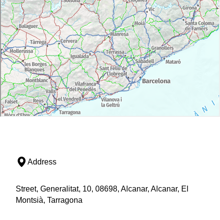
Address
Street, Generalitat, 10, 08698, Alcanar, Alcanar, El
Montsià, Tarragona