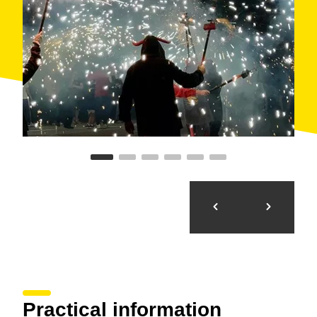
Practical information