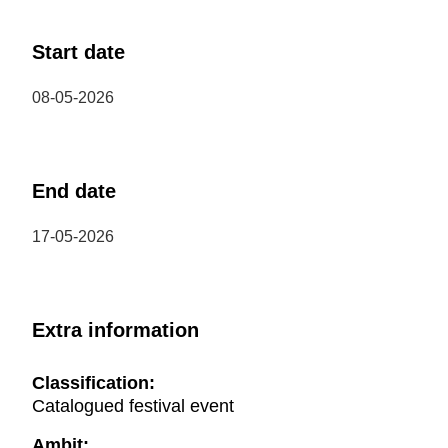
Start date
08-05-2026
End date
17-05-2026
Extra information
Classification:
Catalogued festival event
Ambit: