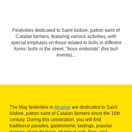
Festivities dedicated to Saint Isidore, patron saint of
Catalan farmers, featuring various activities, with
special emphasis on those related to bulls in different
forms: bulls in the street, "bous embolats" (fire bull
events)...
The May festivities in
Alcanar
are dedicated to Saint
Isidore, patron saint of Catalan farmers since the 16th
century. During this celebration, you will find
traditional parades, gastronomic tastings, popular
dances, giant displays, liturgical acts, fairs, and