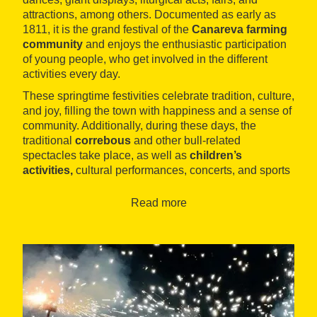
attractions, among others. Documented as early as
1811, it is the grand festival of the
Canareva farming
community
and enjoys the enthusiastic participation
of young people, who get involved in the different
activities every day.
These springtime festivities celebrate tradition, culture,
and joy, filling the town with happiness and a sense of
community. Additionally, during these days, the
traditional
correbous
and other bull-related
spectacles take place, as well as
children’s
activities,
cultural performances, concerts, and sports
exhibitions.
Read more