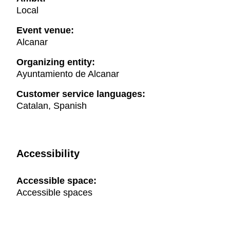
Local
Event venue:
Alcanar
Organizing entity:
Ayuntamiento de Alcanar
Customer service languages:
Catalan, Spanish
Accessibility
Accessible space:
Accessible spaces