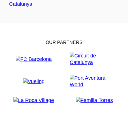
OUR PARTNERS