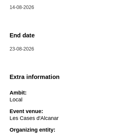
14-08-2026
End date
23-08-2026
Extra information
Ambit:
Local
Event venue:
Les Cases d'Alcanar
Organizing entity: