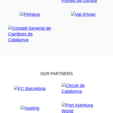
OUR PARTNERS