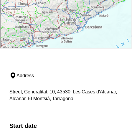
Address
Street, Generalitat, 10, 43530, Les Cases d'Alcanar,
Alcanar, El Montsià, Tarragona
Start date