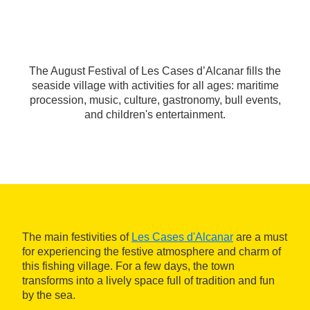
The August Festival of Les Cases d’Alcanar fills the
seaside village with activities for all ages: maritime
procession, music, culture, gastronomy, bull events,
and children's entertainment.
The main festivities of
Les Cases d'Alcanar
are a must
for experiencing the festive atmosphere and charm of
this fishing village. For a few days, the town
transforms into a lively space full of tradition and fun
by the sea.