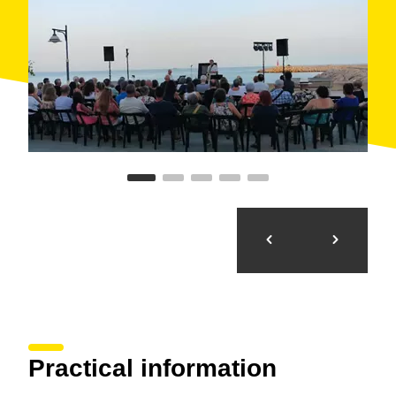
Practical information