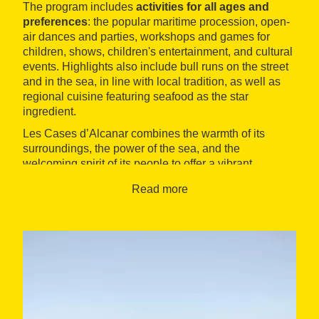
The program includes
activities for all ages and
preferences
: the popular maritime procession, open-
air dances and parties, workshops and games for
children, shows, children's entertainment, and cultural
events. Highlights also include bull runs on the street
and in the sea, in line with local tradition, as well as
regional cuisine featuring seafood as the star
ingredient.
Les Cases d’Alcanar combines the warmth of its
surroundings, the power of the sea, and the
welcoming spirit of its people to offer a vibrant,
popular, and inclusive celebration. It's an ideal time to
Read more
discover local culture and enjoy it in community, in a
unique coastal setting.