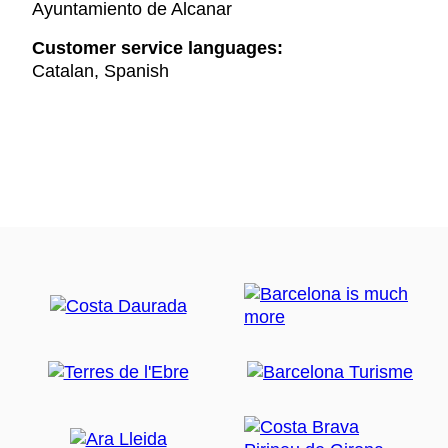
Ayuntamiento de Alcanar
Customer service languages:
Catalan, Spanish