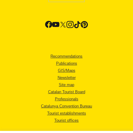
Recommendations
Publications
GIS/Maps
Newsletter
Site map
Catalan Tourist Board
Professionals
Catalunya Convention Bureau
Tourist establishments
Tourist offices