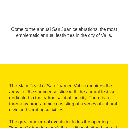
Come to the annual San Juan celebrations: the most
emblematic annual festivities in the city of Valls.
The Main Feast of San Juan en Valls combines the
arrival of the summer solstice with the annual festival
dedicated to the patron saint of the city. There is a
three-day programme consisting of a series of cultural,
civic and sporting activities.
The great number of events includes the opening
"tronada" (thunderstorm), the traditional attendance at