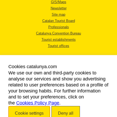
GIS/Maps
Newsletter
Site map
Catalan Tourist Board
Professionals
Catalunya Convention Bureau
Tourist establishments
Tourist offices
Cookies catalunya.com
We use our own and third-party cookies to
analyse our services and show you advertising
LEGAL NOTICE
related to user preferences based on a profile of
PRIVACY POLICY
your browsing habits. For further information
COOKIES POLICY
and to set your preferences, click on
the
Cookies Policy Page
ACCESSIBILITY
.
Cookie settings
Deny all