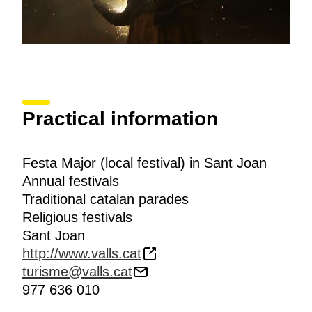
Practical information
Festa Major (local festival) in Sant Joan
Annual festivals
Traditional catalan parades
Religious festivals
Sant Joan
http://www.valls.cat
turisme@valls.cat
977 636 010