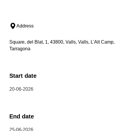
Address
Square, del Blat, 1, 43800, Valls, Valls, L'Alt Camp,
Tarragona
Start date
20-06-2026
End date
25-06-2026