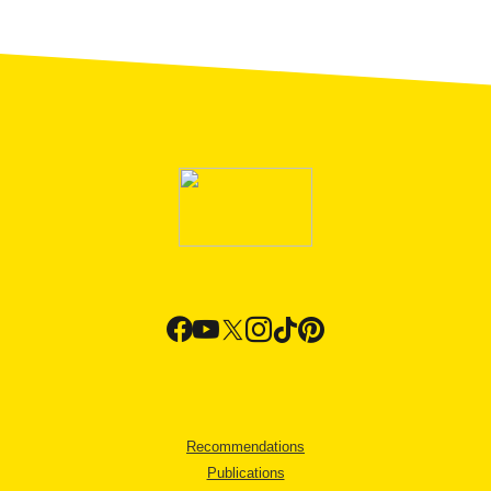
Recommendations
Publications