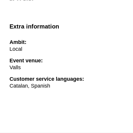
Extra information
Ambit:
Local
Event venue:
Valls
Customer service languages:
Catalan, Spanish