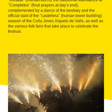
"Completes" (final prayers at day's end),
complemented by a dance of the bestiary and the
official start of the "castellera" (human tower building)
season of the Colla Joves Xiquets de Valls, as well as
the various folk fairs that take place to celebrate the
festival.