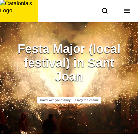
Skip
to
content
Festa Major (local
festival) in Sant
Joan
Travel with your family
Enjoy the culture