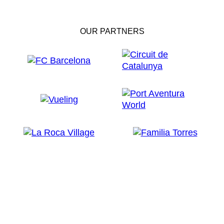
OUR PARTNERS