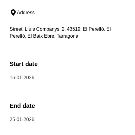
Address
Street, Lluís Companys, 2, 43519, El Perelló, El
Perelló, El Baix Ebre, Tarragona
Start date
16-01-2026
End date
25-01-2026