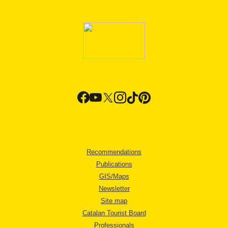
Recommendations
Publications
GIS/Maps
Newsletter
Site map
Catalan Tourist Board
Professionals