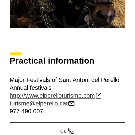
Practical information
Major Festivals of Sant Antoni del Perelló
Annual festivals
http://www.elperelloturisme.com
turisme@elperello.cat
977 490 007
Call