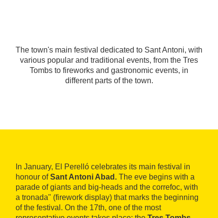
The town's main festival dedicated to Sant Antoni, with
various popular and traditional events, from the Tres
Tombs to fireworks and gastronomic events, in
different parts of the town.
In January, El Perelló celebrates its main festival in
honour of
Sant Antoni Abad.
The eve begins with a
parade of giants and big-heads and the correfoc, with
a tronada" (firework display) that marks the beginning
of the festival. On the 17th, one of the most
representative events takes place: the
Tres Tombs,