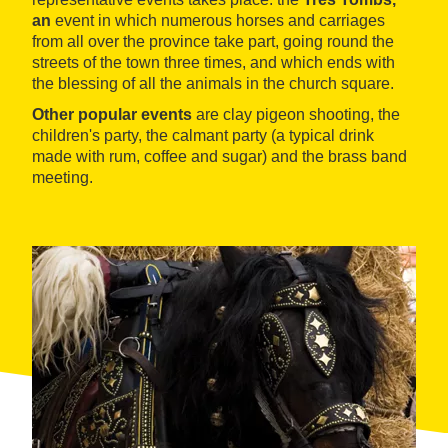
an
event in which numerous horses and carriages
from all over the province take part, going round the
streets of the town three times, and which ends with
the blessing of all the animals in the church square.
Other popular events
are clay pigeon shooting, the
children's party, the calmant party (a typical drink
made with rum, coffee and sugar) and the brass band
meeting.