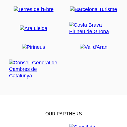
OUR PARTNERS