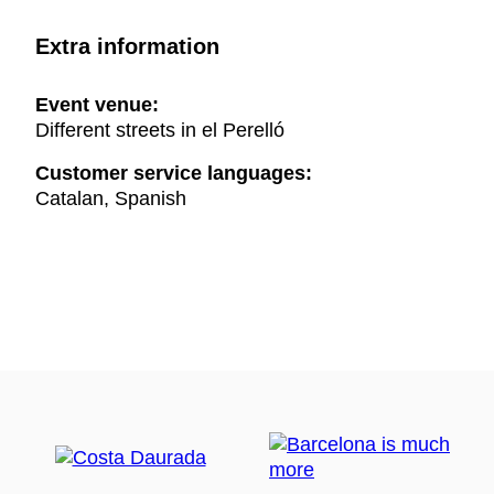
Extra information
Event venue:
Different streets in el Perelló
Customer service languages:
Catalan, Spanish