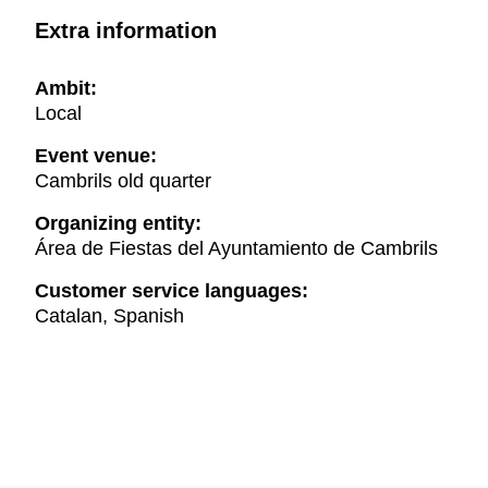
Extra information
Ambit:
Local
Event venue:
Cambrils old quarter
Organizing entity:
Área de Fiestas del Ayuntamiento de Cambrils
Customer service languages:
Catalan, Spanish