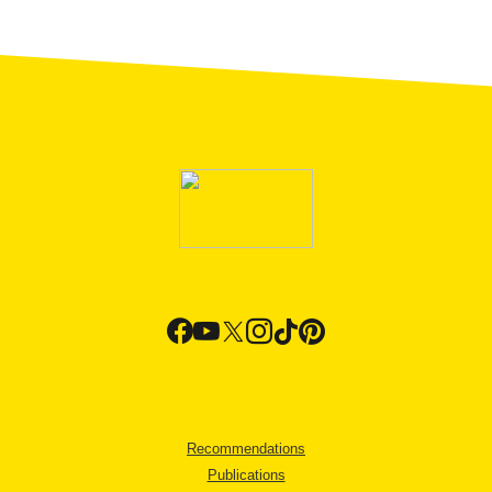
Recommendations
Publications