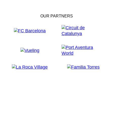
OUR PARTNERS