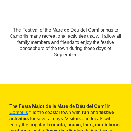
The Festival of the Mare de Déu del Camí brings to
Cambrils many recreational activities that will allow all
family members and friends to enjoy the festive
atmosphere of the town during these days of
September.
The
Festa Major de la Mare de Déu del Camí
in
Cambrils
fills the coastal town with
fun
and
festive
activities
for several days. Visitors and locals will
enjoy the popular
Tronada
,
music
,
fairs
,
exhibitions
,
sardanes
, and a
fireworks display
during days of