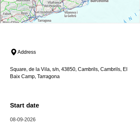
Address
Square, de la Vila, s/n, 43850, Cambrils, Cambrils, El
Baix Camp, Tarragona
Start date
08-09-2026