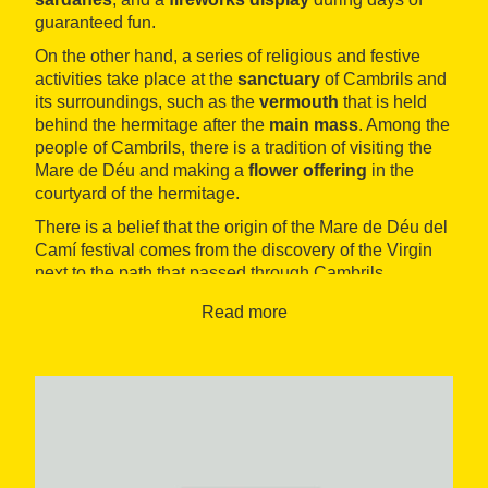
guaranteed fun.
On the other hand, a series of religious and festive
activities take place at the
sanctuary
of Cambrils and
its surroundings, such as the
vermouth
that is held
behind the hermitage after the
main mass
. Among the
people of Cambrils, there is a tradition of visiting the
Mare de Déu and making a
flower offering
in the
courtyard of the hermitage.
There is a belief that the origin of the Mare de Déu del
Camí festival comes from the discovery of the Virgin
next to the path that passed through Cambrils.
Read more