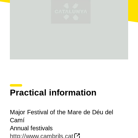
Practical information
Major Festival of the Mare de Déu del
Camí
Annual festivals
http://www.cambrils.cat