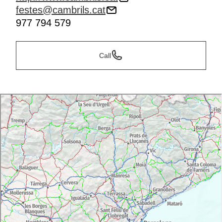
festes@cambrils.cat
977 794 579
Call