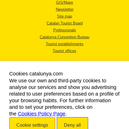
GIS/Maps
Newsletter
Site map
Catalan Tourist Board
Professionals
Catalunya Convention Bureau
Tourist establishments
Tourist offices
Cookies catalunya.com
We use our own and third-party cookies to
analyse our services and show you advertising
LEGAL NOTICE
related to user preferences based on a profile of
PRIVACY POLICY
your browsing habits. For further information
COOKIES POLICY
and to set your preferences, click on
the
Cookies Policy Page
ACCESSIBILITY
.
Cookie settings
Deny all