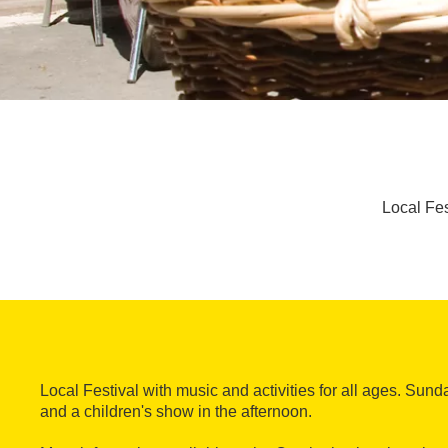
Local Fes
Local Festival with music and activities for all ages. Sun
and a children's show in the afternoon.