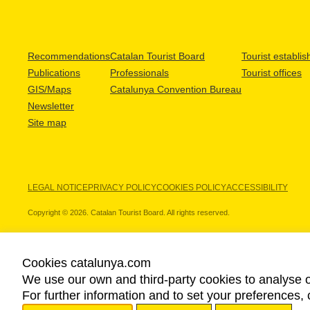
Recommendations
Catalan Tourist Board
Tourist establi
Publications
Professionals
Tourist offices
GIS/Maps
Catalunya Convention Bureau
Newsletter
Site map
LEGAL NOTICE
PRIVACY POLICY
COOKIES POLICY
ACCESSIBILITY
Copyright © 2026. Catalan Tourist Board. All rights reserved.
Cookies catalunya.com
We use our own and third-party cookies to analyse o
OUR PARTNERS
For further information and to set your preferences, 