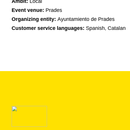
Ambit:
Local
Event venue:
Prades
Organizing entity:
Ayuntamiento de Prades
Customer service languages:
Spanish, Catalan