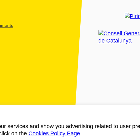
shments
ur services and show you advertising related to user pre
click on the
Cookies Policy Page
.