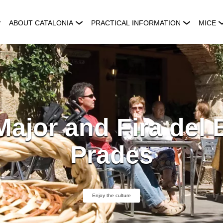
ABOUT CATALONIA
PRACTICAL INFORMATION
MICE
Major and Fira del B
Prades
Enjoy the culture