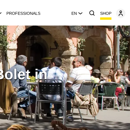
SHOP
PROFESSIONALS
EN
olet in