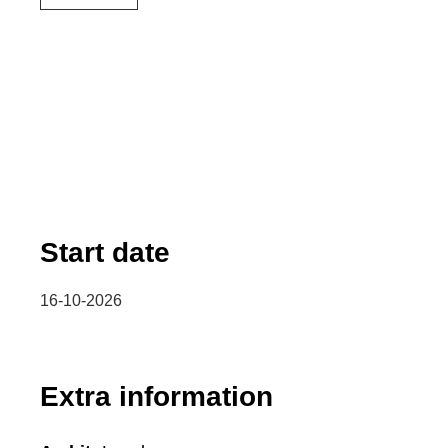
Start date
16-10-2026
Extra information