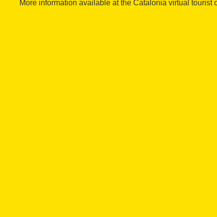
More information available at the Catalonia virtual tourist o