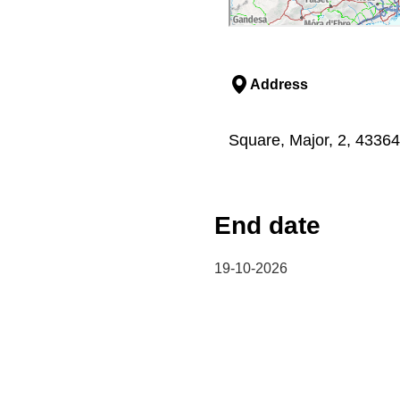
Address
Square, Major, 2, 4336
End date
19-10-2026