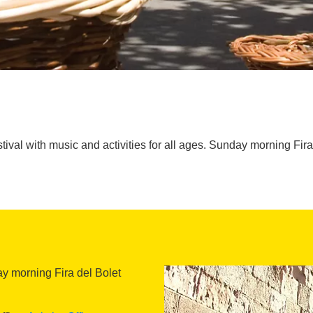
tival with music and activities for all ages. Sunday morning Fira
day morning Fira del Bolet