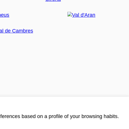
ferences based on a profile of your browsing habits.