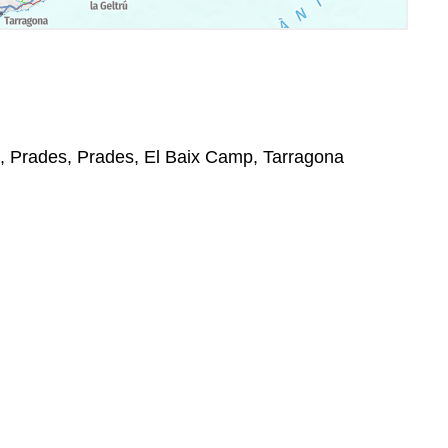
4, Prades, Prades, El Baix Camp, Tarragona