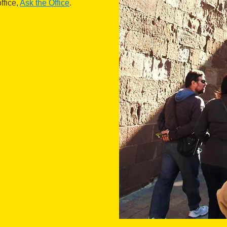
ffice,
Ask the Office
.