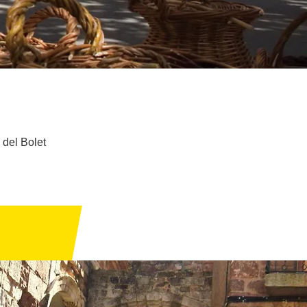
 del Bolet