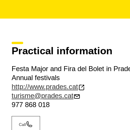
Practical information
Festa Major and Fira del Bolet in Prad
Annual festivals
http://www.prades.cat
turisme@prades.cat
977 868 018
Call