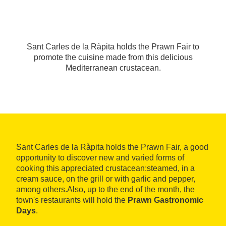
Sant Carles de la Ràpita holds the Prawn Fair to
promote the cuisine made from this delicious
Mediterranean crustacean.
Sant Carles de la Ràpita holds the Prawn Fair, a good
opportunity to discover new and varied forms of
cooking this appreciated crustacean:steamed, in a
cream sauce, on the grill or with garlic and pepper,
among others.Also, up to the end of the month, the
town's restaurants will hold the
Prawn Gastronomic
Days
.