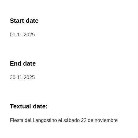
Start date
01-11-2025
End date
30-11-2025
Textual date:
Fiesta del Langostino el sábado 22 de noviembre