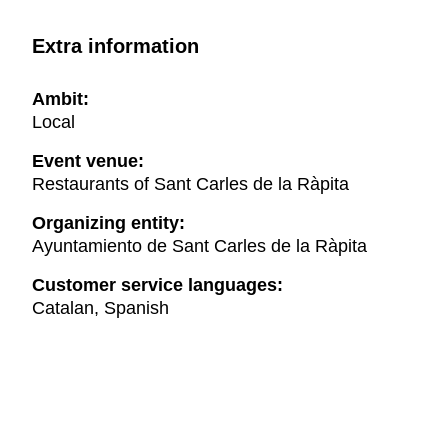
Extra information
Ambit:
Local
Event venue:
Restaurants of Sant Carles de la Ràpita
Organizing entity:
Ayuntamiento de Sant Carles de la Ràpita
Customer service languages:
Catalan, Spanish