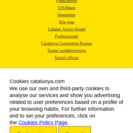
Publications
GIS/Maps
Newsletter
Site map
Catalan Tourist Board
Professionals
Catalunya Convention Bureau
Tourist establishments
Tourist offices
Cookies catalunya.com
We use our own and third-party cookies to
analyse our services and show you advertising
LEGAL NOTICE
related to user preferences based on a profile of
PRIVACY POLICY
your browsing habits. For further information
COOKIES POLICY
and to set your preferences, click on
the
Cookies Policy Page
ACCESSIBILITY
.