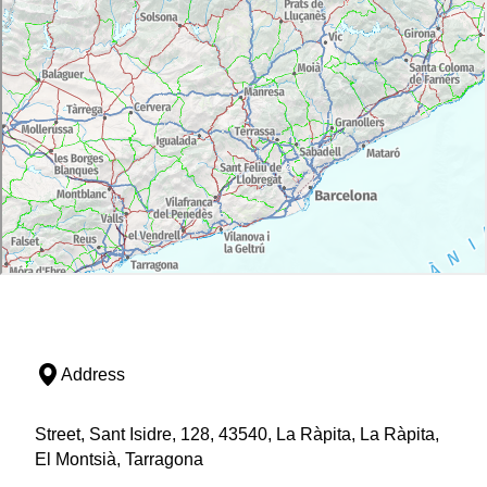
Address
Street, Sant Isidre, 128, 43540, La Ràpita, La Ràpita,
El Montsià, Tarragona