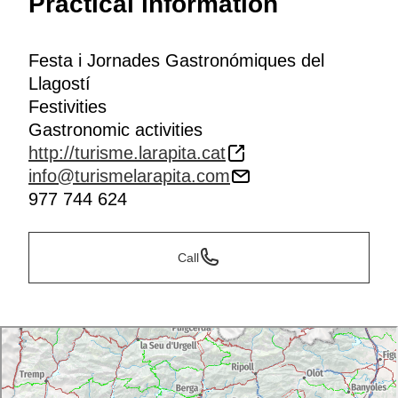
Practical information
Festa i Jornades Gastronómiques del
Llagostí
Festivities
Gastronomic activities
http://turisme.larapita.cat
info@turismelarapita.com
977 744 624
Call