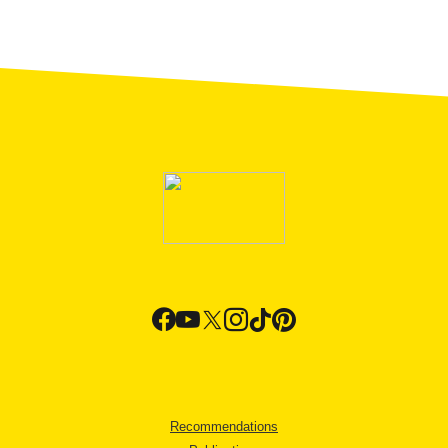
Recommendations