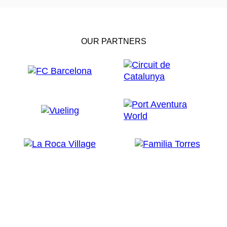
OUR PARTNERS