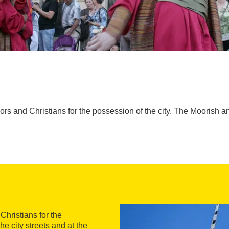
s and Christians for the possession of the city. The Moorish and
Christians for the
he city streets and at the