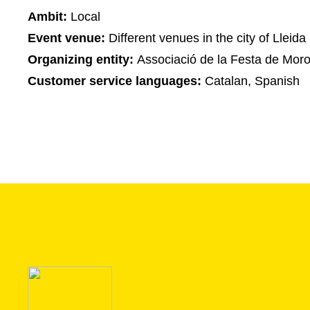
Ambit:
Local
Event venue:
Different venues in the city of Lleida
Organizing entity:
Associació de la Festa de Moros
Customer service languages:
Catalan, Spanish