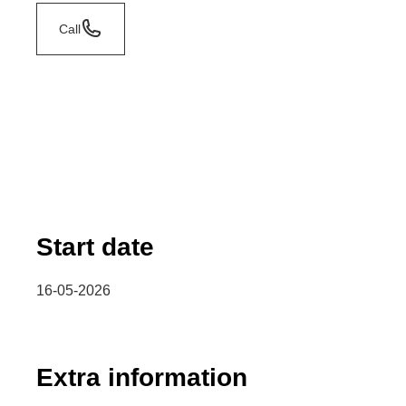
Call
Start date
16-05-2026
Extra information