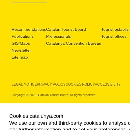
Recommendations
Catalan Tourist Board
Tourist establi
Publications
Professionals
Tourist offices
GIS/Maps
Catalunya Convention Bureau
Newsletter
Site map
LEGAL NOTICE
PRIVACY POLICY
COOKIES POLICY
ACCESSIBILITY
Copyright © 2026. Catalan Tourist Board. All rights reserved.
Cookies catalunya.com
We use our own and third-party cookies to analyse o
OUR PARTNERS
For further information and to set your preferences, 