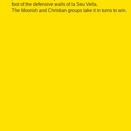
foot of the defensive walls of la Seu Vella.
The Moorish and Christian groups take it in turns to win.