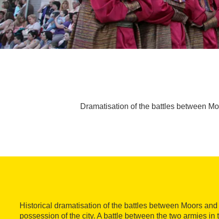
Dramatisation of the battles between Moor
Historical dramatisation of the battles between Moors and 
possession of the city. A battle between the two armies in t