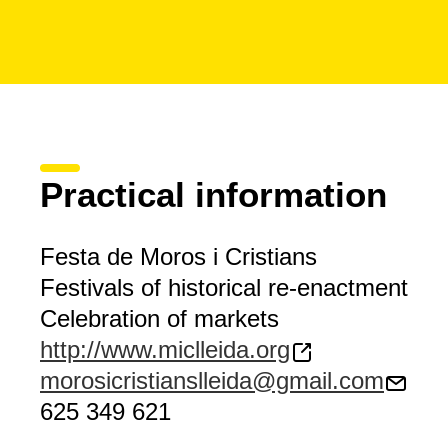
Practical information
Festa de Moros i Cristians
Festivals of historical re-enactment
Celebration of markets
http://www.miclleida.org
morosicristianslleida@gmail.com
625 349 621