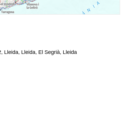
 Lleida, Lleida, El Segrià, Lleida