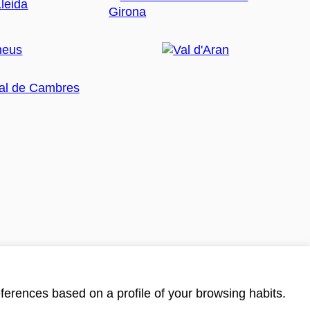
ferences based on a profile of your browsing habits.