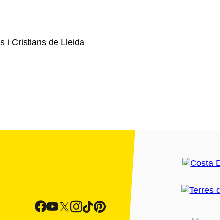
 i Cristians de Lleida