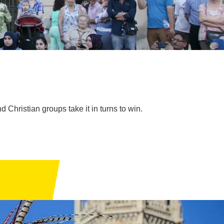
 Christian groups take it in turns to win.