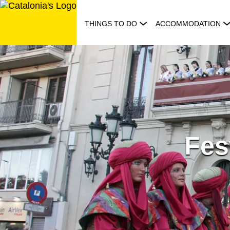
Skip
to
THINGS TO DO
ACCOMMODATION
content
Fes