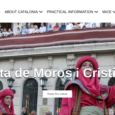
ABOUT CATALONIA
PRACTICAL INFORMATION
MICE
ta de Moros i Crist
Enjoy the culture