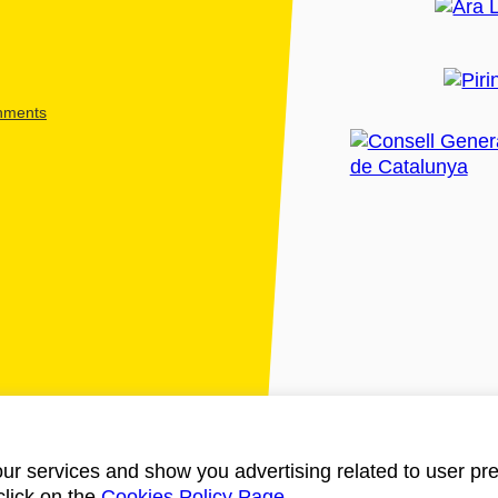
shments
ur services and show you advertising related to user pre
click on the
Cookies Policy Page
.