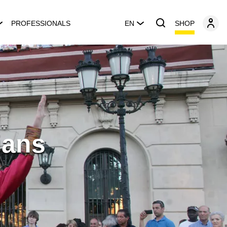
SHOP
PROFESSIONALS
EN
ians