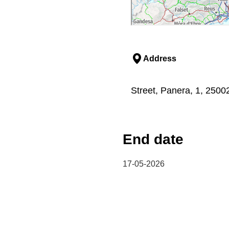
Address
Street, Panera, 1, 25002,
End date
17-05-2026