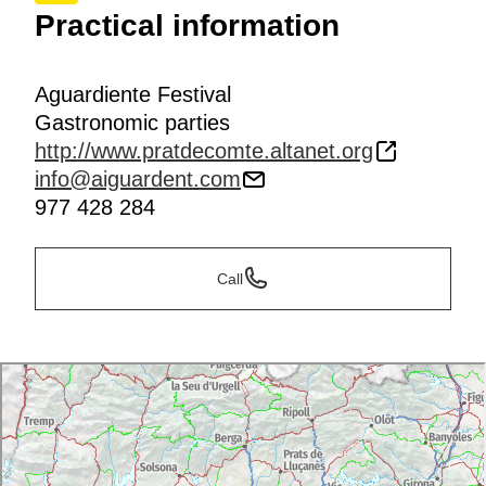
Practical information
Aguardiente Festival
Gastronomic parties
http://www.pratdecomte.altanet.org
info@aiguardent.com
977 428 284
Call