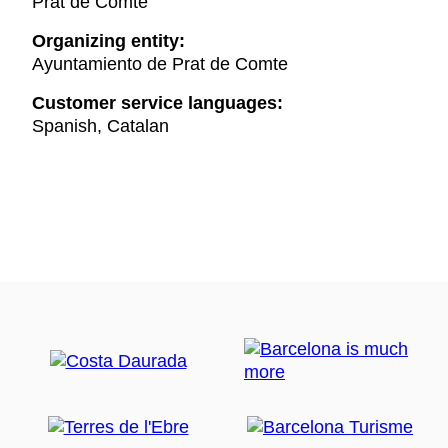
Prat de Comte
Organizing entity:
Ayuntamiento de Prat de Comte
Customer service languages:
Spanish, Catalan