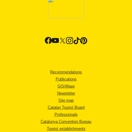
Recommendations
Publications
GIS/Maps
Newsletter
Site map
Catalan Tourist Board
Professionals
Catalunya Convention Bureau
Tourist establishments