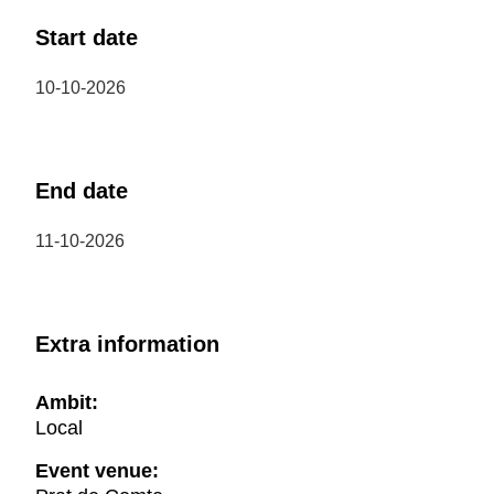
Start date
10-10-2026
End date
11-10-2026
Extra information
Ambit:
Local
Event venue: