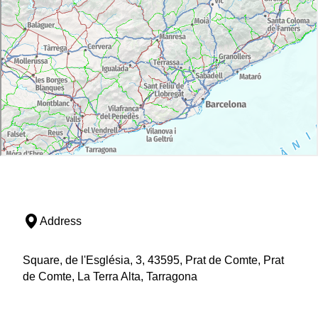
Address
Square, de l'Església, 3, 43595, Prat de Comte, Prat
de Comte, La Terra Alta, Tarragona