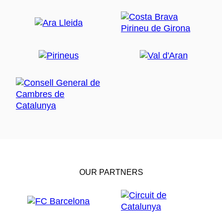
OUR PARTNERS