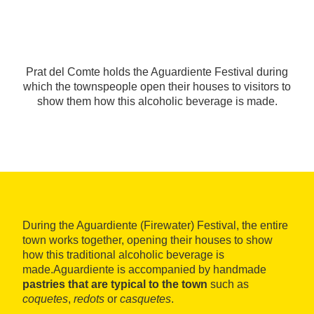
Prat del Comte holds the Aguardiente Festival during
which the townspeople open their houses to visitors to
show them how this alcoholic beverage is made.
During the Aguardiente (Firewater) Festival, the entire
town works together, opening their houses to show
how this traditional alcoholic beverage is
made.Aguardiente is accompanied by handmade
pastries that are typical to the town
such as
coquetes
,
redots
or
casquetes
.