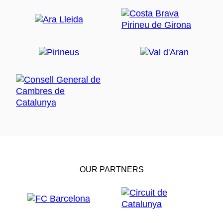
OUR PARTNERS