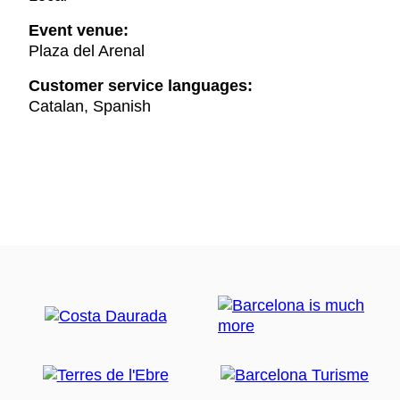
Event venue:
Plaza del Arenal
Customer service languages:
Catalan, Spanish