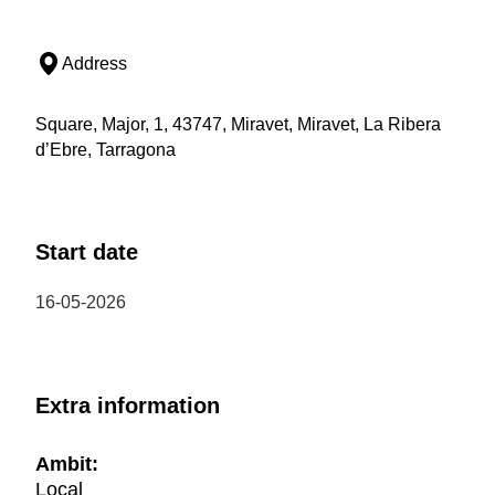
Address
Square, Major, 1, 43747, Miravet, Miravet, La Ribera
d’Ebre, Tarragona
Start date
16-05-2026
Extra information
Ambit:
Local