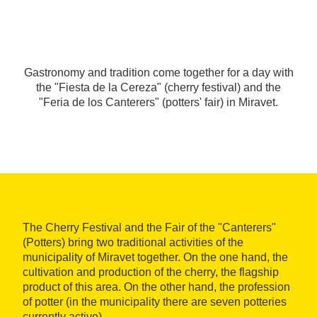
Gastronomy and tradition come together for a day with
the "Fiesta de la Cereza" (cherry festival) and the
"Feria de los Canterers" (potters' fair) in Miravet.
The Cherry Festival and the Fair of the "Canterers"
(Potters) bring two traditional activities of the
municipality of Miravet together. On the one hand, the
cultivation and production of the cherry, the flagship
product of this area. On the other hand, the profession
of potter (in the municipality there are seven potteries
currently active).