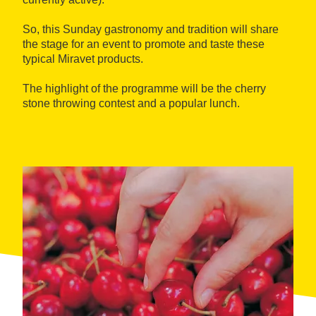
So, this Sunday gastronomy and tradition will share
the stage for an event to promote and taste these
typical Miravet products.
The highlight of the programme will be the cherry
stone throwing contest and a popular lunch.