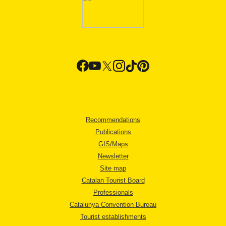
Recommendations
Publications
GIS/Maps
Newsletter
Site map
Catalan Tourist Board
Professionals
Catalunya Convention Bureau
Tourist establishments