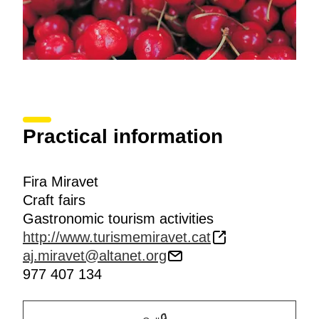
Practical information
Fira Miravet
Craft fairs
Gastronomic tourism activities
http://www.turismemiravet.cat
aj.miravet@altanet.org
977 407 134