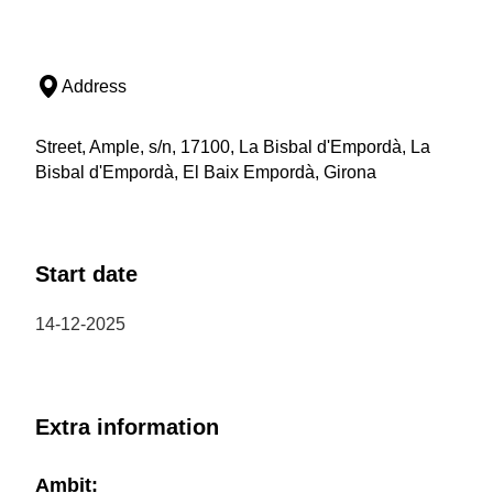
Address
Street, Ample, s/n, 17100, La Bisbal d'Empordà, La
Bisbal d'Empordà, El Baix Empordà, Girona
Start date
14-12-2025
Extra information
Ambit: