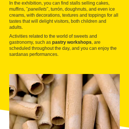
In the exhibition, you can find stalls selling cakes,
muffins, "
panellets
", turrón, doughnuts, and even ice
creams, with decorations, textures and toppings for all
tastes that will delight visitors, both children and
adults.
Activities related to the world of sweets and
gastronomy, such as
pastry workshops
, are
scheduled throughout the day, and you can enjoy the
sardanas performances.