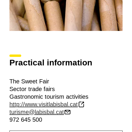
Practical information
The Sweet Fair
Sector trade fairs
Gastronomic tourism activities
http://www.visitlabisbal.cat
turisme@labisbal.cat
972 645 500