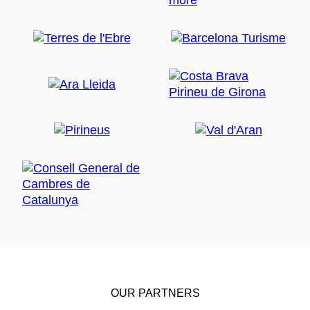
OUR PARTNERS