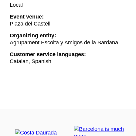
Local
Event venue:
Plaza del Castell
Organizing entity:
Agrupament Escolta y Amigos de la Sardana
Customer service languages:
Catalan, Spanish