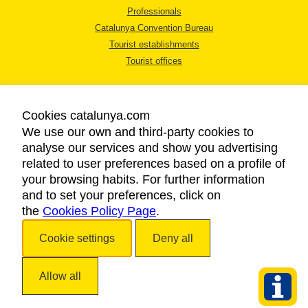
Professionals
Catalunya Convention Bureau
Tourist establishments
Tourist offices
Cookies catalunya.com
We use our own and third-party cookies to
analyse our services and show you advertising
LEGAL NOTICE
related to user preferences based on a profile of
PRIVACY POLICY
your browsing habits. For further information
COOKIES POLICY
and to set your preferences, click on
the
Cookies Policy Page
ACCESSIBILITY
.
Cookie settings
Deny all
Copyright © 2026. Catalan Tourist Board. All rights reserved.
Allow all