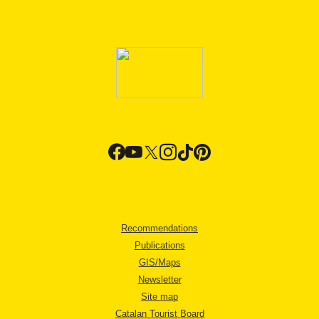
Recommendations
Publications
GIS/Maps
Newsletter
Site map
Catalan Tourist Board