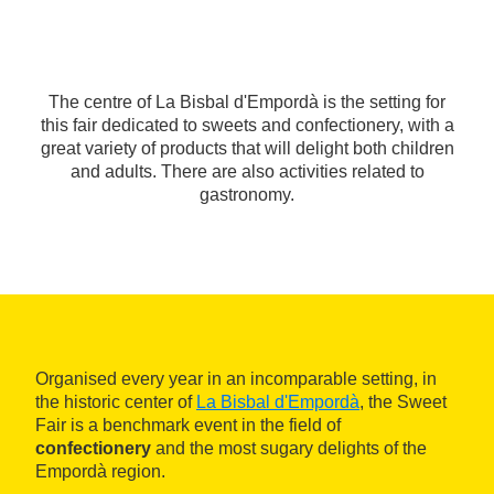
The centre of La Bisbal d'Empordà is the setting for
this fair dedicated to sweets and confectionery, with a
great variety of products that will delight both children
and adults. There are also activities related to
gastronomy.
Organised every year in an incomparable setting, in
the historic center of
La Bisbal d'Empordà
, the Sweet
Fair is a benchmark event in the field of
confectionery
and the most sugary delights of the
Empordà region.