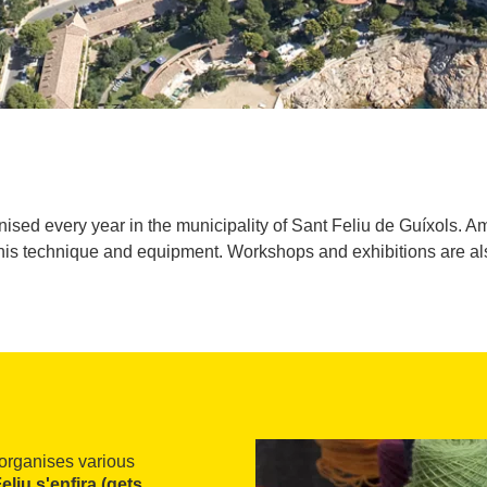
sed every year in the municipality of Sant Feliu de Guíxols. A
his technique and equipment. Workshops and exhibitions are al
organises various
eliu s'enfira (gets