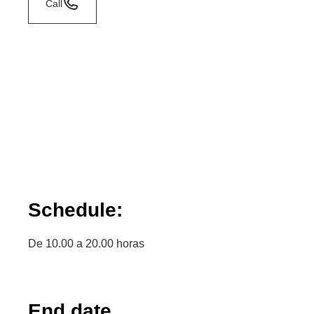
Call
Schedule:
De 10.00 a 20.00 horas
End date