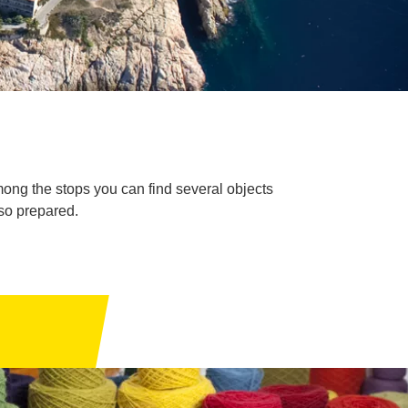
mong the stops you can find several objects
so prepared.