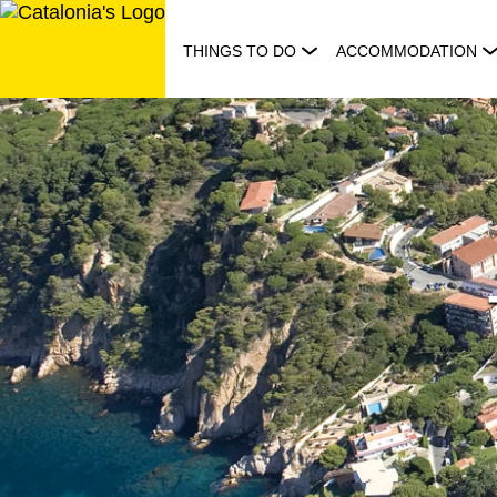
Skip
to
THINGS TO DO
ACCOMMODATION
content