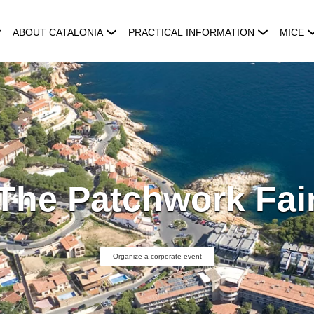
ABOUT CATALONIA
PRACTICAL INFORMATION
MICE
The Patchwork Fai
Organize a corporate event