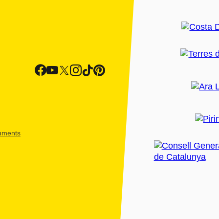
shments