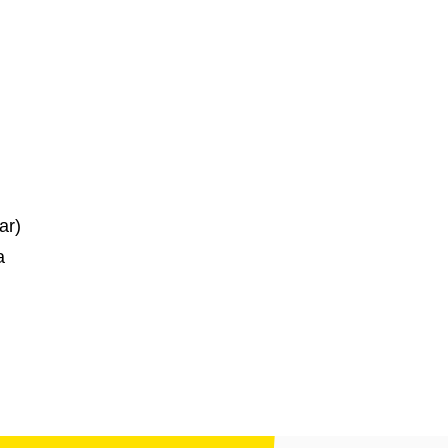
ar)
a