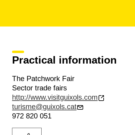
Practical information
The Patchwork Fair
Sector trade fairs
http://www.visitguixols.com
turisme@guixols.cat
972 820 051