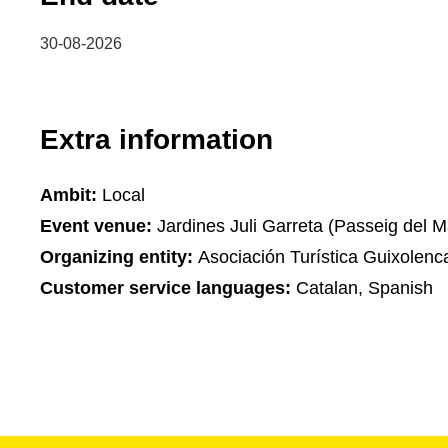
30-08-2026
Extra information
Ambit:
Local
Event venue:
Jardines Juli Garreta (Passeig del M
Organizing entity:
Asociación Turística Guixolenc
Customer service languages:
Catalan, Spanish