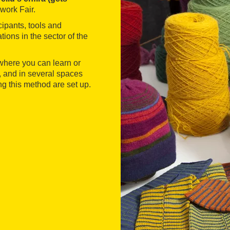
work Fair.
cipants, tools and
tions in the sector of the
where you can learn or
, and in several spaces
ng this method are set up.