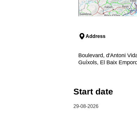
Address
Boulevard, d'Antoni Vida
Guíxols, El Baix Empor
Start date
29-08-2026