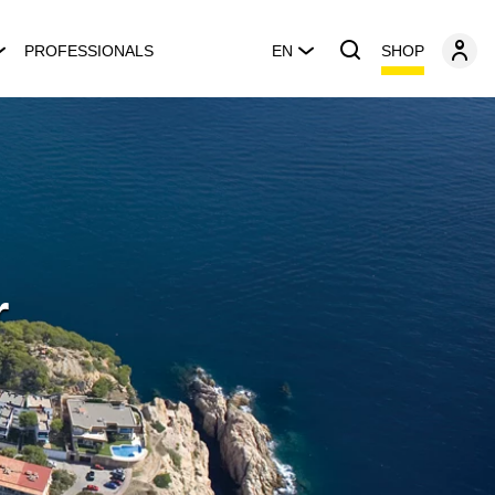
SHOP
PROFESSIONALS
EN
r