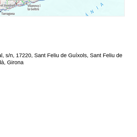
l, s/n, 17220, Sant Feliu de Guíxols, Sant Feliu de
dà, Girona