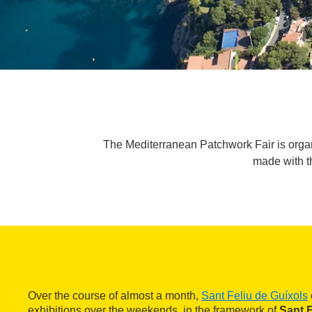
The Mediterranean Patchwork Fair is organi
made with t
Over the course of almost a month,
Sant Feliu de Guíxols
exhibitions over the weekends, in the framework of
Sant F