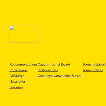
Recommendations
Catalan Tourist Board
Tourist establi
Publications
Professionals
Tourist offices
GIS/Maps
Catalunya Convention Bureau
Newsletter
Site map