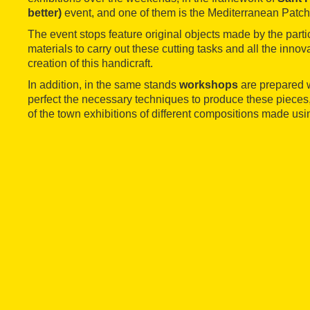
better)
event, and one of them is the Mediterranean Patch
The event stops feature original objects made by the parti
materials to carry out these cutting tasks and all the innova
creation of this handicraft.
In addition, in the same stands
workshops
are prepared 
perfect the necessary techniques to produce these pieces
of the town exhibitions of different compositions made usi