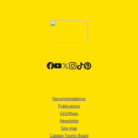
Recommendations
Publications
GIS/Maps
Newsletter
Site map
Catalan Tourist Board