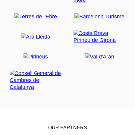
OUR PARTNERS