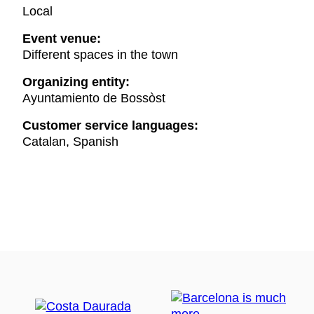
Local
Event venue:
Different spaces in the town
Organizing entity:
Ayuntamiento de Bossòst
Customer service languages:
Catalan, Spanish