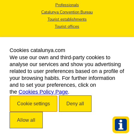
Professionals
Catalunya Convention Bureau
Tourist establishments
Tourist offices
Cookies catalunya.com
We use our own and third-party cookies to
analyse our services and show you advertising
LEGAL NOTICE
related to user preferences based on a profile of
PRIVACY POLICY
your browsing habits. For further information
COOKIES POLICY
and to set your preferences, click on
the
Cookies Policy Page
ACCESSIBILITY
.
Cookie settings
Deny all
Copyright © 2026. Catalan Tourist Board. All rights reserved.
Allow all