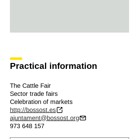
Practical information
The Cattle Fair
Sector trade fairs
Celebration of markets
http://bossost.es
ajuntament@bossost.org
973 648 157