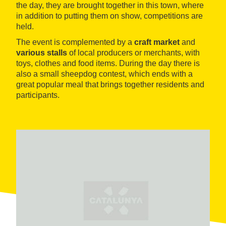
the day, they are brought together in this town, where
in addition to putting them on show, competitions are
held.
The event is complemented by a
craft market
and
various stalls
of local producers or merchants, with
toys, clothes and food items. During the day there is
also a small sheepdog contest, which ends with a
great popular meal that brings together residents and
participants.