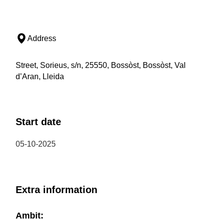
Address
Street, Sorieus, s/n, 25550, Bossòst, Bossòst, Val
d’Aran, Lleida
Start date
05-10-2025
Extra information
Ambit: