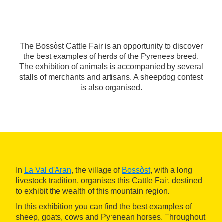
The Bossòst Cattle Fair is an opportunity to discover
the best examples of herds of the Pyrenees breed.
The exhibition of animals is accompanied by several
stalls of merchants and artisans. A sheepdog contest
is also organised.
In
La Val d'Aran
, the village of
Bossòst
, with a long
livestock tradition, organises this Cattle Fair, destined
to exhibit the wealth of this mountain region.
In this exhibition you can find the best examples of
sheep, goats, cows and Pyrenean horses. Throughout