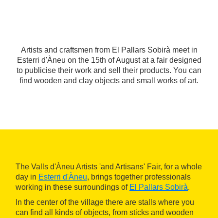
Artists and craftsmen from El Pallars Sobirà meet in
Esterri d'Àneu on the 15th of August at a fair designed
to publicise their work and sell their products. You can
find wooden and clay objects and small works of art.
The Valls d'Àneu Artists 'and Artisans' Fair, for a whole
day in
Esterri d'Àneu
, brings together professionals
working in these surroundings of
El Pallars Sobirà
.
In the center of the village there are stalls where you
can find all kinds of objects, from sticks and wooden