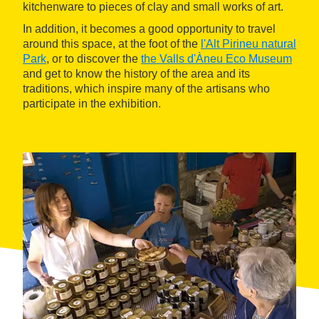
kitchenware to pieces of clay and small works of art.
In addition, it becomes a good opportunity to travel
around this space, at the foot of the
l'Alt Pirineu natural
Park
, or to discover the
the Valls d'Àneu Eco Museum
and get to know the history of the area and its
traditions, which inspire many of the artisans who
participate in the exhibition.