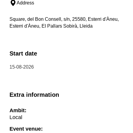
Address
Square, del Bon Consell, s/n, 25580, Esterri d'Àneu,
Esterri d'Àneu, El Pallars Sobirà, Lleida
Start date
15-08-2026
Extra information
Ambit:
Local
Event venue: