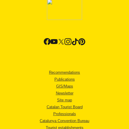
Recommendations
Publications
GIS/Maps
Newsletter
Site map
Catalan Tourist Board
Professionals
Catalunya Convention Bureau
Tourist establishments