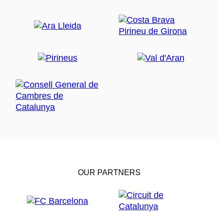
OUR PARTNERS