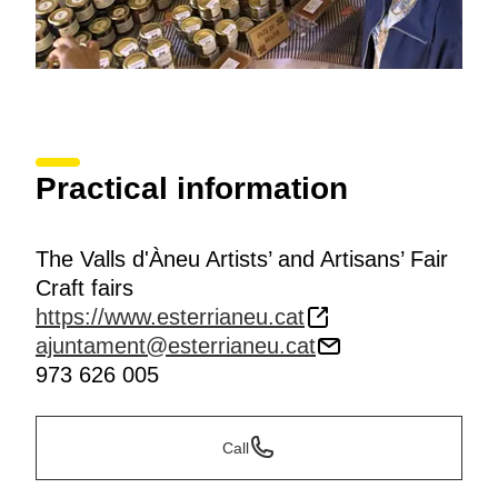
Practical information
The Valls d'Àneu Artists’ and Artisans’ Fair
Craft fairs
https://www.esterrianeu.cat
ajuntament@esterrianeu.cat
973 626 005
Call