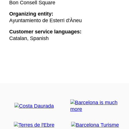
Bon Consell Square
Organizing entity:
Ayuntamiento de Esterri d'Àneu
Customer service languages:
Catalan, Spanish